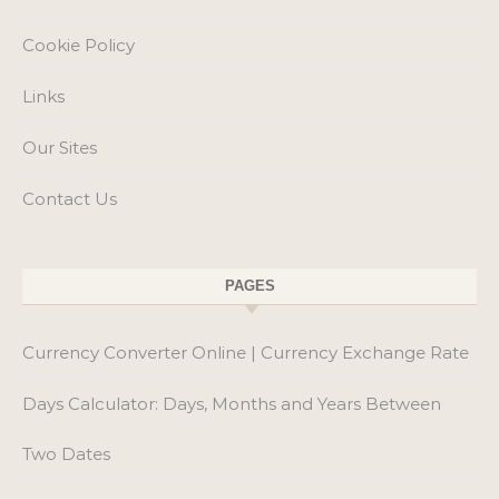
PAGES
Currency Converter Online | Currency Exchange Rate
Days Calculator: Days, Months and Years Between
Two Dates
My Easy Age Calculator
Online NTN Verification by CNIC – Check NTN
Number with FBR
Pakistan Salary Tax Calculator 2026-27 – Calculate
Monthly & Annual Tax Online