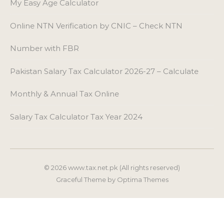
Salary Tax Calculator Tax Year 2024
© 2026 www.tax.net.pk (All rights reserved)
Graceful Theme by
Optima Themes