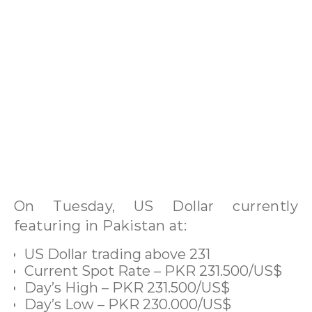
On Tuesday, US Dollar currently
featuring in Pakistan at:
US Dollar trading above 231
Current Spot Rate – PKR 231.500/US$
Day’s High – PKR 231.500/US$
Day’s Low – PKR 230.000/US$
Open – PKR 231.000/US$