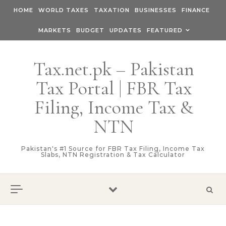
Skip to content
HOME
WORLD TAXES
TAXATION
BUSINESSES
FINANCE
MARKETS
BUDGET
UPDATES
FEATURED
Tax.net.pk – Pakistan
Tax Portal | FBR Tax
Filing, Income Tax &
NTN
Pakistan's #1 Source for FBR Tax Filing, Income Tax
Slabs, NTN Registration & Tax Calculator