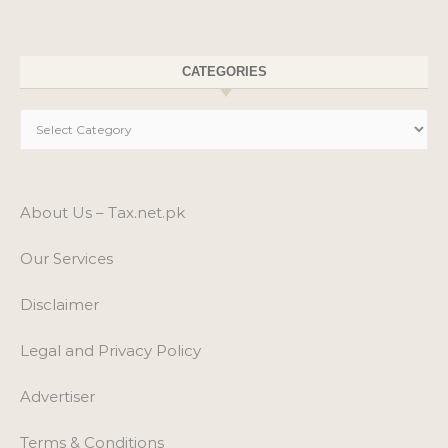
About Us – Tax.net.pk
Our Services
Disclaimer
Legal and Privacy Policy
Advertiser
Terms & Conditions
Cookie Policy
Links
Our Sites
Contact Us