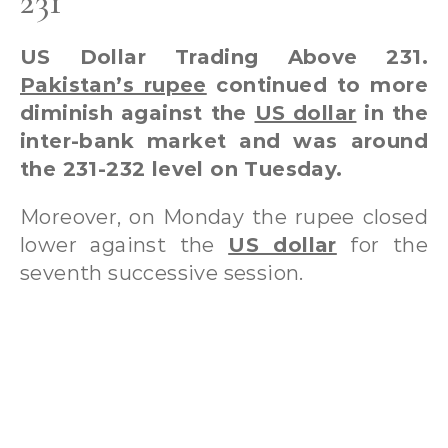
231
US Dollar Trading Above 231.
Pakistan’s rupee
continued to more
diminish against the
US dollar
in the
inter-bank market and was around
the 231-232 level on Tuesday.
Moreover, on Monday the rupee closed
lower against the
US dollar
for the
seventh successive session.