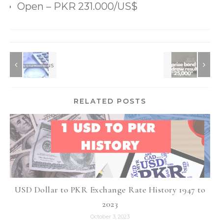
RELATED POSTS
USD Dollar to PKR Exchange Rate History 1947 to
2023
October 3, 2023