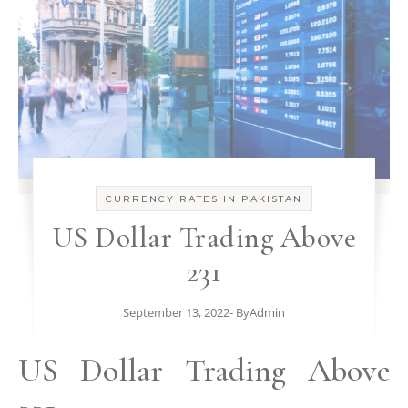
CURRENCY RATES IN PAKISTAN
US Dollar Trading Above
231
September 13, 2022
- By
Admin
US Dollar Trading Above