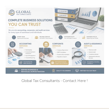
Global Tax Consultants - Contact Here !
CATEGORIES
Categories