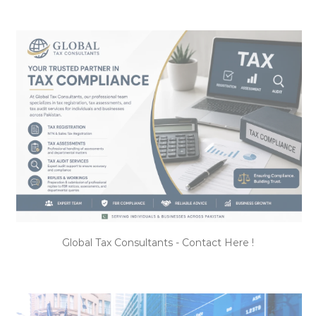
Global Tax Consultants - Contact Here !