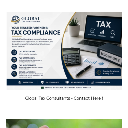
Global Tax Consultants - Contact Here !