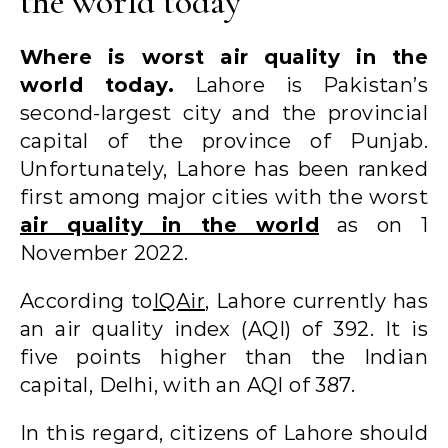
the world today
Where is worst air quality in the
world today.
Lahore is Pakistan’s
second-largest city and the provincial
capital of the province of Punjab.
Unfortunately, Lahore has been ranked
first among major cities with the worst
air quality in the world
as on 1
November 2022.
According to
IQAir
, Lahore currently has
an air quality index (AQI) of 392. It is
five points higher than the Indian
capital, Delhi, with an AQI of 387.
In this regard, citizens of Lahore should