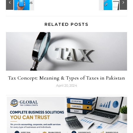
RELATED POSTS
Tax Concept: Meaning & Types of Taxes in Pakistan
April 20, 2024