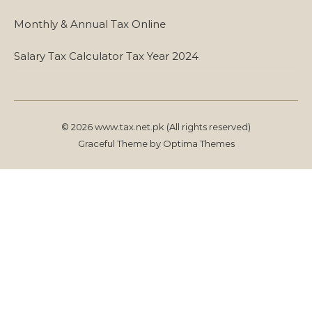
Monthly & Annual Tax Online
Salary Tax Calculator Tax Year 2024
© 2026 www.tax.net.pk (All rights reserved)
Graceful Theme by
Optima Themes