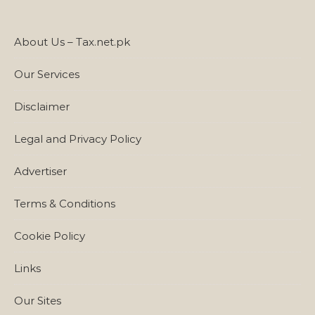
About Us – Tax.net.pk
Our Services
Disclaimer
Legal and Privacy Policy
Advertiser
Terms & Conditions
Cookie Policy
Links
Our Sites