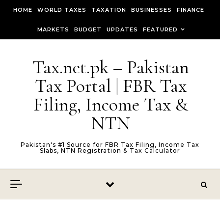
Skip to content
HOME
WORLD TAXES
TAXATION
BUSINESSES
FINANCE
MARKETS
BUDGET
UPDATES
FEATURED
Tax.net.pk – Pakistan
Tax Portal | FBR Tax
Filing, Income Tax &
NTN
Pakistan's #1 Source for FBR Tax Filing, Income Tax
Slabs, NTN Registration & Tax Calculator