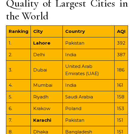
Quality of Largest Cities in
the World
Ranking
City
Country
AQI
1.
Lahore
Pakistan
392
2.
Delhi
India
387
United Arab
3.
Dubai
186
Emirates (UAE)
4.
Mumbai
India
161
5.
Riyadh
Saudi Arabia
158
6.
Krakow
Poland
153
7.
Karachi
Pakistan
151
8.
Dhaka
Bangladesh
151