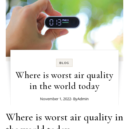
BLOG
Where is worst air quality
in the world today
November 1, 2022
- By
Admin
Where is worst air quality in