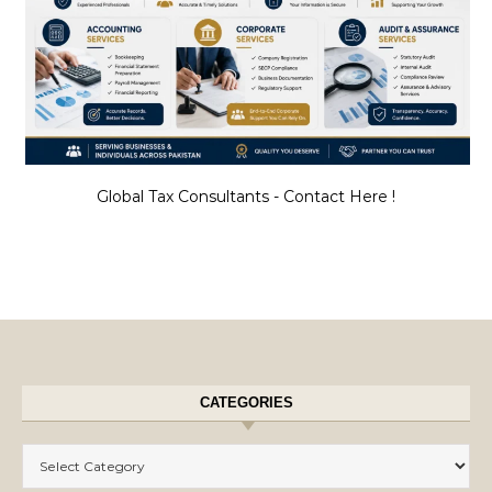
Global Tax Consultants - Contact Here !
CATEGORIES
Categories