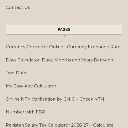
Contact Us
PAGES
Currency Converter Online | Currency Exchange Rate
Days Calculator: Days, Months and Years Between
Two Dates
My Easy Age Calculator
Online NTN Verification by CNIC – Check NTN
Number with FBR
Pakistan Salary Tax Calculator 2026-27 – Calculate