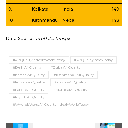
9.
Kolkata
India
149
10.
Kathmandu
Nepal
148
Data Source:
ProPakistani.pk
#AirQualityIndexInWorldToday
#AirQualityIndexToday
#DelhiAirQuality
#DubaiAirQuality
#KarachiAirQuality
#KathmanduAirQuality
#KolkataAirQuality
#KrakowAirQuality
#LahoreAirQuality
#MumbaiAirQuality
#RiyadhAirQuality
#WhereIsWorstAirQualityIndexInWorldToday