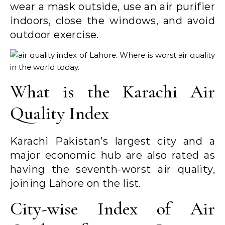
wear a mask outside, use an air purifier
indoors, close the windows, and avoid
outdoor exercise.
What is the Karachi Air
Quality Index
Karachi Pakistan’s largest city and a
major economic hub are also rated as
having the seventh-worst air quality,
joining Lahore on the list.
City-wise Index of Air