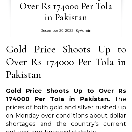
Over Rs 174000 Per Tola
in Pakistan
December 20, 2022
- By
Admin
Gold Price Shoots Up to
Over Rs 174000 Per Tola in
Pakistan
Gold Price Shoots Up to Over Rs
174000 Per Tola in Pakistan.
The
prices of both gold and silver rushed up
on Monday over conditions about dollar
shortages and the country’s current
political and financial stability.