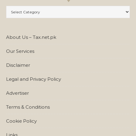
Categories
About Us – Tax.net.pk
Our Services
Disclaimer
Legal and Privacy Policy
Advertiser
Terms & Conditions
Cookie Policy
Links