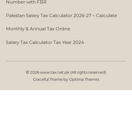
Number with FBR
Pakistan Salary Tax Calculator 2026-27 – Calculate
Monthly & Annual Tax Online
Salary Tax Calculator Tax Year 2024
© 2026 www.tax.net.pk (All rights reserved)
Graceful Theme by
Optima Themes