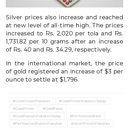
Silver prices also increase and reached
at new level of all-time high. The prices
increased to Rs. 2,020 per tola and Rs.
1,731.82 per 10 grams after an increase
of Rs. 40 and Rs. 34.29, respectively.
In the international market, the price
of gold registered an increase of $3 per
ounce to settle at $1,796.
#GoldPriceInPakistan
#GoldPriceInPakistanToday
#GoldPrices
#GoldRates
#GoldRatesInPakistanToday
#PerTolaGoldRate
#PerTolaGoldRateInPakistan
#SilverPriceInPakistan