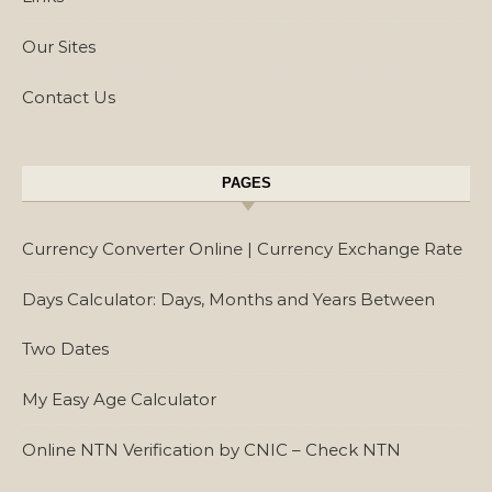
Our Sites
Contact Us
PAGES
Currency Converter Online | Currency Exchange Rate
Days Calculator: Days, Months and Years Between
Two Dates
My Easy Age Calculator
Online NTN Verification by CNIC – Check NTN