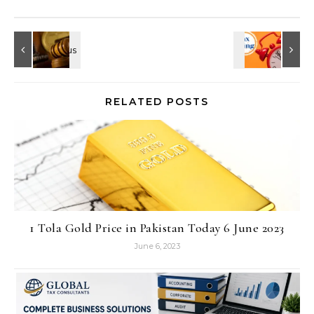
RELATED POSTS
1 Tola Gold Price in Pakistan Today 6 June 2023
June 6, 2023