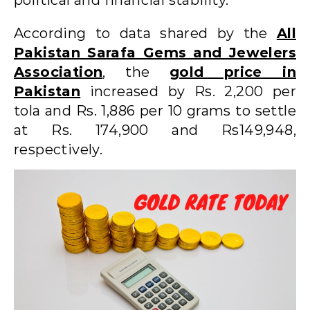
According to data shared by the
All
Pakistan Sarafa Gems and Jewelers
Association
, the
gold price in
Pakistan
increased by Rs. 2,200 per
tola and Rs. 1,886 per 10 grams to settle
at Rs. 174,900 and Rs149,948,
respectively.