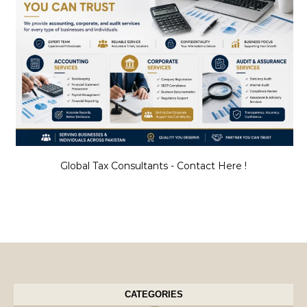
Global Tax Consultants - Contact Here !
CATEGORIES