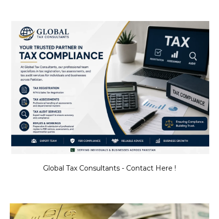
Global Tax Consultants - Contact Here !