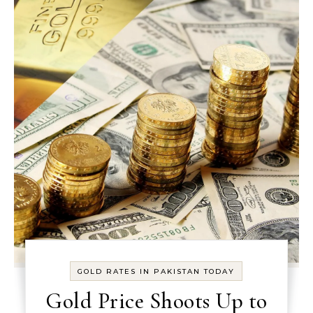
GOLD RATES IN PAKISTAN TODAY
Gold Price Shoots Up to