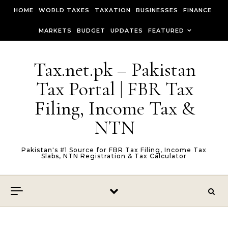
Skip to content
HOME
WORLD TAXES
TAXATION
BUSINESSES
FINANCE
MARKETS
BUDGET
UPDATES
FEATURED
Tax.net.pk – Pakistan
Tax Portal | FBR Tax
Filing, Income Tax &
NTN
Pakistan's #1 Source for FBR Tax Filing, Income Tax
Slabs, NTN Registration & Tax Calculator