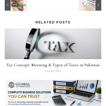
RELATED POSTS
Tax Concept: Meaning & Types of Taxes in Pakistan
April 20, 2024