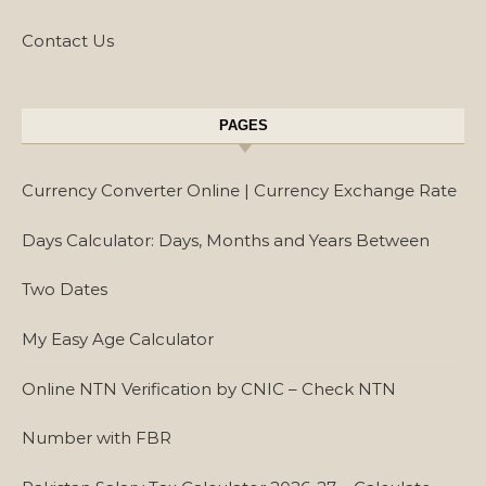
Contact Us
PAGES
Currency Converter Online | Currency Exchange Rate
Days Calculator: Days, Months and Years Between
Two Dates
My Easy Age Calculator
Online NTN Verification by CNIC – Check NTN
Number with FBR