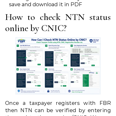
save and download it in PDF
How to check NTN status
online by CNIC?
Once a taxpayer registers with FBR
then NTN can be verified by entering