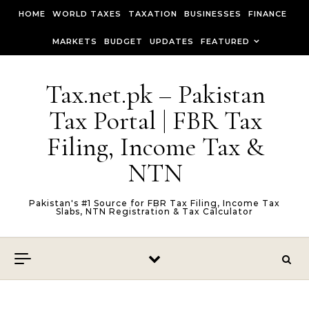
Skip to content
HOME
WORLD TAXES
TAXATION
BUSINESSES
FINANCE
MARKETS
BUDGET
UPDATES
FEATURED
Tax.net.pk – Pakistan
Tax Portal | FBR Tax
Filing, Income Tax &
NTN
Pakistan's #1 Source for FBR Tax Filing, Income Tax
Slabs, NTN Registration & Tax Calculator