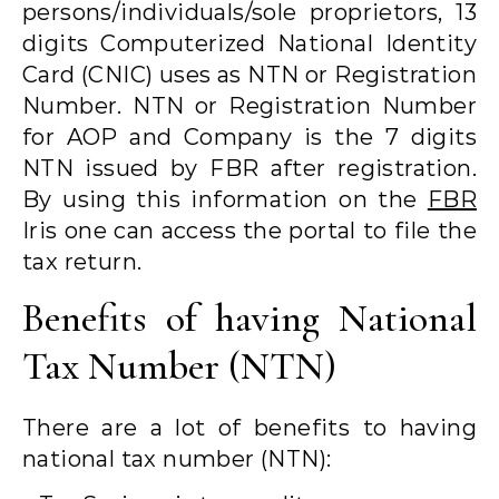
persons/individuals/sole proprietors, 13
digits Computerized National Identity
Card (CNIC) uses as NTN or Registration
Number. NTN or Registration Number
for AOP and Company is the 7 digits
NTN issued by FBR after registration.
By using this information on the
FBR
Iris one can access the portal to file the
tax return.
Benefits of having National
Tax Number (NTN)
There are a lot of benefits to having
national tax number (NTN):