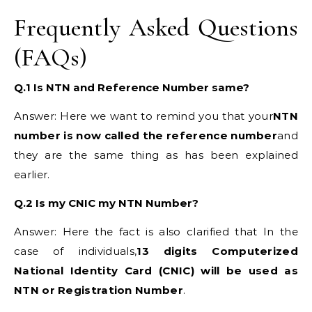
Frequently Asked Questions
(FAQs)
Q.1 Is NTN and Reference Number same?
Answer: Here we want to remind you that your
NTN
number is now called the reference number
and
they are the same thing as has been explained
earlier.
Q.2 Is my CNIC my NTN Number?
Answer: Here the fact is also clarified that In the
case of individuals,
13 digits Computerized
National Identity Card (CNIC) will be used as
NTN or Registration Number
.