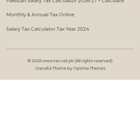
Pakistan Salary Tax Calculator 2026-27 – Calculate
Monthly & Annual Tax Online
Salary Tax Calculator Tax Year 2024
© 2026 www.tax.net.pk (All rights reserved)
Graceful Theme by
Optima Themes