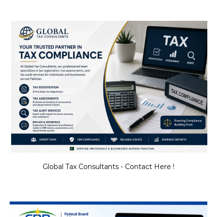
Global Tax Consultants - Contact Here !