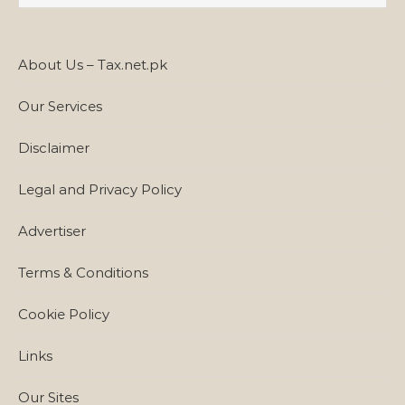
About Us – Tax.net.pk
Our Services
Disclaimer
Legal and Privacy Policy
Advertiser
Terms & Conditions
Cookie Policy
Links
Our Sites