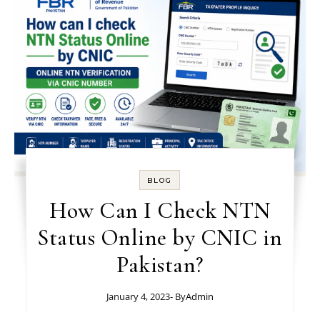
BLOG
How Can I Check NTN
Status Online by CNIC in
Pakistan?
January 4, 2023
- By
Admin