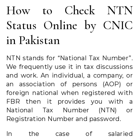
How to Check NTN
Status Online by CNIC
in Pakistan
NTN stands for “National Tax Number”.
We frequently use it in tax discussions
and work. An individual, a company, or
an association of persons (AOP) or
foreign national when registered with
FBR then it provides you with a
National Tax Number (NTN) or
Registration Number and password.
In the case of salaried