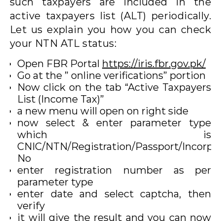
such taxpayers are included in the
active taxpayers list (ALT) periodically.
Let us explain you how you can check
your NTN ATL status:
Open FBR Portal
https://iris.fbr.gov.pk/
Go at the ” online verifications” portion
Now click on the tab “Active Taxpayers
List (Income Tax)”
a new menu will open on right side
now select & enter parameter type
which is
CNIC/NTN/Registration/Passport/Incorpo
No
enter registration number as per
parameter type
enter date and select captcha, then
verify
it will give the result and you can now