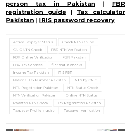
person tax in Pakistan
|
FBR
registration guide
|
Tax calculator
Pakistan
|
IRIS password recovery
Active Taxpayer Status
Check NTN Online
CNIC NTN Check
FBR NTN Verification
FBR Online Verification
FBR Pakistan
FBR Tax Services
filer status checks
Income Tax Pakistan
IRIS FBR
National Tax Number Pakistan
NTN by CNIC
NTN Registration Pakistan
NTN Status Check
NTN Verification Pakistan
Online NTN Status
Pakistan NTN Check
Tax Registration Pakistan
Taxpayer Profile Inquiry
Taxpayer Verification