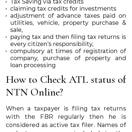
Tax Saving via tax credits
claiming tax credits for investments
adjustment of advance taxes paid on
utilities, vehicle, property purchase &
sale,
paying tax and then filing tax returns is
every citizen’s responsibility,
compulsory at times of registration of
company, purchase of property and
loan processing
How to Check ATL status of
NTN Online?
When a taxpayer is filing tax returns
with the FBR regularly then he is
considered as active tax filer. Names of