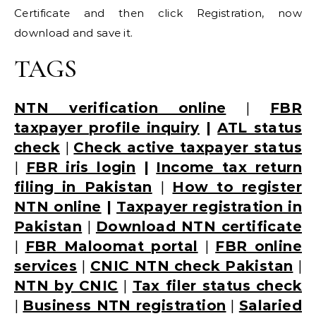
Certificate and then click Registration, now
download and save it.
TAGS
NTN verification online
|
FBR
taxpayer profile inquiry
|
ATL status
check
|
Check active taxpayer status
|
FBR iris login
|
Income tax return
filing in Pakistan
|
How to register
NTN online
|
Taxpayer registration in
Pakistan
|
Download NTN certificate
|
FBR Maloomat portal
|
FBR online
services
|
CNIC NTN check Pakistan
|
NTN by CNIC
|
Tax filer status check
|
Business NTN registration
|
Salaried