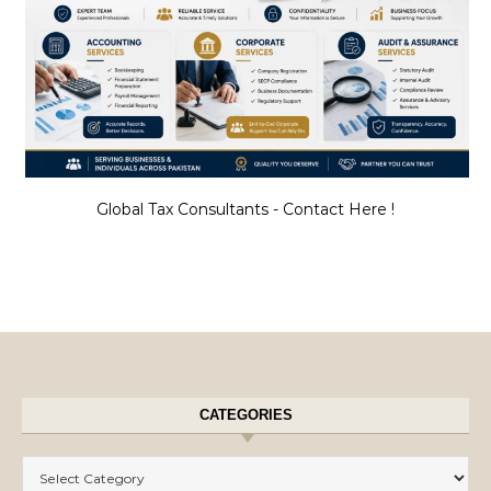
Global Tax Consultants - Contact Here !
CATEGORIES
Categories