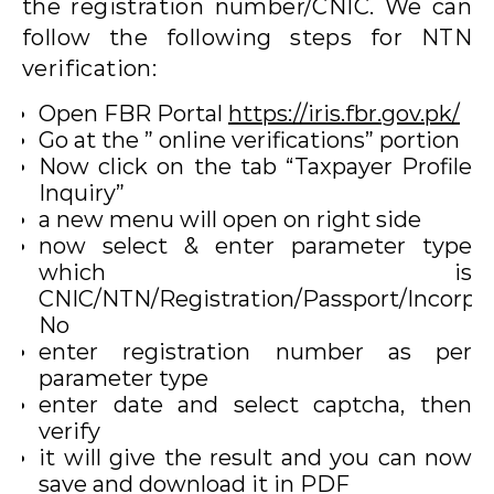
the registration number/CNIC. We can
follow the following steps for NTN
verification:
Open FBR Portal
https://iris.fbr.gov.pk/
Go at the ” online verifications” portion
Now click on the tab “Taxpayer Profile
Inquiry”
a new menu will open on right side
now select & enter parameter type
which is
CNIC/NTN/Registration/Passport/Incorpo
No
enter registration number as per
parameter type
enter date and select captcha, then
verify
it will give the result and you can now
save and download it in PDF