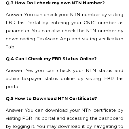
Q.3 How Do I check my own NTN Number?
Answer: You can check your NTN number by visiting
FBR Iris Portal by entering your CNIC number as
parameter. You can also check the NTN number by
downloading TaxAsaan App and visiting verification
Tab.
Q.4 Can I Check my FBR Status Online?
Answer: Yes you can check your NTN status and
active taxpayer status online by visiting FBR Iris
portal.
Q.5 How to Download NTN Certificate?
Answer: You can download your NTN certificate by
visiting FBR Iris portal and accessing the dashboard
by logging it. You may download it by navigating to