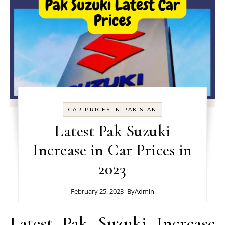
CAR PRICES IN PAKISTAN
Latest Pak Suzuki
Increase in Car Prices in
2023
February 25, 2023
- By
Admin
Latest Pak Suzuki Increase