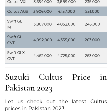
Cultus VXL
3,654,000
3,889,000
235,000
Cultus AGS
3,906,000
4,157,000
251,000
Swift GL
3,807,000
4,052,000
245,000
MT
Swift GL
4,092,000
4,355,000
263,000
CVT
Swift GLX
4,462,000
4,725,000
263,000
CVT
Suzuki Cultus Price in
Pakistan 2023
Let us check out the latest Cultus
prices in Pakistan 2023.