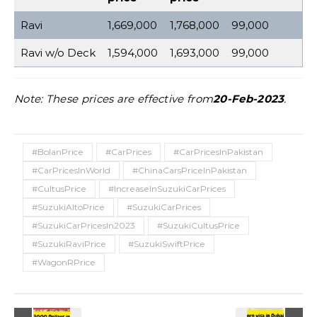
Ravi
1,669,000
1,768,000
99,000
Ravi w/o Deck
1,594,000
1,693,000
99,000
Note: These prices are effective from
20-Feb-2023
.
#BolanPrice
#CarPrices
#CarPricesInPakistan
#CarPricesInWorld
#ChinaCarsPriceInPakistan
#CultusPrice
#IncreaseInSuzukiCarPrices
#SuzukiAltoPrice
#SuzukiCarPrices
#SuzukiCarPricesIn2023
#SuzukiCultusPrice
#SuzukiRaviPrice
#SuzukiSwiftPrice
#WagonRPrice