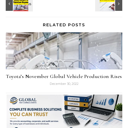
RELATED POSTS
Toyota’s November Global Vehicle Production Rises
December 30, 2022