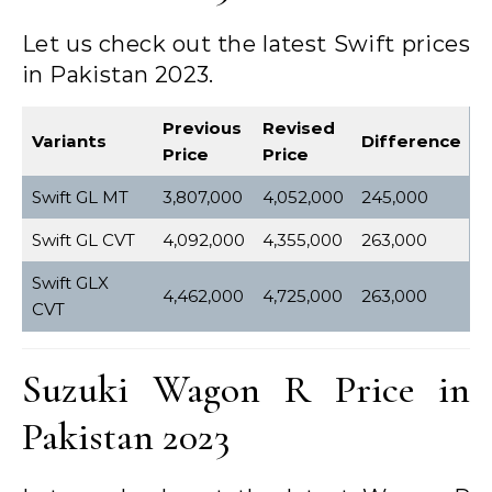
Let us check out the latest Swift prices
in Pakistan 2023.
Previous
Revised
Variants
Difference
Price
Price
Swift GL MT
3,807,000
4,052,000
245,000
Swift GL CVT
4,092,000
4,355,000
263,000
Swift GLX
4,462,000
4,725,000
263,000
CVT
Suzuki Wagon R Price in
Pakistan 2023