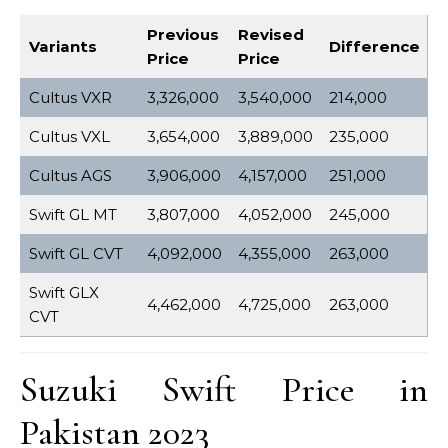
Previous
Revised
Variants
Difference
Price
Price
Cultus VXR
3,326,000
3,540,000
214,000
Cultus VXL
3,654,000
3,889,000
235,000
Cultus AGS
3,906,000
4,157,000
251,000
Swift GL MT
3,807,000
4,052,000
245,000
Swift GL CVT
4,092,000
4,355,000
263,000
Swift GLX
4,462,000
4,725,000
263,000
CVT
Suzuki Swift Price in
Pakistan 2023