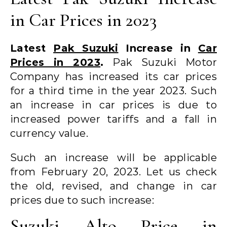
in Car Prices in 2023
Latest
Pak Suzuki
Increase in
Car
Prices in 2023
.
Pak Suzuki Motor
Company has increased its car prices
for a third time in the year 2023. Such
an increase in car prices is due to
increased power tariffs and a fall in
currency value.
Such an increase will be applicable
from February 20, 2023. Let us check
the old, revised, and change in car
prices due to such increase:
Suzuki Alto Price in