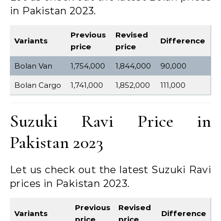
in Pakistan 2023.
Previous
Revised
Variants
Difference
price
price
Bolan Van
1,754,000
1,844,000
90,000
Bolan Cargo
1,741,000
1,852,000
111,000
Suzuki Ravi Price in
Pakistan 2023
Let us check out the latest Suzuki Ravi
prices in Pakistan 2023.
Previous
Revised
Variants
Difference
price
price