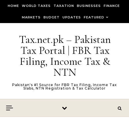
Skip to content
HOME
WORLD TAXES
TAXATION
BUSINESSES
FINANCE
MARKETS
BUDGET
UPDATES
FEATURED
Tax.net.pk – Pakistan
Tax Portal | FBR Tax
Filing, Income Tax &
NTN
Pakistan's #1 Source for FBR Tax Filing, Income Tax
Slabs, NTN Registration & Tax Calculator