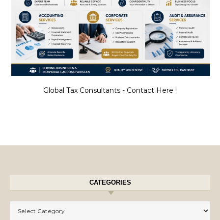
Global Tax Consultants - Contact Here !
CATEGORIES
Categories