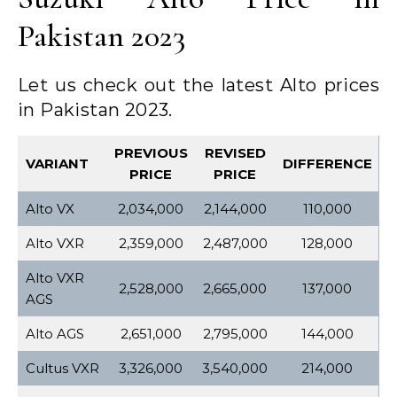
Pakistan 2023
Let us check out the latest Alto prices
in Pakistan 2023.
PREVIOUS
REVISED
VARIANT
DIFFERENCE
PRICE
PRICE
Alto VX
2,034,000
2,144,000
110,000
Alto VXR
2,359,000
2,487,000
128,000
Alto VXR
2,528,000
2,665,000
137,000
AGS
Alto AGS
2,651,000
2,795,000
144,000
Cultus VXR
3,326,000
3,540,000
214,000