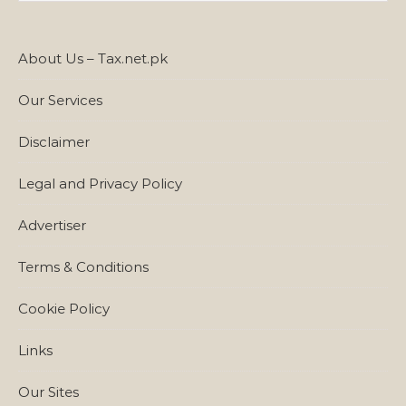
About Us – Tax.net.pk
Our Services
Disclaimer
Legal and Privacy Policy
Advertiser
Terms & Conditions
Cookie Policy
Links
Our Sites