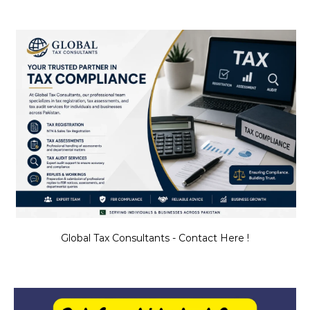
Global Tax Consultants - Contact Here !