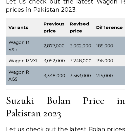
Let us check out the latest Wagon R
prices in Pakistan 2023.
Previous
Revised
Variants
Difference
price
price
Wagon R
2,877,000
3,062,000
185,000
VXR
Wagon R VXL
3,052,000
3,248,000
196,000
Wagon R
3,348,000
3,563,000
215,000
AGS
Suzuki Bolan Price in
Pakistan 2023
Let us check out the latest Bolan prices