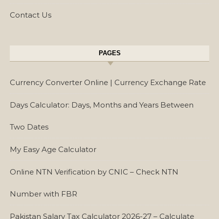
Contact Us
PAGES
Currency Converter Online | Currency Exchange Rate
Days Calculator: Days, Months and Years Between
Two Dates
My Easy Age Calculator
Online NTN Verification by CNIC – Check NTN
Number with FBR
Pakistan Salary Tax Calculator 2026-27 – Calculate