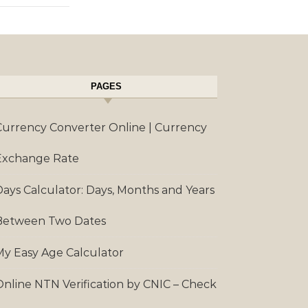
PAGES
Currency Converter Online | Currency
Exchange Rate
Days Calculator: Days, Months and Years
Between Two Dates
My Easy Age Calculator
Online NTN Verification by CNIC – Check