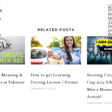
RELATED POSTS
: Meaning &
How to get Learning
Exciting Cri
s in Pakistan
Driving License / Permit
Cup 2023 Sch
Miss a Momen
December 23, 2023
Action!
September 3, 2023