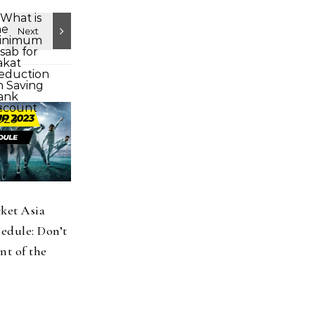
cket Asia
edule: Don’t
t of the