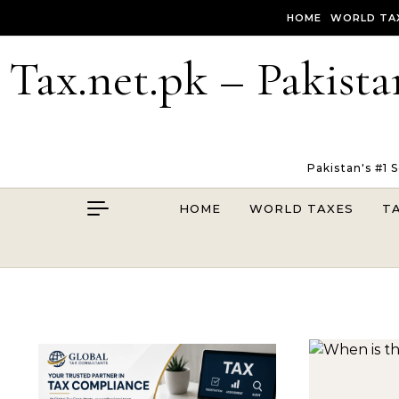
Skip to content
HOME
WORLD TA
Tax.net.pk – Pakista
Pakistan's #1 
HOME
WORLD TAXES
T