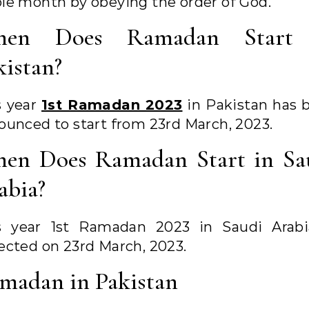
le month by obeying the order of God.
en Does Ramadan Start
kistan?
s year
1st Ramadan 2023
in Pakistan has 
ounced to start from 23rd March, 2023.
en Does Ramadan Start in Sa
abia?
s year 1st Ramadan 2023 in Saudi Arabi
ected on 23rd March, 2023.
madan in Pakistan