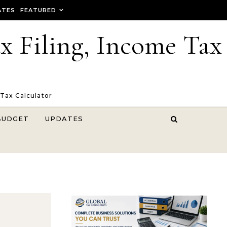
ATES
FEATURED
ax Filing, Income Tax
 Tax Calculator
BUDGET
UPDATES