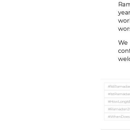
Ram
yea
wor
wors
We 
con
wel
#1stRamada
#1stRamada
#HowLongI
#Ramadan2
#WhenDoes