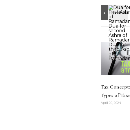
Tax Concept
Types of Taxe
April 20, 2024