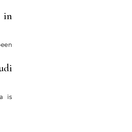
 in
been
udi
a is