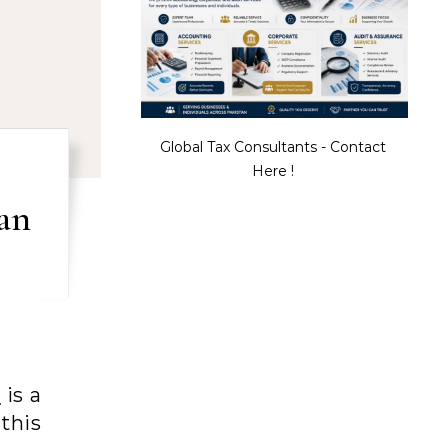
Global Tax Consultants - Contact
Here !
an
n
is a
this