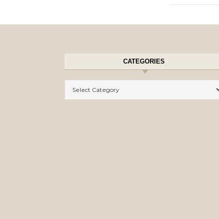
CATEGORIES
Categories