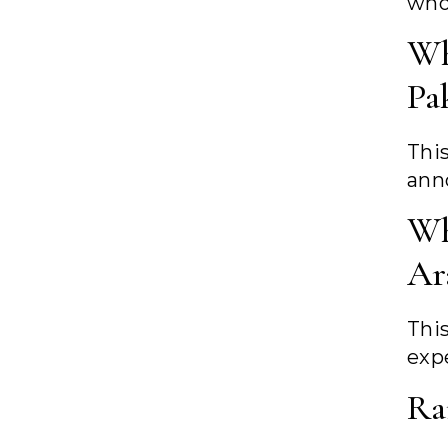
who
Wh
Pa
Thi
ann
Wh
Ar
Thi
exp
Ra