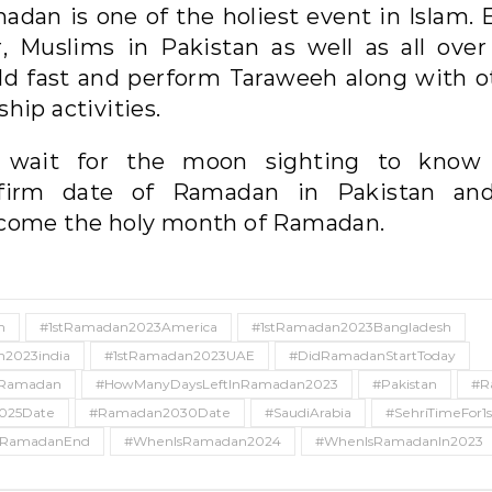
adan is one of the holiest event in Islam. 
r, Muslims in Pakistan as well as all over
ld fast and perform Taraweeh along with o
hip activities.
wait for the moon sighting to know
firm date of Ramadan in Pakistan an
come the holy month of Ramadan.
n
#1stRamadan2023America
#1stRamadan2023Bangladesh
n2023india
#1stRamadan2023UAE
#DidRamadanStartToday
sRamadan
#HowManyDaysLeftInRamadan2023
#Pakistan
#R
025Date
#Ramadan2030Date
#SaudiArabia
#SehriTimeFor
RamadanEnd
#WhenIsRamadan2024
#WhenIsRamadanIn2023