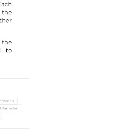
Each
 the
ther
 the
d to
amadan
1stRamadan