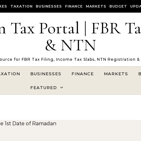
XES
TAXATION
BUSINESSES
FINANCE
MARKETS
BUDGET
UPD
n Tax Portal | FBR T
& NTN
Source for FBR Tax Filing, Income Tax Slabs, NTN Registration &
AXATION
BUSINESSES
FINANCE
MARKETS
FEATURED