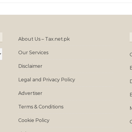
About Us – Tax.net.pk
Our Services
Disclaimer
Legal and Privacy Policy
Advertiser
Terms & Conditions
Cookie Policy