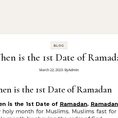
BLOG
hen is the 1st Date of Ramad
March 22, 2023
- By
Admin
en is the 1st Date of Ramadan
n is the 1st Date of
Ramadan
.
Ramada
y holy month for Muslims. Muslims fast for 