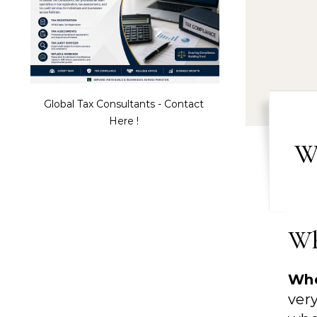
Global Tax Consultants - Contact
Here !
W
Wh
Whe
ver