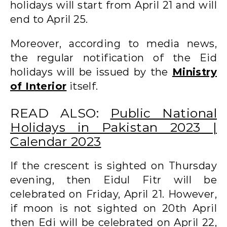
holidays will start from April 21 and will
end to April 25.
Moreover, according to media news,
the regular notification of the Eid
holidays will be issued by the
Ministry
of Interior
itself.
READ ALSO:
Public National
Holidays in Pakistan 2023 |
Calendar 2023
If the crescent is sighted on Thursday
evening, then Eidul Fitr will be
celebrated on Friday, April 21. However,
if moon is not sighted on 20th April
then Edi will be celebrated on April 22,