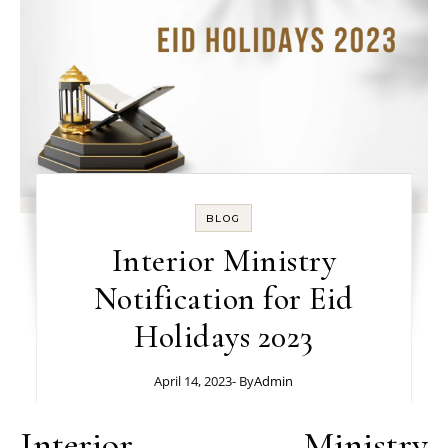
BLOG
Interior Ministry
Notification for Eid
Holidays 2023
April 14, 2023
- By
Admin
Interior Ministry