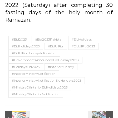
2022 (Saturday) after completing 30
fasting days of the holy month of
Ramazan.
#Eid2023
#Eid2023Pakistan
#EidHolidays
#EidHolidays2023
#EidUlFitr
#EidUlFitr2023
#EidUlFitrHolidaysInPakistan
#GovernmentAnnouncedEidHolidays2023
#HolidaysEid2023
#InteriorMinistry
#InteriorMinistryNotification
#InteriorMinistryNotificationEidHolidays2023
#MinistryOfInteriorEidHolidays2023
#MinistryOfInteriorNotification