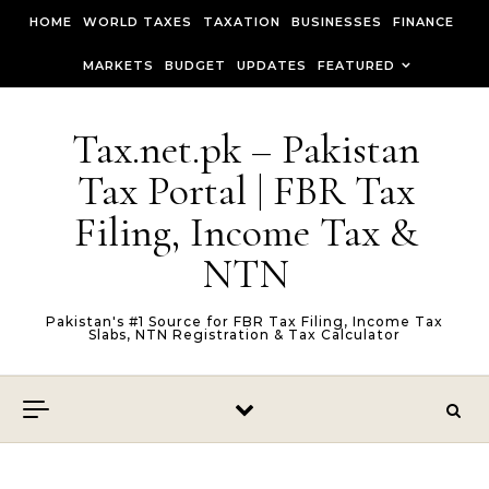
Skip to content
HOME
WORLD TAXES
TAXATION
BUSINESSES
FINANCE
MARKETS
BUDGET
UPDATES
FEATURED
Tax.net.pk – Pakistan
Tax Portal | FBR Tax
Filing, Income Tax &
NTN
Pakistan's #1 Source for FBR Tax Filing, Income Tax
Slabs, NTN Registration & Tax Calculator