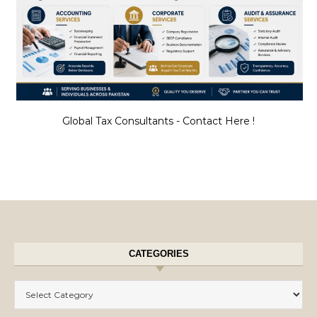
Global Tax Consultants - Contact Here !
CATEGORIES
Categories