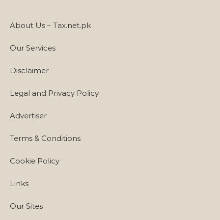
About Us – Tax.net.pk
Our Services
Disclaimer
Legal and Privacy Policy
Advertiser
Terms & Conditions
Cookie Policy
Links
Our Sites