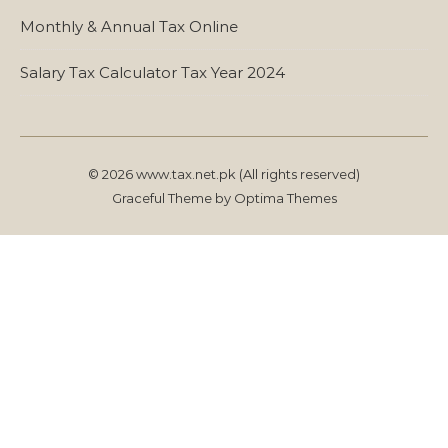
Monthly & Annual Tax Online
Salary Tax Calculator Tax Year 2024
© 2026 www.tax.net.pk (All rights reserved)
Graceful Theme by
Optima Themes