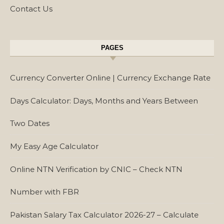
Contact Us
PAGES
Currency Converter Online | Currency Exchange Rate
Days Calculator: Days, Months and Years Between
Two Dates
My Easy Age Calculator
Online NTN Verification by CNIC – Check NTN
Number with FBR
Pakistan Salary Tax Calculator 2026-27 – Calculate