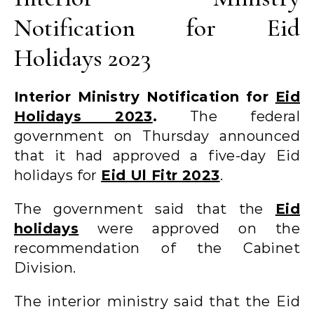
Notification for Eid
Holidays 2023
Interior Ministry Notification for
Eid
Holidays 2023
.
The federal
government on Thursday announced
that it had approved a five-day Eid
holidays for
Eid Ul Fitr 2023
.
The government said that the
Eid
holidays
were approved on the
recommendation of the Cabinet
Division.
The interior ministry said that the Eid