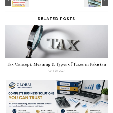
RELATED POSTS
Tax Concept: Meaning & Types of Taxes in Pakistan
April 20, 2024