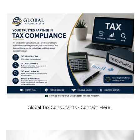
Global Tax Consultants - Contact Here !