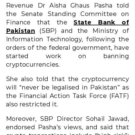
Revenue Dr Aisha Ghaus Pasha told
the Senate Standing Committee on
Finance that the
State Bank of
Pakistan
(SBP) and the Ministry of
Information Technology, following the
orders of the federal government, have
started work on banning
cryptocurrencies.
She also told that the cryptocurrency
will “never be legalised in Pakistan” as
the Financial Action Task Force (FATF)
also restricted it.
Moreover, SBP Director Sohail Jawad,
endorsed Pasha’s views, and said that