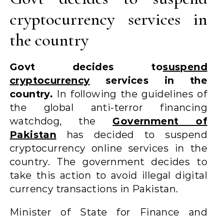
cryptocurrency services in
the country
Govt decides to
suspend
cryptocurrency
services in the
country.
In following the guidelines of
the global anti-terror financing
watchdog, the
Government of
Pakistan
has decided to suspend
cryptocurrency online services in the
country. The government decides to
take this action to avoid illegal digital
currency transactions in Pakistan.
Minister of State for Finance and