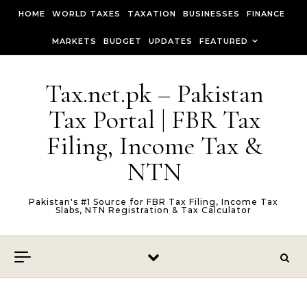
Skip to content
HOME
WORLD TAXES
TAXATION
BUSINESSES
FINANCE
MARKETS
BUDGET
UPDATES
FEATURED
Tax.net.pk – Pakistan
Tax Portal | FBR Tax
Filing, Income Tax &
NTN
Pakistan's #1 Source for FBR Tax Filing, Income Tax
Slabs, NTN Registration & Tax Calculator