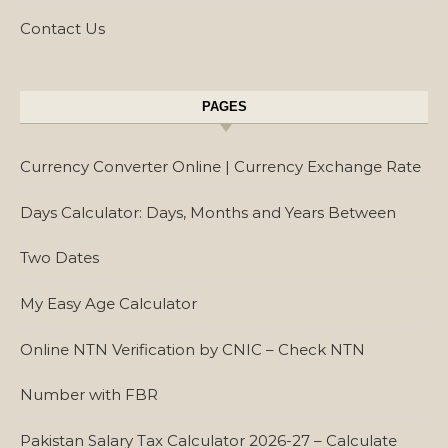
Contact Us
PAGES
Currency Converter Online | Currency Exchange Rate
Days Calculator: Days, Months and Years Between
Two Dates
My Easy Age Calculator
Online NTN Verification by CNIC – Check NTN
Number with FBR
Pakistan Salary Tax Calculator 2026-27 – Calculate