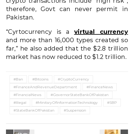
crypto transactions include “high risk”;
therefore, Govt can never permit in
Pakistan.
“Cyrtocurrency is a
virtual currency
and more than 16,000 types created so
far,” he also added that the $2.8 trillion
market has now reduced to $1.2 trillion.
#Ban
#Bitcoins
#CryptoCurrency
#FinanceAndRevenueDepartment
#FinanceNews
#FinancialNews
#GovernorStateBankOfPakistan
#Illegal
#MinitsryOfInformationTechnology
#SBP
#StateBankOfPakistan
#Suspension