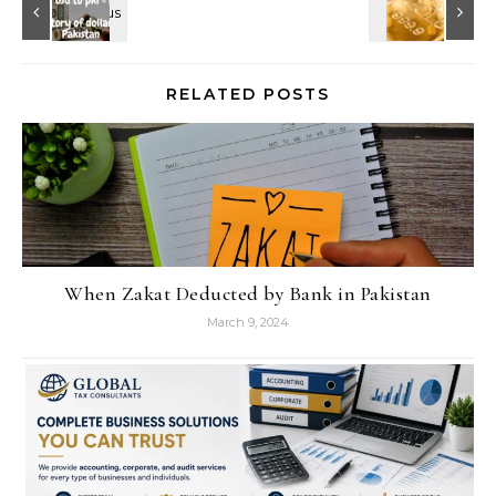
RELATED POSTS
When Zakat Deducted by Bank in Pakistan
March 9, 2024