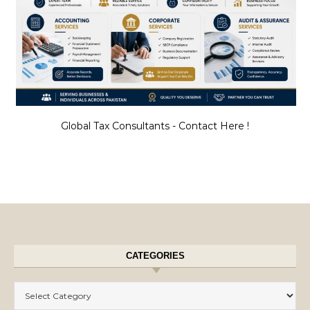
Global Tax Consultants - Contact Here !
CATEGORIES
Categories