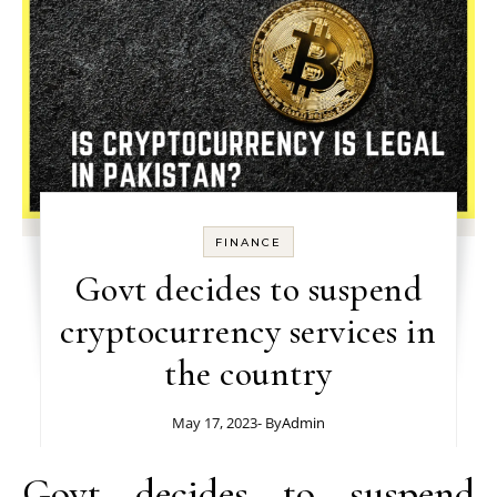
FINANCE
Govt decides to suspend
cryptocurrency services in
the country
May 17, 2023
- By
Admin
Govt decides to suspend