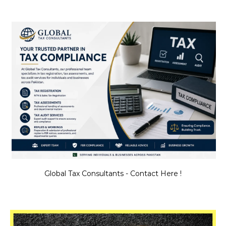
Global Tax Consultants - Contact Here !