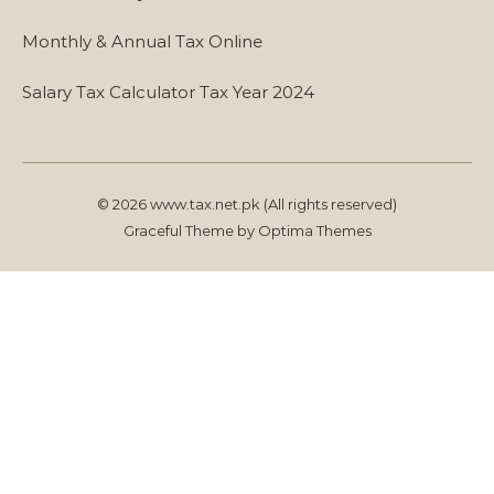
Monthly & Annual Tax Online
Salary Tax Calculator Tax Year 2024
© 2026 www.tax.net.pk (All rights reserved)
Graceful Theme by
Optima Themes