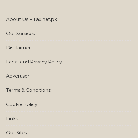
About Us – Tax.net.pk
Our Services
Disclaimer
Legal and Privacy Policy
Advertiser
Terms & Conditions
Cookie Policy
Links
Our Sites