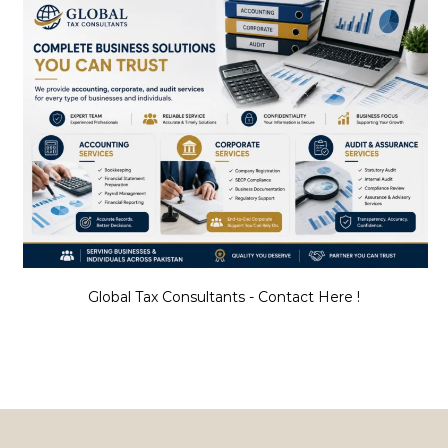
Global Tax Consultants - Contact Here !