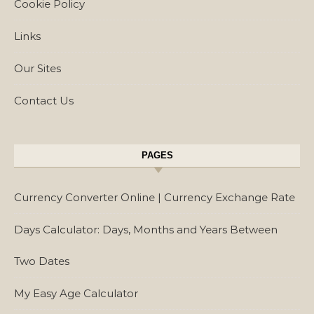
Cookie Policy
Links
Our Sites
Contact Us
PAGES
Currency Converter Online | Currency Exchange Rate
Days Calculator: Days, Months and Years Between
Two Dates
My Easy Age Calculator