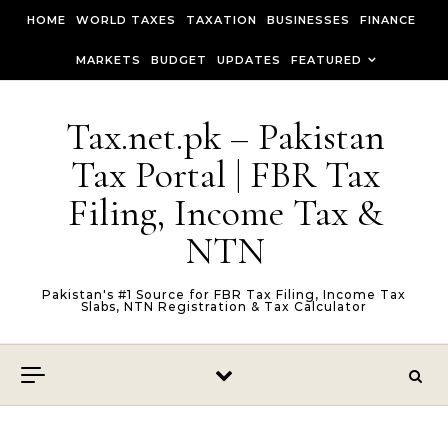
Skip to content
HOME
WORLD TAXES
TAXATION
BUSINESSES
FINANCE
MARKETS
BUDGET
UPDATES
FEATURED
Tax.net.pk – Pakistan
Tax Portal | FBR Tax
Filing, Income Tax &
NTN
Pakistan's #1 Source for FBR Tax Filing, Income Tax
Slabs, NTN Registration & Tax Calculator