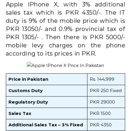
Apple IPhone X, with 3% additional
sales tax which is PKR 4350/-. The IT
duty is 9% of the mobile price which is
PKR 13050/- and 0.9% provincial tax of
PKR 1305/- . Then there is PKR 5000/-
mobile levy charges on the phone
according to its prices in PKR.
Price in Pakistan
Rs. 144,999
Customs Duty
PKR 250 Fixed
Regulatory Duty
PKR 29000
Sales Tax
PKR 1500
Additional Sales Tax – 3% Fixed
PKR 4350