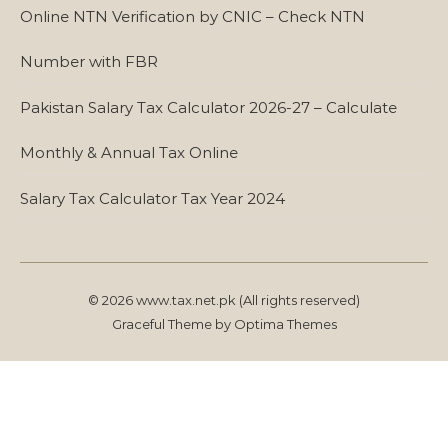
Online NTN Verification by CNIC – Check NTN
Number with FBR
Pakistan Salary Tax Calculator 2026-27 – Calculate
Monthly & Annual Tax Online
Salary Tax Calculator Tax Year 2024
© 2026 www.tax.net.pk (All rights reserved)
Graceful Theme by
Optima Themes