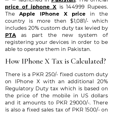
price of iphone X
is 144999 Rupees.
The
Apple IPhone X price
in the
country is more then $1,081/- which
includes 20% custom duty tax levied by
PTA
as part the new system of
registering your devices in order to be
able to operate them in Pakistan.
How IPhone X Tax is Calculated?
There is a PKR 250/- fixed custom duty
on IPhone X with an additional 20%
Regulatory Duty tax which is based on
the price of the mobile in US dollars
and it amounts to PKR 29000/-. There
is also a fixed sales tax of PKR 1500/- on