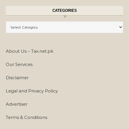
CATEGORIES
Categories
About Us – Tax.net.pk
Our Services
Disclaimer
Legal and Privacy Policy
Advertiser
Terms & Conditions