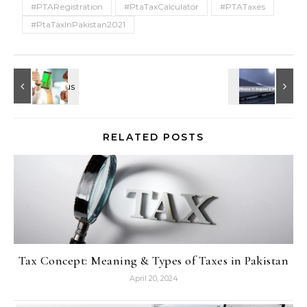
#PTARegistration
#PtaTaxCalculator
#PTATaxes
#PtaTaxInPakistan2021
RELATED POSTS
Tax Concept: Meaning & Types of Taxes in Pakistan
April 20, 2024