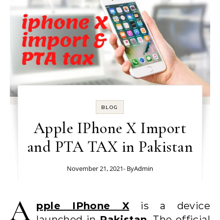
BLOG
Apple IPhone X Import
and PTA TAX in Pakistan
November 21, 2021
- By
Admin
A
pple IPhone X
is a device
launched in
Pakistan
. The official