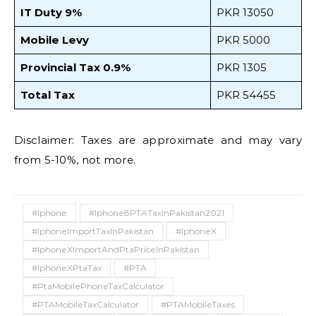
IT Duty 9%
PKR 13050
Mobile Levy
PKR 5000
Provincial Tax 0.9%
PKR 1305
Total Tax
PKR 54455
Disclaimer: Taxes are approximate and may vary
from 5-10%, not more.
#Iphone
#Iphone8PTATaxInPakistan2021
#IphoneImportTaxInPakistan
#IphoneX
#IphoneXImportAndPtaPriceInPakistan
#IphoneXPtaTax
#PTA
#PtaMobilePhoneTaxCalculator
#PTAMobileTaxCalculator
#PTAMobileTaxes