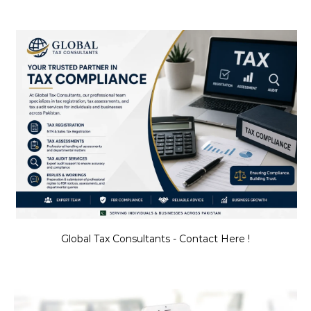
Global Tax Consultants - Contact Here !