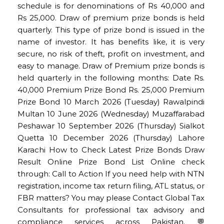
schedule is for denominations of Rs 40,000 and
Rs 25,000. Draw of premium prize bonds is held
quarterly. This type of prize bond is issued in the
name of investor. It has benefits like, it is very
secure, no risk of theft, profit on investment, and
easy to manage. Draw of Premium prize bonds is
held quarterly in the following months: Date Rs.
40,000 Premium Prize Bond Rs. 25,000 Premium
Prize Bond 10 March 2026 (Tuesday) Rawalpindi
Multan 10 June 2026 (Wednesday) Muzaffarabad
Peshawar 10 September 2026 (Thursday) Sialkot
Quetta 10 December 2026 (Thursday) Lahore
Karachi How to Check Latest Prize Bonds Draw
Result Online Prize Bond List Online check
through: Call to Action If you need help with NTN
registration, income tax return filing, ATL status, or
FBR matters? You may please Contact Global Tax
Consultants for professional tax advisory and
compliance services across Pakistan. 💬