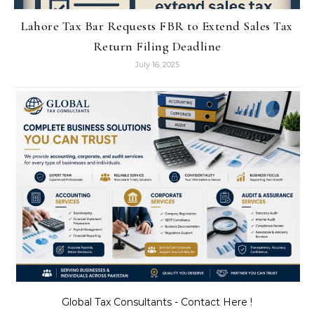
Lahore Tax Bar Requests FBR to Extend Sales Tax
Return Filing Deadline
July 16, 2025
Global Tax Consultants - Contact Here !