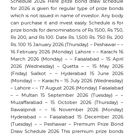
Schedule 2026 Here prize bond draw schedule
for 2026 is given for regular type of prize bonds
which is not issued in name of investor. Any body
can purchase it and invest easily. Schedule is for
prize bonds for denominations of Rs 1500, Rs 750,
Rs 200, and Rs 100. Date Rs. 1,500 Rs. 750 Rs. 200
Rs. 100 15 January 2026 (Thursday) – Peshawar – –
16 February 2026 (Monday) Lahore – – Karachi 16
March 2026 (Monday) – – Faisalabad – 15 April
2026 (Wednesday) – Quetta – – 15 May 2026
(Friday) Sialkot – – Hyderabad 15 June 2026
(Monday) – – Karachi – 15 July 2026 (Wednesday)
– Lahore – – 17 August 2026 (Monday) Faisalabad
– – Multan 15 September 2026 (Tuesday) – –
Muzaffarabad – 15 October 2026 (Thursday) –
Rawalpindi – – 16 November 2026 (Monday)
Hyderabad – – Faisalabad 15 December 2026
(Tuesday) – – Peshawar – Premium Prize Bond
Draw Schedule 2026 This premium prize bonds