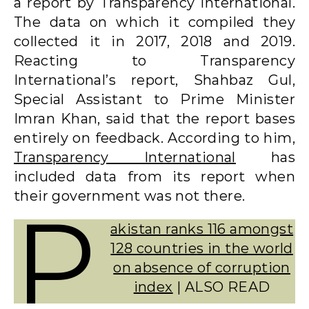
a report by Transparency International.
The data on which it compiled they
collected it in 2017, 2018 and 2019.
Reacting to Transparency
International’s report, Shahbaz Gul,
Special Assistant to Prime Minister
Imran Khan, said that the report bases
entirely on feedback. According to him,
Transparency International
has
included data from its report when
their government was not there.
P
akistan ranks 116 amongst
128 countries in the world
on absence of corruption
index
| ALSO READ