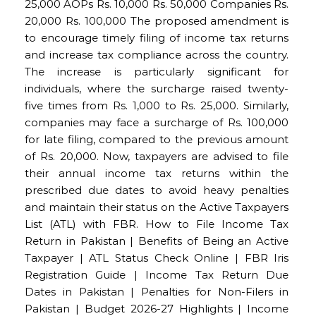
25,000 AOPs Rs. 10,000 Rs. 50,000 Companies Rs.
20,000 Rs. 100,000 The proposed amendment is
to encourage timely filing of income tax returns
and increase tax compliance across the country.
The increase is particularly significant for
individuals, where the surcharge raised twenty-
five times from Rs. 1,000 to Rs. 25,000. Similarly,
companies may face a surcharge of Rs. 100,000
for late filing, compared to the previous amount
of Rs. 20,000. Now, taxpayers are advised to file
their annual income tax returns within the
prescribed due dates to avoid heavy penalties
and maintain their status on the Active Taxpayers
List (ATL) with FBR. How to File Income Tax
Return in Pakistan | Benefits of Being an Active
Taxpayer | ATL Status Check Online | FBR Iris
Registration Guide | Income Tax Return Due
Dates in Pakistan | Penalties for Non-Filers in
Pakistan | Budget 2026-27 Highlights | Income