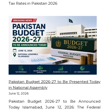
Tax Rates in Pakistan 2026
Pakistan Budget 2026-27 to Be Presented Today
in National Assembly
June 12, 2026
Pakistan Budget 2026-27 to Be Announced
Today Islamabad, June 12, 2026: The Federal