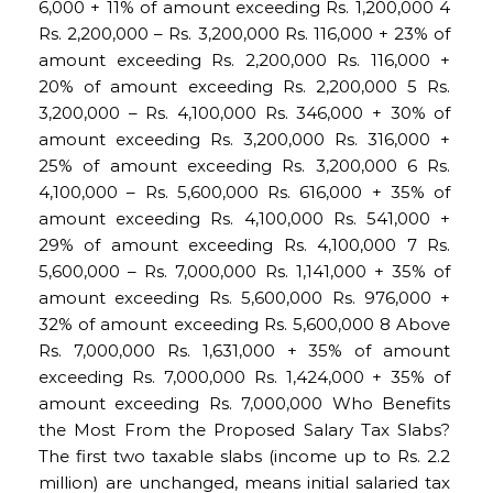
6,000 + 11% of amount exceeding Rs. 1,200,000 4
Rs. 2,200,000 – Rs. 3,200,000 Rs. 116,000 + 23% of
amount exceeding Rs. 2,200,000 Rs. 116,000 +
20% of amount exceeding Rs. 2,200,000 5 Rs.
3,200,000 – Rs. 4,100,000 Rs. 346,000 + 30% of
amount exceeding Rs. 3,200,000 Rs. 316,000 +
25% of amount exceeding Rs. 3,200,000 6 Rs.
4,100,000 – Rs. 5,600,000 Rs. 616,000 + 35% of
amount exceeding Rs. 4,100,000 Rs. 541,000 +
29% of amount exceeding Rs. 4,100,000 7 Rs.
5,600,000 – Rs. 7,000,000 Rs. 1,141,000 + 35% of
amount exceeding Rs. 5,600,000 Rs. 976,000 +
32% of amount exceeding Rs. 5,600,000 8 Above
Rs. 7,000,000 Rs. 1,631,000 + 35% of amount
exceeding Rs. 7,000,000 Rs. 1,424,000 + 35% of
amount exceeding Rs. 7,000,000 Who Benefits
the Most From the Proposed Salary Tax Slabs?
The first two taxable slabs (income up to Rs. 2.2
million) are unchanged, means initial salaried tax