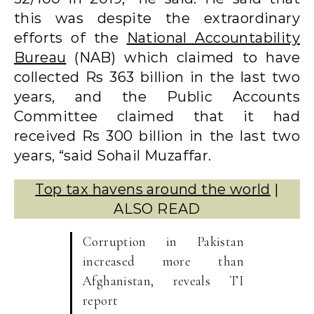
this was despite the extraordinary
efforts of the
National Accountability
Bureau
(NAB) which claimed to have
collected Rs 363 billion in the last two
years, and the Public Accounts
Committee claimed that it had
received Rs 300 billion in the last two
years, “said Sohail Muzaffar.
Top tax havens around the world
|
ALSO READ
Corruption in Pakistan
increased more than
Afghanistan, reveals TI
report