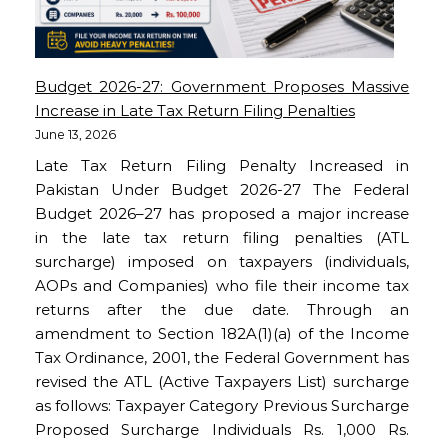
Budget 2026-27: Government Proposes Massive
Increase in Late Tax Return Filing Penalties
June 13, 2026
Late Tax Return Filing Penalty Increased in
Pakistan Under Budget 2026-27 The Federal
Budget 2026–27 has proposed a major increase
in the late tax return filing penalties (ATL
surcharge) imposed on taxpayers (individuals,
AOPs and Companies) who file their income tax
returns after the due date. Through an
amendment to Section 182A(1)(a) of the Income
Tax Ordinance, 2001, the Federal Government has
revised the ATL (Active Taxpayers List) surcharge
as follows: Taxpayer Category Previous Surcharge
Proposed Surcharge Individuals Rs. 1,000 Rs.