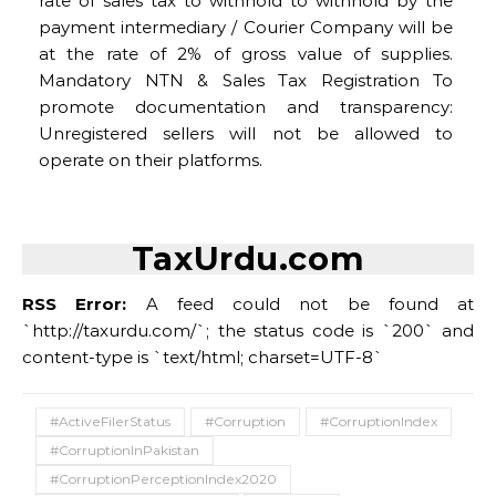
rate of sales tax to withhold to withhold by the
payment intermediary / Courier Company will be
at the rate of 2% of gross value of supplies.
Mandatory NTN & Sales Tax Registration To
promote documentation and transparency:
Unregistered sellers will not be allowed to
operate on their platforms.
TaxUrdu.com
RSS Error:
A feed could not be found at
`http://taxurdu.com/`; the status code is `200` and
content-type is `text/html; charset=UTF-8`
#ActiveFilerStatus
#Corruption
#CorruptionIndex
#CorruptionInPakistan
#CorruptionPerceptionIndex2020