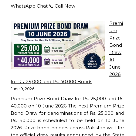
WhatsApp Chat 📞 Call Now
Premi
um
Prize
Bond
Draw
10
June
2026
for Rs. 25,000 and Rs. 40,000 Bonds
June 9, 2026
Premium Prize Bond Draw for Rs. 25,000 and Rs.
40,000 on 10 June 2026 The next Premium Prize
Bond Draw for denominations of Rs. 25,000 and
Rs. 40,000 is scheduled to be held on 10 June
2026. Prize bond holders across Pakistan wait for
the official draw results announced by the State