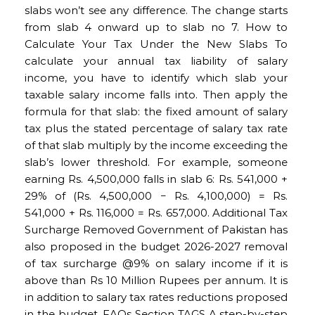
slabs won’t see any difference. The change starts
from slab 4 onward up to slab no 7. How to
Calculate Your Tax Under the New Slabs To
calculate your annual tax liability of salary
income, you have to identify which slab your
taxable salary income falls into. Then apply the
formula for that slab: the fixed amount of salary
tax plus the stated percentage of salary tax rate
of that slab multiply by the income exceeding the
slab’s lower threshold. For example, someone
earning Rs. 4,500,000 falls in slab 6: Rs. 541,000 +
29% of (Rs. 4,500,000 − Rs. 4,100,000) = Rs.
541,000 + Rs. 116,000 = Rs. 657,000. Additional Tax
Surcharge Removed Government of Pakistan has
also proposed in the budget 2026-2027 removal
of tax surcharge @9% on salary income if it is
above than Rs 10 Million Rupees per annum. It is
in addition to salary tax rates reductions proposed
in the budget. FAQs Section TAGS A step-by-step