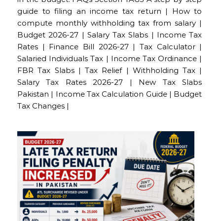
guide to filing an income tax return | How to
compute monthly withholding tax from salary |
Budget 2026-27 | Salary Tax Slabs | Income Tax
Rates | Finance Bill 2026-27 | Tax Calculator |
Salaried Individuals Tax | Income Tax Ordinance |
FBR Tax Slabs | Tax Relief | Withholding Tax |
Salary Tax Rates 2026-27 | New Tax Slabs
Pakistan | Income Tax Calculation Guide | Budget
Tax Changes |