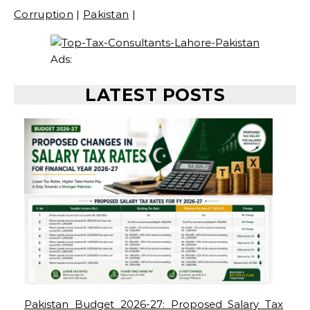
Corruption
|
Pakistan
|
Ads:
LATEST POSTS
Pakistan Budget 2026-27: Proposed Salary Tax