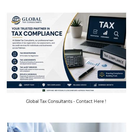
Global Tax Consultants - Contact Here !