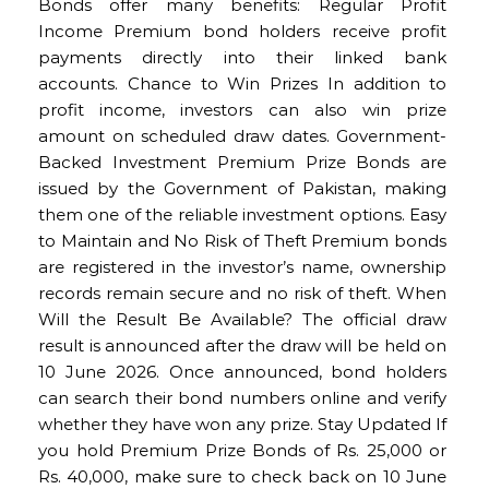
Bonds offer many benefits: Regular Profit
Income Premium bond holders receive profit
payments directly into their linked bank
accounts. Chance to Win Prizes In addition to
profit income, investors can also win prize
amount on scheduled draw dates. Government-
Backed Investment Premium Prize Bonds are
issued by the Government of Pakistan, making
them one of the reliable investment options. Easy
to Maintain and No Risk of Theft Premium bonds
are registered in the investor’s name, ownership
records remain secure and no risk of theft. When
Will the Result Be Available? The official draw
result is announced after the draw will be held on
10 June 2026. Once announced, bond holders
can search their bond numbers online and verify
whether they have won any prize. Stay Updated If
you hold Premium Prize Bonds of Rs. 25,000 or
Rs. 40,000, make sure to check back on 10 June