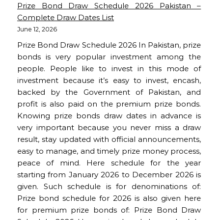
Prize Bond Draw Schedule 2026 Pakistan –
Complete Draw Dates List
June 12, 2026
Prize Bond Draw Schedule 2026 In Pakistan, prize
bonds is very popular investment among the
people. People like to invest in this mode of
investment because it’s easy to invest, encash,
backed by the Government of Pakistan, and
profit is also paid on the premium prize bonds.
Knowing prize bonds draw dates in advance is
very important because you never miss a draw
result, stay updated with official announcements,
easy to manage, and timely prize money process,
peace of mind. Here schedule for the year
starting from January 2026 to December 2026 is
given. Such schedule is for denominations of:
Prize bond schedule for 2026 is also given here
for premium prize bonds of: Prize Bond Draw