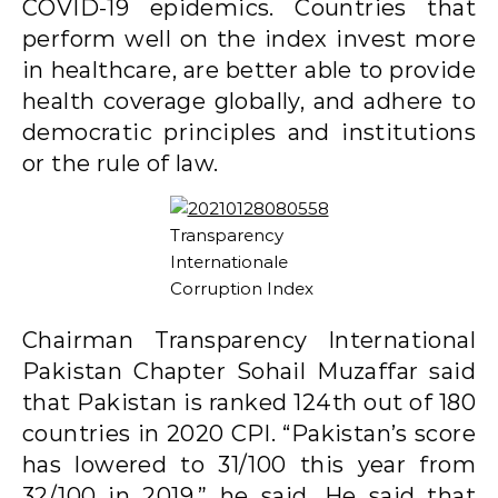
COVID-19 epidemics. Countries that
perform well on the index invest more
in healthcare, are better able to provide
health coverage globally, and adhere to
democratic principles and institutions
or the rule of law.
Transparency
Internationale
Corruption Index
Chairman Transparency International
Pakistan Chapter Sohail Muzaffar said
that Pakistan is ranked 124th out of 180
countries in 2020 CPI. “Pakistan’s score
has lowered to 31/100 this year from
32/100 in 2019,” he said. He said that