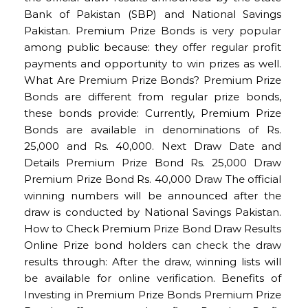
Bank of Pakistan (SBP) and National Savings
Pakistan. Premium Prize Bonds is very popular
among public because: they offer regular profit
payments and opportunity to win prizes as well.
What Are Premium Prize Bonds? Premium Prize
Bonds are different from regular prize bonds,
these bonds provide: Currently, Premium Prize
Bonds are available in denominations of Rs.
25,000 and Rs. 40,000. Next Draw Date and
Details Premium Prize Bond Rs. 25,000 Draw
Premium Prize Bond Rs. 40,000 Draw The official
winning numbers will be announced after the
draw is conducted by National Savings Pakistan.
How to Check Premium Prize Bond Draw Results
Online Prize bond holders can check the draw
results through: After the draw, winning lists will
be available for online verification. Benefits of
Investing in Premium Prize Bonds Premium Prize