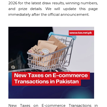
2026 for the latest draw results, winning numbers,
and prize details. We will update this page
immediately after the official announcement.
New Taxes on E-commerce Transactions in