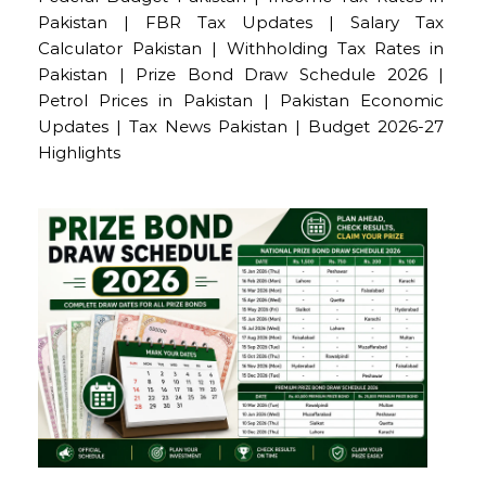
Pakistan | FBR Tax Updates | Salary Tax
Calculator Pakistan | Withholding Tax Rates in
Pakistan | Prize Bond Draw Schedule 2026 |
Petrol Prices in Pakistan | Pakistan Economic
Updates | Tax News Pakistan | Budget 2026-27
Highlights