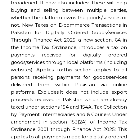
broadened. It now also includes: These will help
buying and selling between multiple parties,
whether the platform owns the goods/services or
not. New Taxes on E-commerce Transactions in
Pakistan for Digitally Ordered Goods/Services
Through Finance Act 2025, a new section, 6A in
the Income Tax Ordinance, introduces a tax on
payments received for digitally ordered
goods/services through local platforms (including
websites). Applies To:This section applies to all
persons receiving payments for goods/services
delivered from within Pakistan via online
platforms. Excludes:It does not include export
proceeds received in Pakistan which are already
taxed under sections 154 and 154A. Tax Collection
by Payment Intermediaries and & Couriers Under
amendment in section 153(2A) of Income Tax
Ordinance 2001 through Finance Act 2025: This
applies to all payments made for digitally ordered