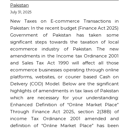
Pakistan
July 31, 2025
New Taxes on E-commerce Transactions in
Pakistan: In the recent budget (Finance Act 2025)
Government of Pakistan has taken some
significant steps towards the taxation of local
ecommerce industry of Pakistan. The new
amendments in the Income tax Ordinance 2001
and Sales Tax Act 1990 will affect all those
ecommerce businesses operating through online
platforms, websites, or courier based Cash on
Delivery (COD) Model. Below are the significant
highlights of amendments in tax laws of Pakistan
which are necessary for your understanding:
Enhanced Definition of “Online Market Place”
Through Finance Act 2025, section 2(38B) of
income Tax Ordinance 2001 amended and
definition of “Online Market Place” has been