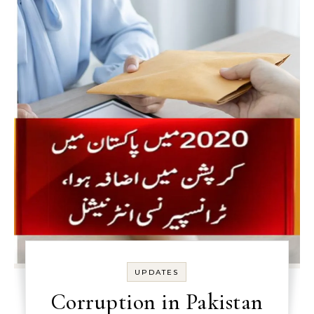
UPDATES
Corruption in Pakistan