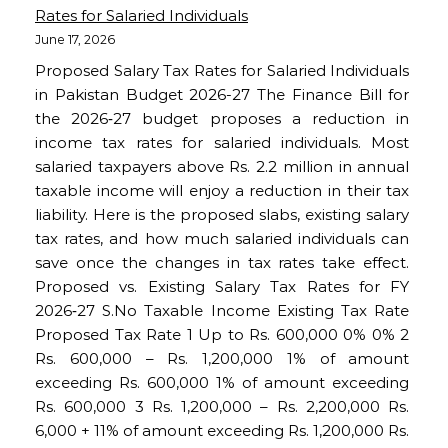
Rates for Salaried Individuals
June 17, 2026
Proposed Salary Tax Rates for Salaried Individuals
in Pakistan Budget 2026-27 The Finance Bill for
the 2026‑27 budget proposes a reduction in
income tax rates for salaried individuals. Most
salaried taxpayers above Rs. 2.2 million in annual
taxable income will enjoy a reduction in their tax
liability. Here is the proposed slabs, existing salary
tax rates, and how much salaried individuals can
save once the changes in tax rates take effect.
Proposed vs. Existing Salary Tax Rates for FY
2026‑27 S.No Taxable Income Existing Tax Rate
Proposed Tax Rate 1 Up to Rs. 600,000 0% 0% 2
Rs. 600,000 – Rs. 1,200,000 1% of amount
exceeding Rs. 600,000 1% of amount exceeding
Rs. 600,000 3 Rs. 1,200,000 – Rs. 2,200,000 Rs.
6,000 + 11% of amount exceeding Rs. 1,200,000 Rs.