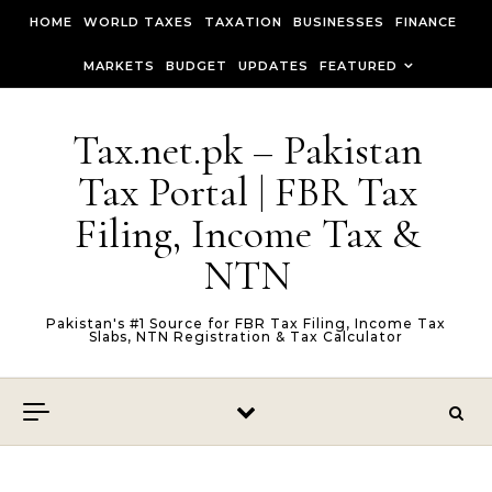
Skip to content
HOME
WORLD TAXES
TAXATION
BUSINESSES
FINANCE
MARKETS
BUDGET
UPDATES
FEATURED
Tax.net.pk – Pakistan
Tax Portal | FBR Tax
Filing, Income Tax &
NTN
Pakistan's #1 Source for FBR Tax Filing, Income Tax
Slabs, NTN Registration & Tax Calculator