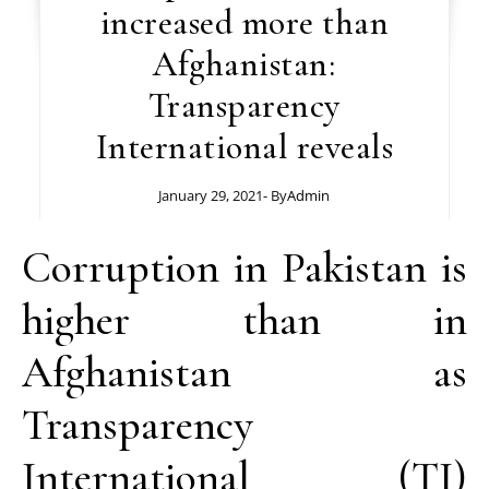
increased more than
Afghanistan:
Transparency
International reveals
January 29, 2021
- By
Admin
Corruption in Pakistan is
higher than in
Afghanistan as
Transparency
International (TI)