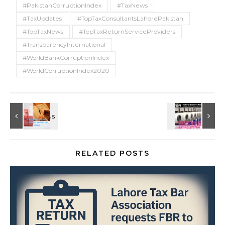
#PakistanCorruptionIndex
#TaxNews
#TaxUpdates
#TopTaxConsultantsLahorePakistan
#TopTaxNews
#TopTaxReturnServiceProviders
#TransparencyInternational
#WorldBankCorruptionIndex
#WorldCorruptionIndex2020
RELATED POSTS