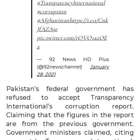
#TransparencyInternational
#corruption
#Afghanistan
https://t.co/Cnk
JfAZAjo
pic.twitter.com/rQVO1a2QE
a
— 92 News HD Plus
(@92newschannel)
January
28, 2021
Pakistan’s federal government has
refused to accept Transparency
International’s corruption report.
Claiming that the figures in the report
are from the previous government.
Government ministers claimed, citing