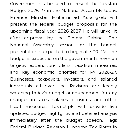
Government is scheduled to present the Pakistan
Budget 2026-27 in the National Assembly today.
Finance Minister Muhammad Aurangzeb will
present the federal budget proposals for the
upcoming fiscal year 2026-2027. He will unveil it
after approval by the Federal Cabinet. The
National Assembly session for the budget
presentation is expected to begin at 3:00 PM. The
budget is expected on the government’s revenue
targets, expenditure plans, taxation measures,
and key economic priorities for FY 2026-27.
Businesses, taxpayers, investors, and salaried
individuals all over the Pakistan are keenly
watching today’s budget announcement for any
changes in taxes, salaries, pensions, and other
fiscal measures. Tax.net.pk will provide live
updates, budget highlights, and detailed analysis
immediately after the budget speech. Tags
Federal Budget Pakistan | Income Tax Rates in