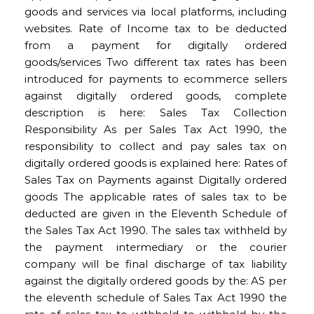
goods and services via local platforms, including
websites. Rate of Income tax to be deducted
from a payment for digitally ordered
goods/services Two different tax rates has been
introduced for payments to ecommerce sellers
against digitally ordered goods, complete
description is here: Sales Tax Collection
Responsibility As per Sales Tax Act 1990, the
responsibility to collect and pay sales tax on
digitally ordered goods is explained here: Rates of
Sales Tax on Payments against Digitally ordered
goods The applicable rates of sales tax to be
deducted are given in the Eleventh Schedule of
the Sales Tax Act 1990. The sales tax withheld by
the payment intermediary or the courier
company will be final discharge of tax liability
against the digitally ordered goods by the: AS per
the eleventh schedule of Sales Tax Act 1990 the