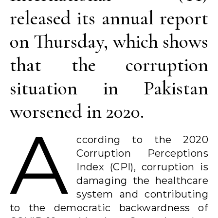
released its annual report
on Thursday, which shows
that the corruption
situation in Pakistan
worsened in 2020.
A
ccording to the 2020
Corruption Perceptions
Index (CPI), corruption is
damaging the healthcare
system and contributing
to the democratic backwardness of