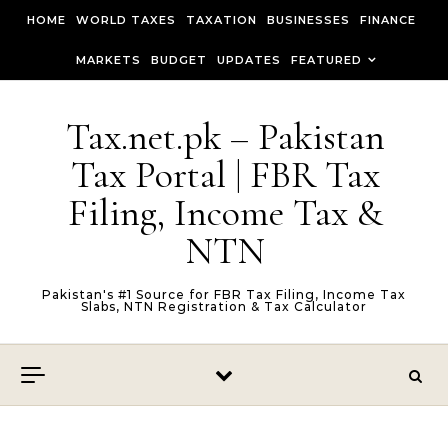
Skip to content
HOME
WORLD TAXES
TAXATION
BUSINESSES
FINANCE
MARKETS
BUDGET
UPDATES
FEATURED
Tax.net.pk – Pakistan
Tax Portal | FBR Tax
Filing, Income Tax &
NTN
Pakistan's #1 Source for FBR Tax Filing, Income Tax
Slabs, NTN Registration & Tax Calculator