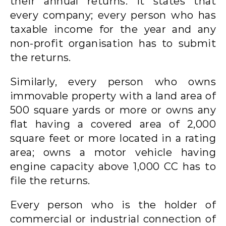
their annual returns. It states that
every company; every person who has
taxable income for the year and any
non-profit organisation has to submit
the returns.
Similarly, every person who owns
immovable property with a land area of
500 square yards or more or owns any
flat having a covered area of 2,000
square feet or more located in a rating
area; owns a motor vehicle having
engine capacity above 1,000 CC has to
file the returns.
Every person who is the holder of
commercial or industrial connection of