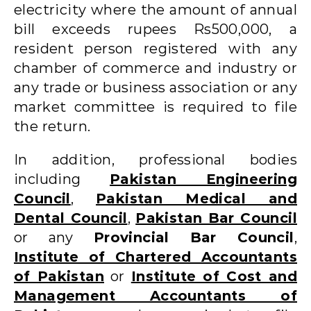
electricity where the amount of annual
bill exceeds rupees Rs500,000, a
resident person registered with any
chamber of commerce and industry or
any trade or business association or any
market committee is required to file
the return.
In addition, professional bodies
including
Pakistan Engineering
Council
,
Pakistan Medical and
Dental Council
,
Pakistan Bar Council
or any
Provincial Bar Council
,
Institute of Chartered Accountants
of Pakistan
or
Institute of Cost and
Management Accountants of