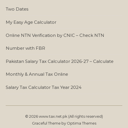
Two Dates
My Easy Age Calculator
Online NTN Verification by CNIC – Check NTN
Number with FBR
Pakistan Salary Tax Calculator 2026-27 – Calculate
Monthly & Annual Tax Online
Salary Tax Calculator Tax Year 2024
© 2026 www.tax.net.pk (All rights reserved)
Graceful Theme by
Optima Themes