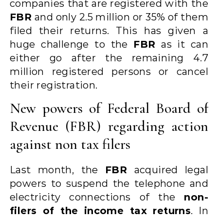
companies that are registered with the
FBR
and only 2.5 million or 35% of them
filed their returns. This has given a
huge challenge to the
FBR
as it can
either go after the remaining 4.7
million registered persons or cancel
their registration.
New powers of Federal Board of
Revenue (FBR) regarding action
against non tax filers
Last month, the
FBR
acquired legal
powers to suspend the telephone and
electricity connections of the
non-
filers of the income tax returns
. In