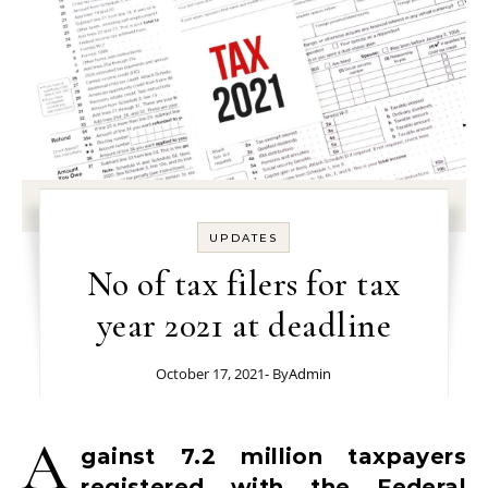
UPDATES
No of tax filers for tax
year 2021 at deadline
October 17, 2021
- By
Admin
A
gainst 7.2 million taxpayers
registered with the Federal