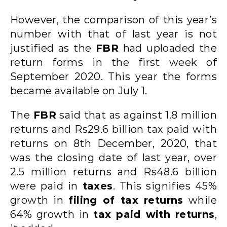
However, the comparison of this year’s
number with that of last year is not
justified as the
FBR
had uploaded the
return forms in the first week of
September 2020. This year the forms
became available on July 1.
The
FBR
said that as against 1.8 million
returns and Rs29.6 billion tax paid with
returns on 8th December, 2020, that
was the closing date of last year, over
2.5 million returns and Rs48.6 billion
were paid in
taxes
. This signifies 45%
growth in
filing of tax returns
while
64% growth in
tax paid with returns
,