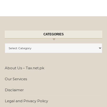
CATEGORIES
Categories
About Us – Tax.net.pk
Our Services
Disclaimer
Legal and Privacy Policy