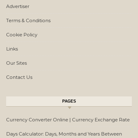
Advertiser
Terms & Conditions
Cookie Policy
Links
Our Sites
Contact Us
PAGES
Currency Converter Online | Currency Exchange Rate
Days Calculator: Days, Months and Years Between