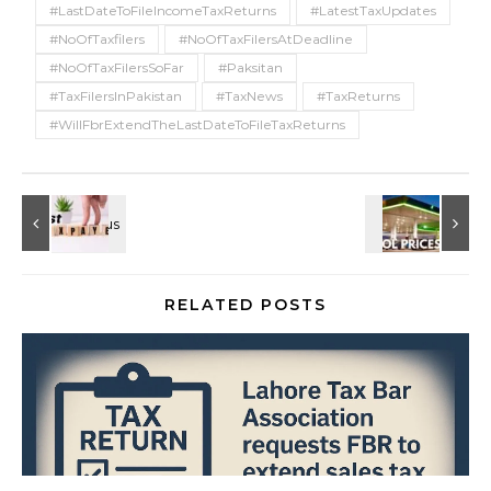
#LastDateToFileIncomeTaxReturns
#LatestTaxUpdates
#NoOfTaxfilers
#NoOfTaxFilersAtDeadline
#NoOfTaxFilersSoFar
#Paksitan
#TaxFilersInPakistan
#TaxNews
#TaxReturns
#WillFbrExtendTheLastDateToFileTaxReturns
RELATED POSTS