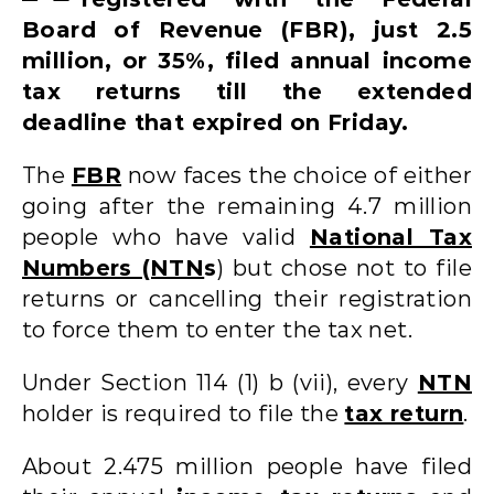
Board of Revenue (FBR), just 2.5
million, or 35%, filed annual income
tax returns till the extended
deadline that expired on Friday.
The
FBR
now faces the choice of either
going after the remaining 4.7 million
people who have valid
National Tax
Numbers (NTN
s
) but chose not to file
returns or cancelling their registration
to force them to enter the tax net.
Under Section 114 (1) b (vii), every
NTN
holder is required to file the
tax return
.
About 2.475 million people have filed