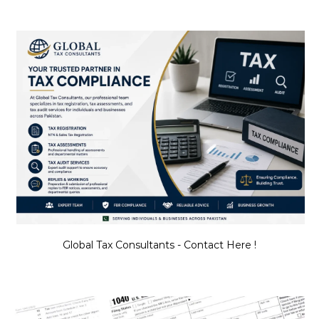
Global Tax Consultants - Contact Here !