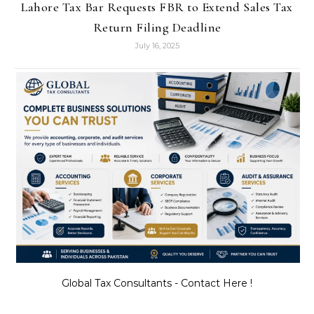
Lahore Tax Bar Requests FBR to Extend Sales Tax
Return Filing Deadline
July 16, 2025
Global Tax Consultants - Contact Here !