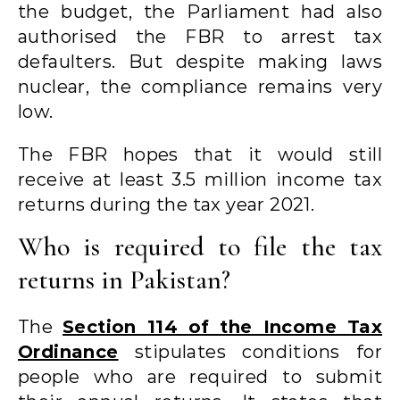
the budget, the Parliament had also
authorised the FBR to arrest tax
defaulters. But despite making laws
nuclear, the compliance remains very
low.
The FBR hopes that it would still
receive at least 3.5 million income tax
returns during the tax year 2021.
Who is required to file the tax
returns in Pakistan?
The
Section 114 of the Income Tax
Ordinance
stipulates conditions for
people who are required to submit