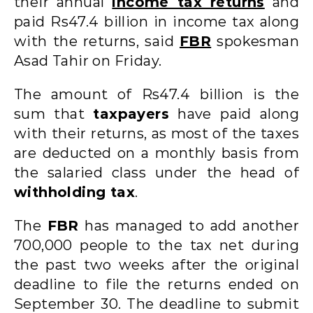
their annual
income tax returns
and
paid Rs47.4 billion in income tax along
with the returns, said
FBR
spokesman
Asad Tahir on Friday.
The amount of Rs47.4 billion is the
sum that
taxpayers
have paid along
with their returns, as most of the taxes
are deducted on a monthly basis from
the salaried class under the head of
withholding tax
.
The
FBR
has managed to add another
700,000 people to the tax net during
the past two weeks after the original
deadline to file the returns ended on
September 30. The deadline to submit