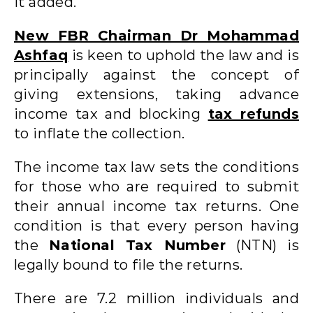
it added.
New FBR Chairman Dr Mohammad
Ashfaq
is keen to uphold the law and is
principally against the concept of
giving extensions, taking advance
income tax and blocking
tax refunds
to inflate the collection.
The income tax law sets the conditions
for those who are required to submit
their annual income tax returns. One
condition is that every person having
the
National Tax Number
(NTN) is
legally bound to file the returns.
There are 7.2 million individuals and