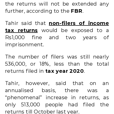
the returns will not be extended any
further, according to the
FBR
.
Tahir said that
non-filers of income
tax returns
would be exposed to a
Rs1,000 fine and two years of
imprisonment.
The number of filers was still nearly
536,000, or 18%, less than the total
returns filed in
tax year 2020
.
Tahir, however, said that on an
annualised basis, there was a
“phenomenal” increase in returns, as
only 513,000 people had filed the
returns till October last year.