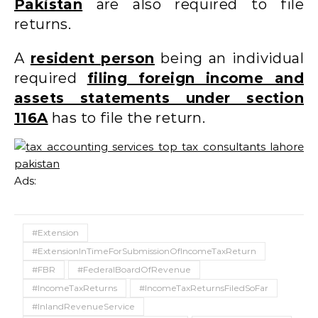
Pakistan
are also required to file
returns.
A
resident person
being an individual
required
filing foreign income and
assets statements under section
116A
has to file the return.
Ads:
#Extension
#ExtensionInTimeForSubmissionOfIncomeTaxReturn
#FBR
#FederalBoardOfRevenue
#IncomeTaxReturns
#IncomeTaxReturnsFiledSoFar
#InlandRevenueService