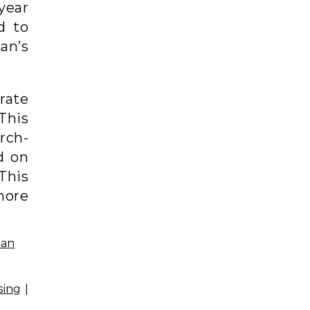
 year
d to
tan’s
rate
This
rch-
d on
This
more
sing
|