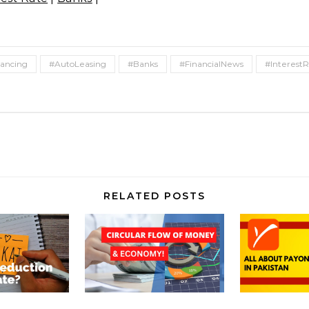
ancing
#AutoLeasing
#Banks
#FinancialNews
#Interest
RELATED POSTS