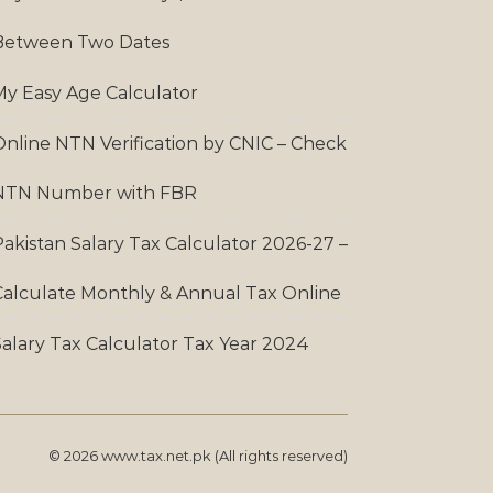
Between Two Dates
My Easy Age Calculator
Online NTN Verification by CNIC – Check
NTN Number with FBR
Pakistan Salary Tax Calculator 2026-27 –
Calculate Monthly & Annual Tax Online
Salary Tax Calculator Tax Year 2024
© 2026 www.tax.net.pk (All rights reserved)