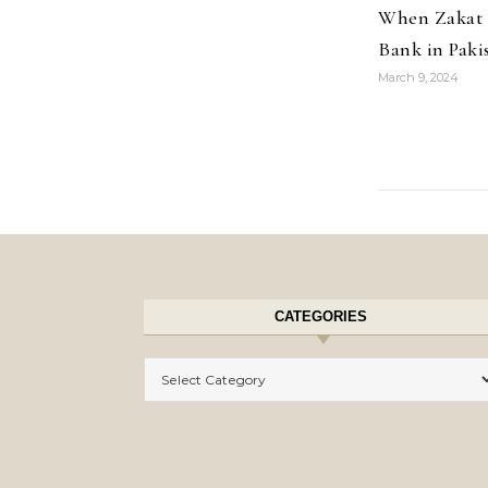
When Zakat 
Bank in Paki
March 9, 2024
CATEGORIES
Categories