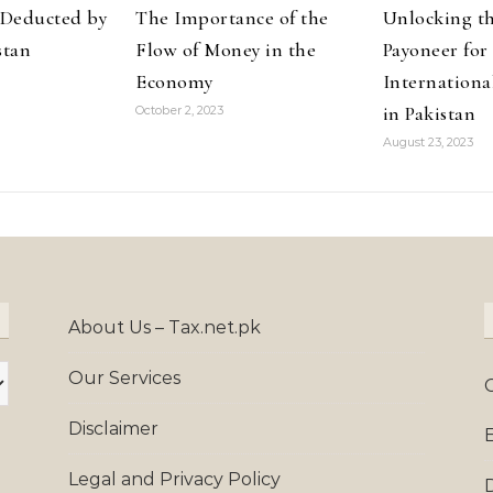
Deducted by
The Importance of the
Unlocking th
stan
Flow of Money in the
Payoneer for
Economy
Internationa
in Pakistan
October 2, 2023
August 23, 2023
About Us – Tax.net.pk
Our Services
Disclaimer
Legal and Privacy Policy