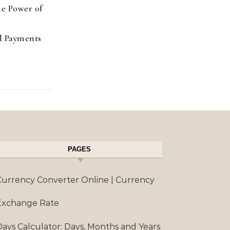
e Power of
l Payments
PAGES
Currency Converter Online | Currency
Exchange Rate
Days Calculator: Days, Months and Years