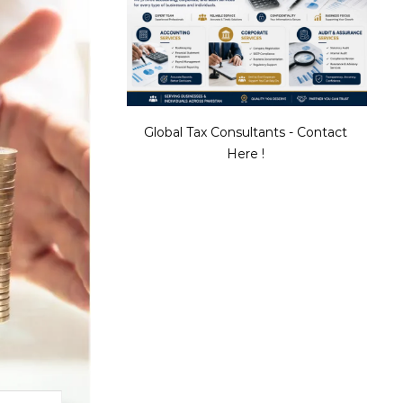
Global Tax Consultants - Contact
Here !