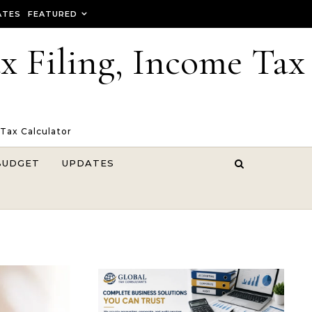
ATES
FEATURED
ax Filing, Income Tax
 Tax Calculator
BUDGET
UPDATES