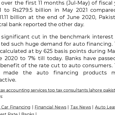
over the first 11 months (Jul-May) of fiscal
1 to Rs279.5 billion in May 2021 compare
1.11 billion at the end of June 2020, Pakis
tral bank reported the other day.
 significant cut in the benchmark interest 
ated such huge demand for auto financing. 
 calculated at by 625 basis points during Ma
e 2020 to 7% till today. Banks have passe
 benefit of the rate cut to auto consumers. 
 made the auto financing products 
active.
s:
 Car Financing
|
Financial News
|
Tax News
|
Auto Lea
rest Rate
|
Banks
|