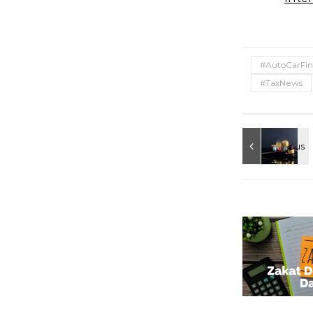
#AutoCarFin
#TaxNews