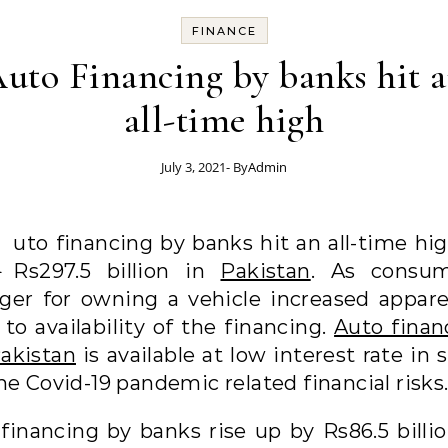
FINANCE
uto Financing by banks hit 
all-time high
July 3, 2021
- By
Admin
A
uto financing by banks hit an all-time hig
Rs297.5 billion in
Pakistan
. As consum
ger for owning a vehicle increased appare
to availability of the financing.
Auto finan
Pakistan
is available at low interest rate in 
he Covid-19 pandemic related financial risks
 financing by banks rise up by Rs86.5 billio