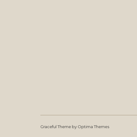
Graceful Theme by
Optima Themes