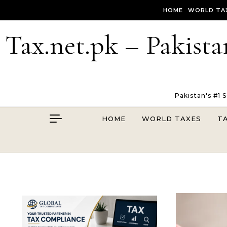
Skip to content
HOME
WORLD TA
Tax.net.pk – Pakista
Pakistan's #1 
HOME
WORLD TAXES
T