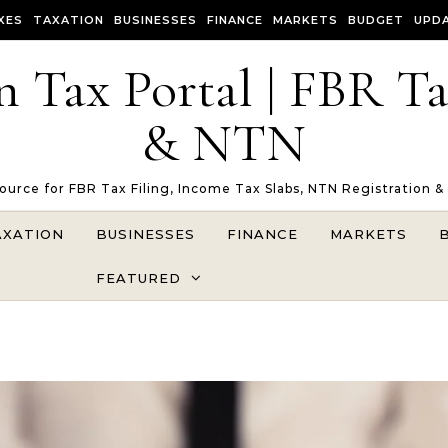
XES
TAXATION
BUSINESSES
FINANCE
MARKETS
BUDGET
UPD
n Tax Portal | FBR T
& NTN
Source for FBR Tax Filing, Income Tax Slabs, NTN Registration &
AXATION
BUSINESSES
FINANCE
MARKETS
FEATURED