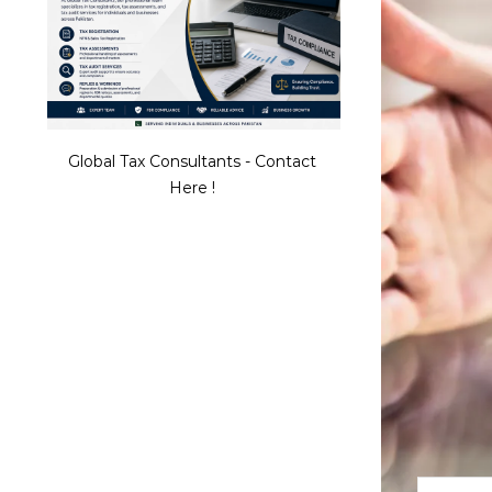
Global Tax Consultants - Contact
Here !