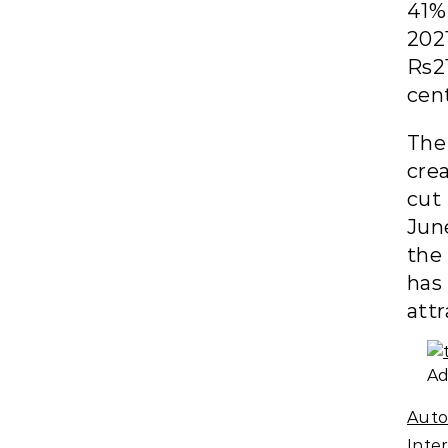
41% 
202
Rs21
cen
The
cre
cut
Jun
the
has
attr
Ad
Auto
Inte