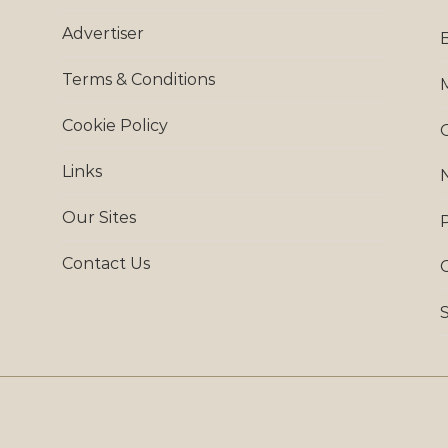
Advertiser
Terms & Conditions
Cookie Policy
Links
Our Sites
Contact Us