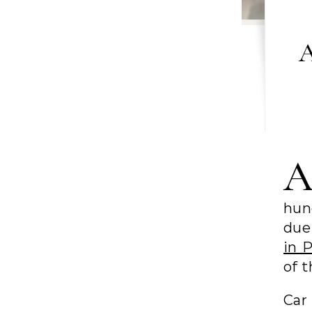
A
hun
due 
in 
of t
Car