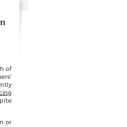
an
h of
ers’
ntly
cing
spite
.
n or