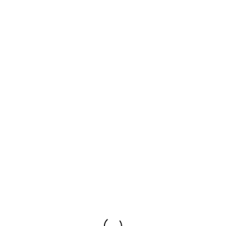
PRIZE BOND RESULTS PAKISTAN