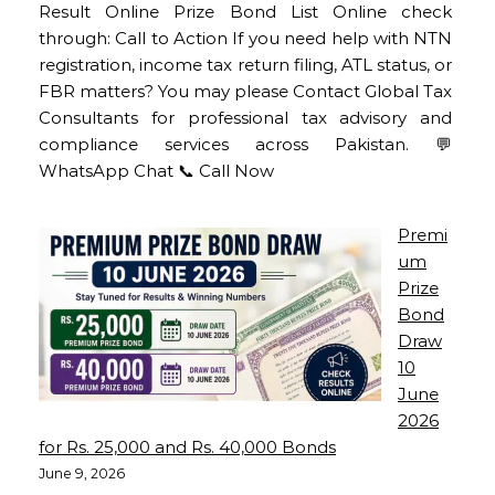
Result Online Prize Bond List Online check
through: Call to Action If you need help with NTN
registration, income tax return filing, ATL status, or
FBR matters? You may please Contact Global Tax
Consultants for professional tax advisory and
compliance services across Pakistan. 💬
WhatsApp Chat 📞 Call Now
Premi
um
Prize
Bond
Draw
10
June
2026
for Rs. 25,000 and Rs. 40,000 Bonds
June 9, 2026