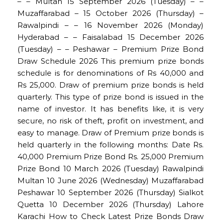
– – Multan 15 September 2026 (Tuesday) – –
Muzaffarabad – 15 October 2026 (Thursday) –
Rawalpindi – – 16 November 2026 (Monday)
Hyderabad – – Faisalabad 15 December 2026
(Tuesday) – – Peshawar – Premium Prize Bond
Draw Schedule 2026 This premium prize bonds
schedule is for denominations of Rs 40,000 and
Rs 25,000. Draw of premium prize bonds is held
quarterly. This type of prize bond is issued in the
name of investor. It has benefits like, it is very
secure, no risk of theft, profit on investment, and
easy to manage. Draw of Premium prize bonds is
held quarterly in the following months: Date Rs.
40,000 Premium Prize Bond Rs. 25,000 Premium
Prize Bond 10 March 2026 (Tuesday) Rawalpindi
Multan 10 June 2026 (Wednesday) Muzaffarabad
Peshawar 10 September 2026 (Thursday) Sialkot
Quetta 10 December 2026 (Thursday) Lahore
Karachi How to Check Latest Prize Bonds Draw