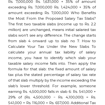
Rs. 7,000,000 Rs. 1,631,000 + 35% of amount
exceeding Rs. 7,000,000 Rs. 1,424,000 + 35% of
amount exceeding Rs. 7,000,000 Who Benefits
the Most From the Proposed Salary Tax Slabs?
The first two taxable slabs (income up to Rs. 2.2
million) are unchanged, means initial salaried tax
slabs won’t see any difference. The change starts
from slab 4 onward up to slab no 7. How to
Calculate Your Tax Under the New Slabs To
calculate your annual tax liability of salary
income, you have to identify which slab your
taxable salary income falls into. Then apply the
formula for that slab: the fixed amount of salary
tax plus the stated percentage of salary tax rate
of that slab multiply by the income exceeding the
slab’s lower threshold. For example, someone
earning Rs. 4,500,000 falls in slab 6: Rs. 541,000 +
29% of (Rs. 4,500,000 − Rs. 4,100,000) = Rs.
541,000 + Rs. 116,000 = Rs. 657,000. Additional Tax