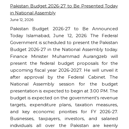
Pakistan Budget 2026-27 to Be Presented Today
in National Assembly
June 12, 2026
Pakistan Budget 2026-27 to Be Announced
Today Islamabad, June 12, 2026: The Federal
Government is scheduled to present the Pakistan
Budget 2026-27 in the National Assembly today.
Finance Minister Muhammad Aurangzeb will
present the federal budget proposals for the
upcoming fiscal year 2026-2027. He will unveil it
after approval by the Federal Cabinet. The
National Assembly session for the budget
presentation is expected to begin at 3:00 PM. The
budget is expected on the government’s revenue
targets, expenditure plans, taxation measures,
and key economic priorities for FY 2026-27.
Businesses, taxpayers, investors, and salaried
individuals all over the Pakistan are keenly