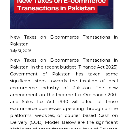
New Taxes on E-commerce Transactions in
Pakistan
July 31, 2025
New Taxes on E-commerce Transactions in
Pakistan: In the recent budget (Finance Act 2025)
Government of Pakistan has taken some
significant steps towards the taxation of local
ecommerce industry of Pakistan. The new
amendments in the Income tax Ordinance 2001
and Sales Tax Act 1990 will affect all those
ecommerce businesses operating through online
platforms, websites, or courier based Cash on
Delivery (COD) Model. Below are the significant