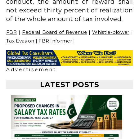
conduct, the amount of reward shall
not exceed thirty percent of realization
of the whole amount of tax involved.
FBR
|
Federal Board of Revenue
|
Whistle-blower
|
Tax Evasion
|
FBR Informer
|
A d v e r t i s e m e n t
LATEST POSTS