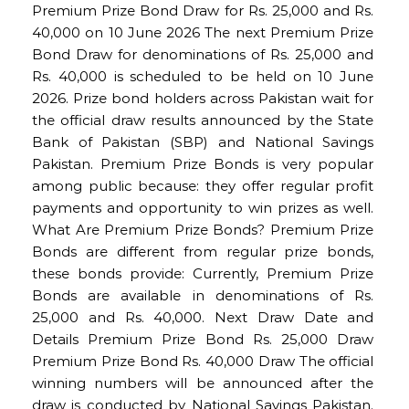
Premium Prize Bond Draw for Rs. 25,000 and Rs.
40,000 on 10 June 2026 The next Premium Prize
Bond Draw for denominations of Rs. 25,000 and
Rs. 40,000 is scheduled to be held on 10 June
2026. Prize bond holders across Pakistan wait for
the official draw results announced by the State
Bank of Pakistan (SBP) and National Savings
Pakistan. Premium Prize Bonds is very popular
among public because: they offer regular profit
payments and opportunity to win prizes as well.
What Are Premium Prize Bonds? Premium Prize
Bonds are different from regular prize bonds,
these bonds provide: Currently, Premium Prize
Bonds are available in denominations of Rs.
25,000 and Rs. 40,000. Next Draw Date and
Details Premium Prize Bond Rs. 25,000 Draw
Premium Prize Bond Rs. 40,000 Draw The official
winning numbers will be announced after the
draw is conducted by National Savings Pakistan.