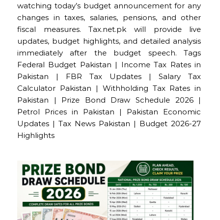
watching today’s budget announcement for any
changes in taxes, salaries, pensions, and other
fiscal measures. Tax.net.pk will provide live
updates, budget highlights, and detailed analysis
immediately after the budget speech. Tags
Federal Budget Pakistan | Income Tax Rates in
Pakistan | FBR Tax Updates | Salary Tax
Calculator Pakistan | Withholding Tax Rates in
Pakistan | Prize Bond Draw Schedule 2026 |
Petrol Prices in Pakistan | Pakistan Economic
Updates | Tax News Pakistan | Budget 2026-27
Highlights