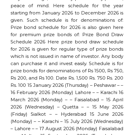
peace of mind. Here schedule for the year
starting from January 2026 to December 2026 is
given. Such schedule is for denominations of:
Prize bond schedule for 2026 is also given here
for premium prize bonds of: Prize Bond Draw
Schedule 2026 Here prize bond draw schedule
for 2026 is given for regular type of prize bonds
which is not issued in name of investor. Any body
can purchase it and invest easily. Schedule is for
prize bonds for denominations of Rs 1500, Rs 750,
Rs 200, and Rs 100. Date Rs. 1,500 Rs. 750 Rs. 200
Rs. 100 15 January 2026 (Thursday) – Peshawar – –
16 February 2026 (Monday) Lahore – – Karachi 16
March 2026 (Monday) – – Faisalabad – 15 April
2026 (Wednesday) – Quetta – – 15 May 2026
(Friday) Sialkot – – Hyderabad 15 June 2026
(Monday) – – Karachi – 15 July 2026 (Wednesday)
– Lahore – – 17 August 2026 (Monday) Faisalabad