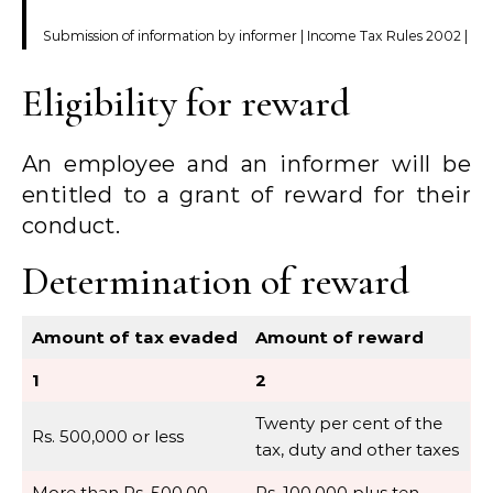
Submission of information by informer | Income Tax Rules 2002 |
Eligibility for reward
An employee and an informer will be
entitled to a grant of reward for their
conduct.
Determination of reward
Amount of tax evaded
Amount of reward
1
2
Twenty per cent of the
Rs. 500,000 or less
tax, duty and other taxes
More than Rs. 500,00
Rs. 100,000 plus ten