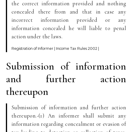
the correct information provided and nothing
concealed there from and that in case any
incorrect information provided or any
information concealed he will liable to penal
action under the laws.
Registration of Informer | Income Tax Rules 2002 |
Submission of information
and further action
thereupon
Submission of information and further action
thereupon.-(1) An informer shall submit any
information regarding concealment or evasion of