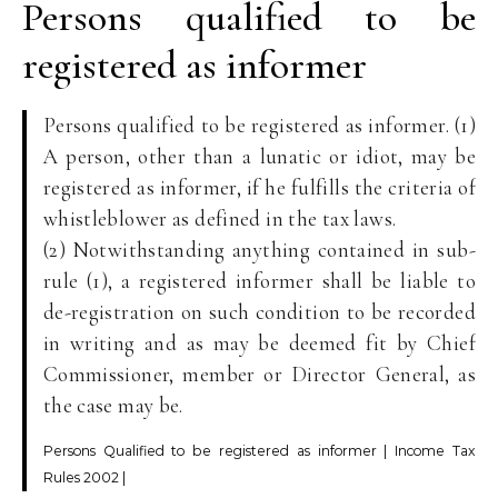
Persons qualified to be
registered as informer
Persons qualified to be registered as informer. (1)
A person, other than a lunatic or idiot, may be
registered as informer, if he fulfills the criteria of
whistleblower as defined in the tax laws.
(2) Notwithstanding anything contained in sub-
rule (1), a registered informer shall be liable to
de-registration on such condition to be recorded
in writing and as may be deemed fit by Chief
Commissioner, member or Director General, as
the case may be.
Persons Qualified to be registered as informer | Income Tax
Rules 2002 |