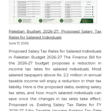
Pakistan Budget 2026-27: Proposed Salary Tax
Rates for Salaried Individuals
June 17, 2026
Proposed Salary Tax Rates for Salaried Individuals
in Pakistan Budget 2026-27 The Finance Bill for
the 2026‑27 budget proposes a reduction in
income tax rates for salaried individuals. Most
salaried taxpayers above Rs. 2.2 million in annual
taxable income will enjoy a reduction in their tax
liability. Here is the proposed slabs, existing salary
tax rates, and how much salaried individuals can
save once the changes in tax rates take effect.
Proposed vs. Existing Salary Tax Rates for FY
2026‑27 S.No Taxable Income Existing Tax Rate