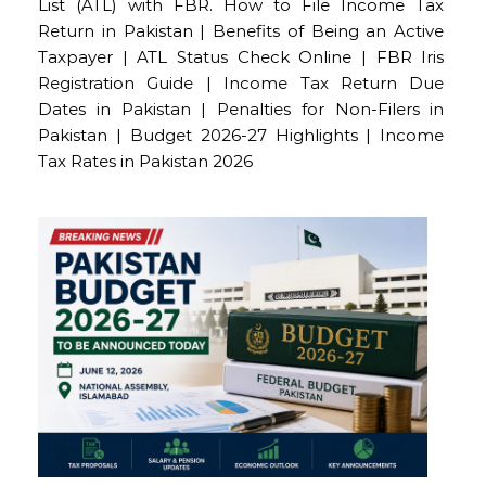
List (ATL) with FBR. How to File Income Tax
Return in Pakistan | Benefits of Being an Active
Taxpayer | ATL Status Check Online | FBR Iris
Registration Guide | Income Tax Return Due
Dates in Pakistan | Penalties for Non-Filers in
Pakistan | Budget 2026-27 Highlights | Income
Tax Rates in Pakistan 2026