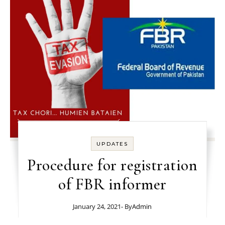
UPDATES
Procedure for registration
of FBR informer
January 24, 2021
- By
Admin