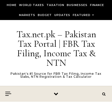
Skip to content
HOME
WORLD TAXES
TAXATION
BUSINESSES
FINANCE
MARKETS
BUDGET
UPDATES
FEATURED
Tax.net.pk – Pakistan
Tax Portal | FBR Tax
Filing, Income Tax &
NTN
Pakistan's #1 Source for FBR Tax Filing, Income Tax
Slabs, NTN Registration & Tax Calculator