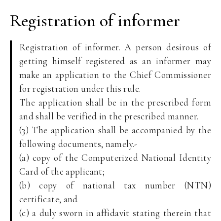
Registration of informer
Registration of informer. A person desirous of
getting himself registered as an informer may
make an application to the Chief Commissioner
for registration under this rule.
The application shall be in the prescribed form
and shall be verified in the prescribed manner.
(3) The application shall be accompanied by the
following documents, namely.-
(a) copy of the Computerized National Identity
Card of the applicant;
(b) copy of national tax number (NTN)
certificate; and
(c) a duly sworn in affidavit stating therein that