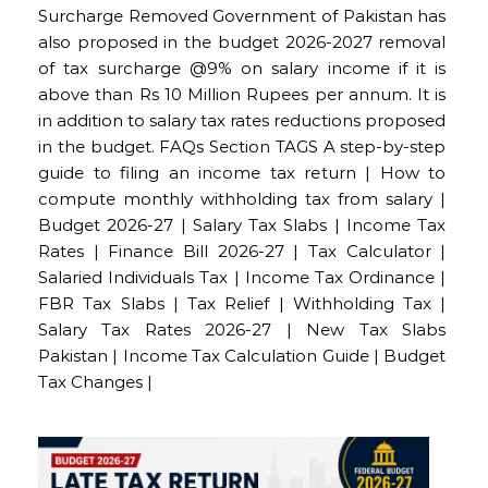
Surcharge Removed Government of Pakistan has
also proposed in the budget 2026-2027 removal
of tax surcharge @9% on salary income if it is
above than Rs 10 Million Rupees per annum. It is
in addition to salary tax rates reductions proposed
in the budget. FAQs Section TAGS A step-by-step
guide to filing an income tax return | How to
compute monthly withholding tax from salary |
Budget 2026-27 | Salary Tax Slabs | Income Tax
Rates | Finance Bill 2026-27 | Tax Calculator |
Salaried Individuals Tax | Income Tax Ordinance |
FBR Tax Slabs | Tax Relief | Withholding Tax |
Salary Tax Rates 2026-27 | New Tax Slabs
Pakistan | Income Tax Calculation Guide | Budget
Tax Changes |