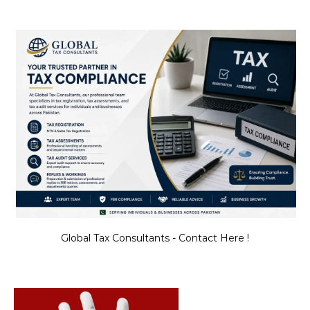
Global Tax Consultants - Contact Here !