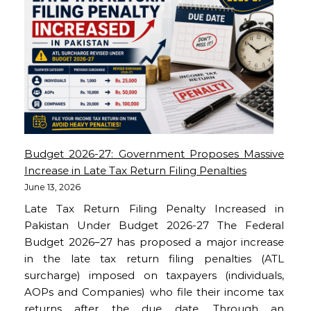
Budget 2026-27: Government Proposes Massive
Increase in Late Tax Return Filing Penalties
June 13, 2026
Late Tax Return Filing Penalty Increased in
Pakistan Under Budget 2026-27 The Federal
Budget 2026–27 has proposed a major increase
in the late tax return filing penalties (ATL
surcharge) imposed on taxpayers (individuals,
AOPs and Companies) who file their income tax
returns after the due date. Through an