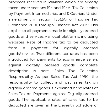
proceeds received in Pakistan which are already
taxed under sections 154 and 154A. Tax Collection
by Payment Intermediaries and & Couriers Under
amendment in section 153(2A) of Income Tax
Ordinance 2001 through Finance Act 2025: This
applies to all payments made for digitally ordered
goods and services via local platforms, including
websites. Rate of Income tax to be deducted
from a payment for digitally ordered
goods/services Two different tax rates has been
introduced for payments to ecommerce sellers
against digitally ordered goods, complete
description is here: Sales Tax Collection
Responsibility As per Sales Tax Act 1990, the
responsibility to collect and pay sales tax on
digitally ordered goods is explained here: Rates of
Sales Tax on Payments against Digitally ordered
goods The applicable rates of sales tax to be
deducted are given in the Eleventh Schedule of