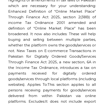
highlights of amendments in tax laws of Pakistan
which are necessary for your understanding:
Enhanced Definition of “Online Market Place”
Through Finance Act 2025, section 2(38B) of
income Tax Ordinance 2001 amended and
definition of “Online Market Place” has been
broadened. It now also includes: These will help
buying and selling between multiple parties,
whether the platform owns the goods/services or
not. New Taxes on E-commerce Transactions in
Pakistan for Digitally Ordered Goods/Services
Through Finance Act 2025, a new section, 6A in
the Income Tax Ordinance, introduces a tax on
payments received for digitally ordered
goods/services through local platforms (including
websites). Applies To:This section applies to all
persons receiving payments for goods/services
delivered from within Pakistan via online
platforms. Excludes:It does not include export