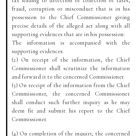
tax leading to detection or collection of taxes,
fraud, corruption or misconduct that is in his
possession to the Chief Commissioner giving
precise details of the alleged act along with all
supporting evidences that are in his possession:
The information is accompanied with the
supporting evidences.
(2) On receipt of the information, the Chief
Commissioner shall scrutinize the information
and forward it to the concerned Commissioner.
(3) On receipt of the information from the Chief
Commissioner, the concerned Commissioner
shall conduct such further inquiry as he may
deem fit and submit his report to the Chief
Commissioner.
(4) On completion of the inquiry, the concerned