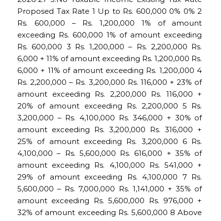
Proposed Tax Rate 1 Up to Rs. 600,000 0% 0% 2
Rs. 600,000 – Rs. 1,200,000 1% of amount
exceeding Rs. 600,000 1% of amount exceeding
Rs. 600,000 3 Rs. 1,200,000 – Rs. 2,200,000 Rs.
6,000 + 11% of amount exceeding Rs. 1,200,000 Rs.
6,000 + 11% of amount exceeding Rs. 1,200,000 4
Rs. 2,200,000 – Rs. 3,200,000 Rs. 116,000 + 23% of
amount exceeding Rs. 2,200,000 Rs. 116,000 +
20% of amount exceeding Rs. 2,200,000 5 Rs.
3,200,000 – Rs. 4,100,000 Rs. 346,000 + 30% of
amount exceeding Rs. 3,200,000 Rs. 316,000 +
25% of amount exceeding Rs. 3,200,000 6 Rs.
4,100,000 – Rs. 5,600,000 Rs. 616,000 + 35% of
amount exceeding Rs. 4,100,000 Rs. 541,000 +
29% of amount exceeding Rs. 4,100,000 7 Rs.
5,600,000 – Rs. 7,000,000 Rs. 1,141,000 + 35% of
amount exceeding Rs. 5,600,000 Rs. 976,000 +
32% of amount exceeding Rs. 5,600,000 8 Above