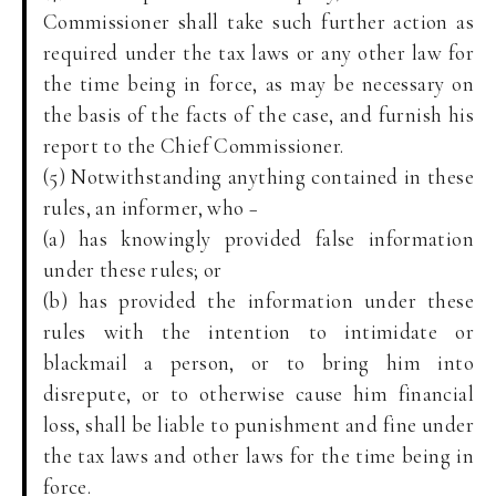
Commissioner shall take such further action as
required under the tax laws or any other law for
the time being in force, as may be necessary on
the basis of the facts of the case, and furnish his
report to the Chief Commissioner.
(5) Notwithstanding anything contained in these
rules, an informer, who −
(a) has knowingly provided false information
under these rules; or
(b) has provided the information under these
rules with the intention to intimidate or
blackmail a person, or to bring him into
disrepute, or to otherwise cause him financial
loss, shall be liable to punishment and fine under
the tax laws and other laws for the time being in
force.