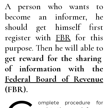
A person who wants to
become an informer, he
should get himself first
register with
FBR
for this
purpose. Then he will able to
get reward for the sharing
of information with the
Federal Board of Revenue
(FBR).
omplete procedure for