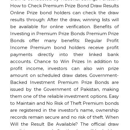
How to Check Premium Prize Bond Draw Results
Online Prize bond holders can check the draw
results through: After the draw, winning lists will
be available for online verification. Benefits of
Investing in Premium Prize Bonds Premium Prize
Bonds offer many benefits: Regular Profit
Income Premium bond holders receive profit
payments directly into their linked bank
accounts. Chance to Win Prizes In addition to
profit income, investors can also win prize
amount on scheduled draw dates. Government-
Backed Investment Premium Prize Bonds are
issued by the Government of Pakistan, making
them one of the reliable investment options. Easy
to Maintain and No Risk of Theft Premium bonds
are registered in the investor’s name, ownership
records remain secure and no risk of theft. When
Will the Result Be Available? The official draw