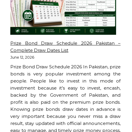
Prize Bond Draw Schedule 2026 Pakistan –
Complete Draw Dates List
June 12, 2026
Prize Bond Draw Schedule 2026 In Pakistan, prize
bonds is very popular investment among the
people. People like to invest in this mode of
investment because it’s easy to invest, encash,
backed by the Government of Pakistan, and
profit is also paid on the premium prize bonds.
Knowing prize bonds draw dates in advance is
very important because you never miss a draw
result, stay updated with official announcements,
easy to manage, and timely prize money process,