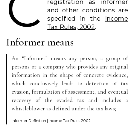
C
registration as informer
and other conditions are
specified in the
Income
Tax Rules, 2002
.
Informer means
An “Informer” means any person, a group of
persons or a company who provides any original
information in the shape of concrete evidence,
which conclusively leads to detection of tax
evasion, formulation of assessment, and eventual
recovery of the evaded tax and includes a
whistleblower as defined under the tax laws;
Informer Definition | Income Tax Rules 2002 |