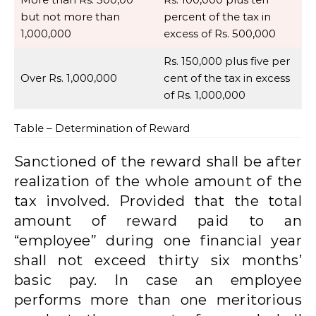
but not more than
percent of the tax in
1,000,000
excess of Rs. 500,000
Rs. 150,000 plus five per
Over Rs. 1,000,000
cent of the tax in excess
of Rs. 1,000,000
Table – Determination of Reward
Sanctioned of the reward shall be after
realization of the whole amount of the
tax involved. Provided that the total
amount of reward paid to an
“employee” during one financial year
shall not exceed thirty six months’
basic pay. In case an employee
performs more than one meritorious