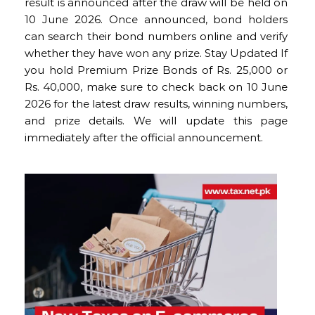
result is announced after the draw will be held on
10 June 2026. Once announced, bond holders
can search their bond numbers online and verify
whether they have won any prize. Stay Updated If
you hold Premium Prize Bonds of Rs. 25,000 or
Rs. 40,000, make sure to check back on 10 June
2026 for the latest draw results, winning numbers,
and prize details. We will update this page
immediately after the official announcement.