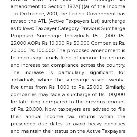
amendment to Section 182A(1)(a) of the Income
Tax Ordinance, 2001, the Federal Government has
revised the ATL (Active Taxpayers List) surcharge
as follows: Taxpayer Category Previous Surcharge
Proposed Surcharge Individuals Rs. 1,000 Rs.
25,000 AOPs Rs. 10,000 Rs. 50,000 Companies Rs.
20,000 Rs. 100,000 The proposed amendment is
to encourage timely filing of income tax returns
and increase tax compliance across the country.
The increase is particularly significant for
individuals, where the surcharge raised twenty-
five times from Rs. 1,000 to Rs. 25,000. Similarly,
companies may face a surcharge of Rs. 100,000
for late filing, compared to the previous amount
of Rs. 20,000. Now, taxpayers are advised to file
their annual income tax returns within the
prescribed due dates to avoid heavy penalties
and maintain their status on the Active Taxpayers