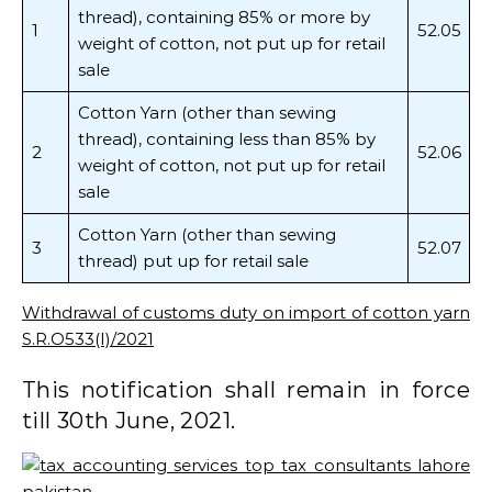
thread), containing 85% or more by
1
52.05
weight of cotton, not put up for retail
sale
Cotton Yarn (other than sewing
thread), containing less than 85% by
2
52.06
weight of cotton, not put up for retail
sale
Cotton Yarn (other than sewing
3
52.07
thread) put up for retail sale
Withdrawal of customs duty on import of cotton yarn
S.R.O533(I)/2021
This notification shall remain in force
till 30th June, 2021.