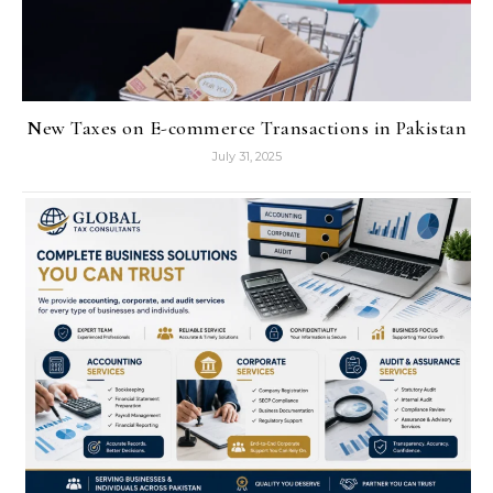
New Taxes on E-commerce Transactions in Pakistan
July 31, 2025