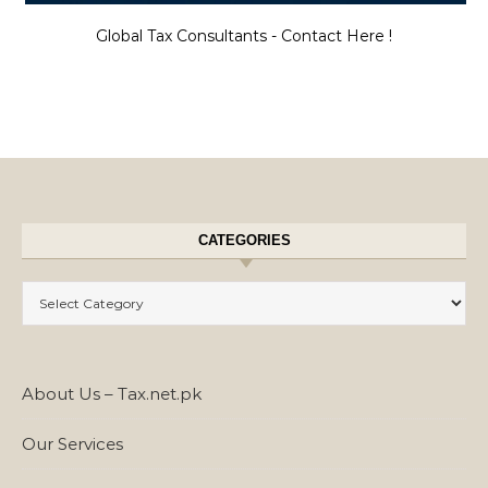
Global Tax Consultants - Contact Here !
CATEGORIES
Categories
About Us – Tax.net.pk
Our Services