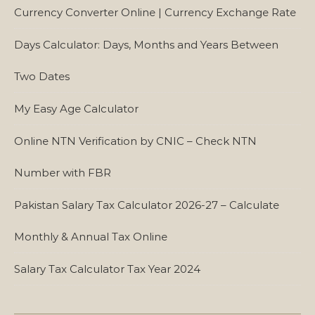
Currency Converter Online | Currency Exchange Rate
Days Calculator: Days, Months and Years Between
Two Dates
My Easy Age Calculator
Online NTN Verification by CNIC – Check NTN
Number with FBR
Pakistan Salary Tax Calculator 2026-27 – Calculate
Monthly & Annual Tax Online
Salary Tax Calculator Tax Year 2024