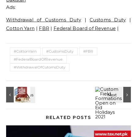
Ads:
Withdrawal of Customs Duty
|
Customs Duty
|
Cotton Yarn
|
FBR
|
Federal Board of Revenue
|
#CottonYarn
#CustomsDuty
#FBR
#FederalBoardOfRevenue
#WithdrawalOfCutomsDuty
RELATED POSTS