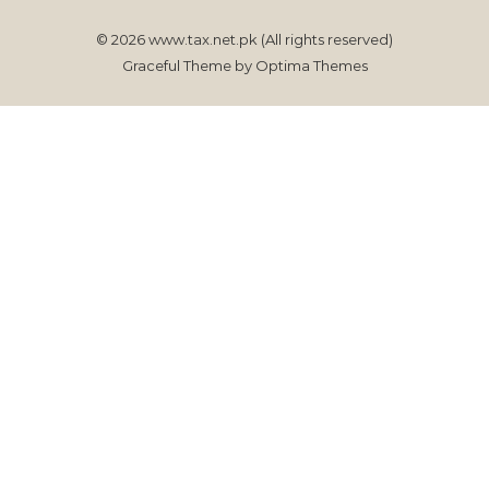
© 2026 www.tax.net.pk (All rights reserved)
Graceful Theme by
Optima Themes