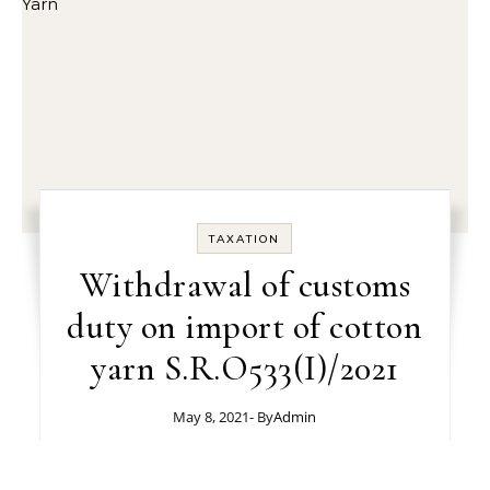
TAXATION
Withdrawal of customs
duty on import of cotton
yarn S.R.O533(I)/2021
May 8, 2021
- By
Admin