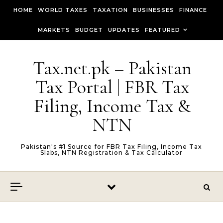
Skip to content
HOME
WORLD TAXES
TAXATION
BUSINESSES
FINANCE
MARKETS
BUDGET
UPDATES
FEATURED
Tax.net.pk – Pakistan
Tax Portal | FBR Tax
Filing, Income Tax &
NTN
Pakistan's #1 Source for FBR Tax Filing, Income Tax
Slabs, NTN Registration & Tax Calculator