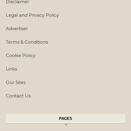
Disclaimer
Legal and Privacy Policy
Advertiser
Terms & Conditions
Cookie Policy
Links
Our Sites
Contact Us
PAGES