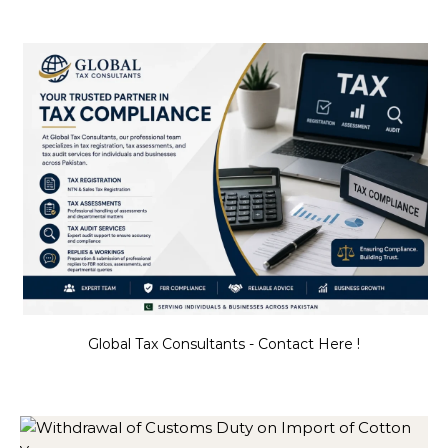
Global Tax Consultants - Contact Here !