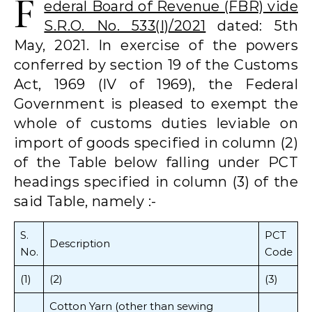
F
ederal Board of Revenue (FBR) vide
S.R.O. No. 533(I)/2021
dated: 5th
May, 2021. In exercise of the powers
conferred by section 19 of the Customs
Act, 1969 (IV of 1969), the Federal
Government is pleased to exempt the
whole of customs duties leviable on
import of goods specified in column (2)
of the Table below falling under PCT
headings specified in column (3) of the
said Table, namely :-
S.
PCT
Description
No.
Code
(1)
(2)
(3)
Cotton Yarn (other than sewing