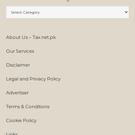
Categories
About Us – Tax.net.pk
Our Services
Disclaimer
Legal and Privacy Policy
Advertiser
Terms & Conditions
Cookie Policy
Links