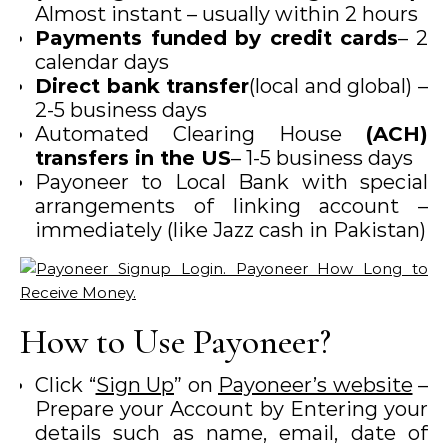
Almost instant – usually within 2 hours
Payments funded by credit cards
– 2
calendar days
Direct bank transfer
(local and global) –
2-5 business days
Automated Clearing House
(ACH)
transfers in the US
– 1-5 business days
Payoneer to Local Bank with special
arrangements of linking account –
immediately (like Jazz cash in Pakistan)
How to Use Payoneer?
Click “
Sign Up
” on
Payoneer’s website
–
Prepare your Account by Entering your
details such as name, email, date of