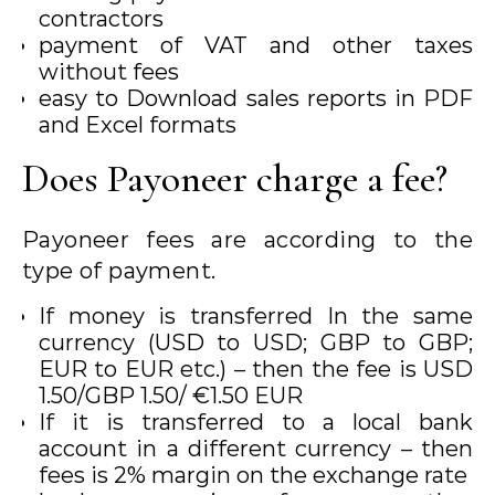
contractors
payment of VAT and other taxes
without fees
easy to Download sales reports in PDF
and Excel formats
Does Payoneer charge a fee?
Payoneer fees are according to the
type of payment.
If money is transferred In the same
currency (USD to USD; GBP to GBP;
EUR to EUR etc.) – then the fee is USD
1.50/GBP 1.50/ €1.50 EUR
If it is transferred to a local bank
account in a different currency – then
fees is 2% margin on the exchange rate