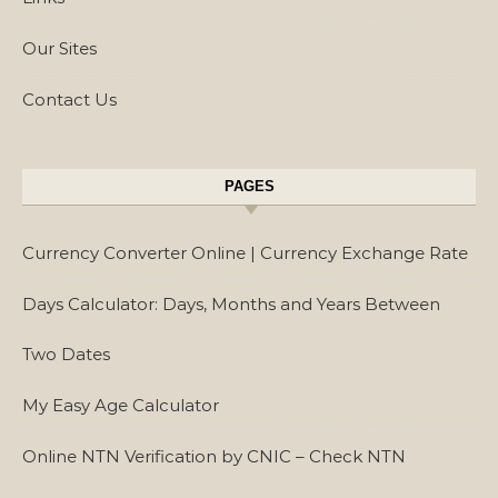
Our Sites
Contact Us
PAGES
Currency Converter Online | Currency Exchange Rate
Days Calculator: Days, Months and Years Between
Two Dates
My Easy Age Calculator
Online NTN Verification by CNIC – Check NTN