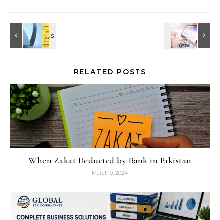
RELATED POSTS
When Zakat Deducted by Bank in Pakistan
March 9, 2024