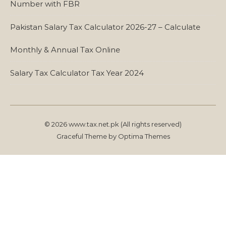
Number with FBR
Pakistan Salary Tax Calculator 2026-27 – Calculate
Monthly & Annual Tax Online
Salary Tax Calculator Tax Year 2024
© 2026 www.tax.net.pk (All rights reserved)
Graceful Theme by
Optima Themes