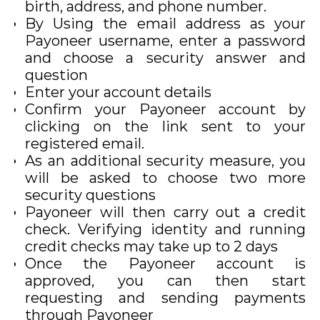
birth, address, and phone number.
By Using the email address as your
Payoneer username, enter a password
and choose a security answer and
question
Enter your account details
Confirm your Payoneer account by
clicking on the link sent to your
registered email.
As an additional security measure, you
will be asked to choose two more
security questions
Payoneer will then carry out a credit
check. Verifying identity and running
credit checks may take up to 2 days
Once the Payoneer account is
approved, you can then start
requesting and sending payments
through Payoneer