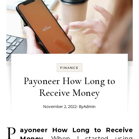
FINANCE
Payoneer How Long to
Receive Money
November 2, 2022
- By
Admin
P
ayoneer How Long to Receive
Money.
When I started using