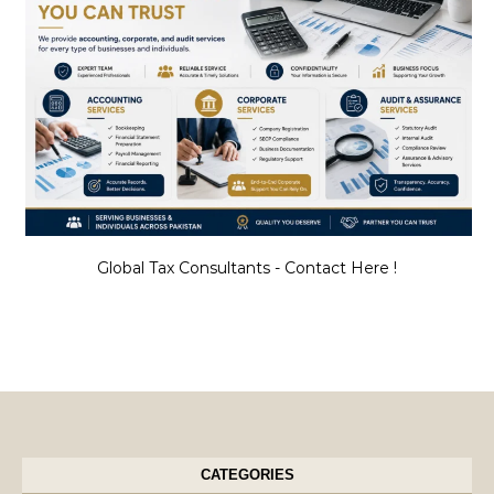
Global Tax Consultants - Contact Here !
CATEGORIES