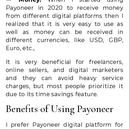
Payoneer in 2020 to receive money
from different digital platforms then I
realized that it is very easy to use as
well as money can be received in
different currencies, like USD, GBP,
Euro, etc.,
It is very beneficial for freelancers,
online sellers, and digital marketers
and they can avoid heavy service
charges, but most people prioritize it
due to its time savings feature.
Benefits of Using Payoneer
I prefer Payoneer digital platform for