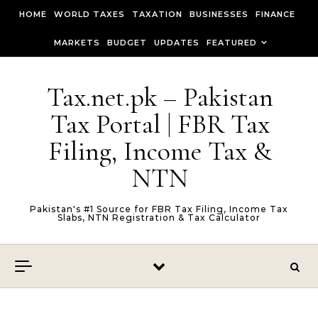
Skip to content
HOME
WORLD TAXES
TAXATION
BUSINESSES
FINANCE
MARKETS
BUDGET
UPDATES
FEATURED
Tax.net.pk – Pakistan
Tax Portal | FBR Tax
Filing, Income Tax &
NTN
Pakistan's #1 Source for FBR Tax Filing, Income Tax
Slabs, NTN Registration & Tax Calculator