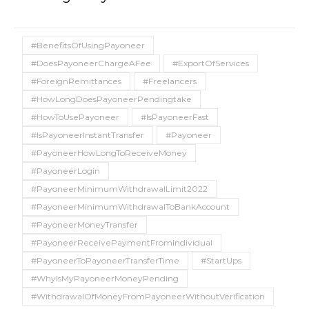
#BenefitsOfUsingPayoneer
#DoesPayoneerChargeAFee
#ExportOfServices
#ForeignRemittances
#Freelancers
#HowLongDoesPayoneerPendingtake
#HowToUsePayoneer
#IsPayoneerFast
#IsPayoneerInstantTransfer
#Payoneer
#PayoneerHowLongToReceiveMoney
#PayoneerLogin
#PayoneerMinimumWithdrawalLimit2022
#PayoneerMinimumWithdrawalToBankAccount
#PayoneerMoneyTransfer
#PayoneerReceivePaymentFromIndividual
#PayoneerToPayoneerTransferTime
#StartUps
#WhyIsMyPayoneerMoneyPending
#WithdrawalOfMoneyFromPayoneerWithoutVerification