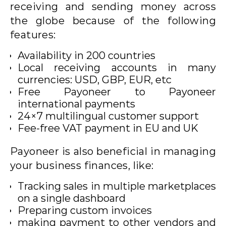
receiving and sending money across
the globe because of the following
features:
Availability in 200 countries
Local receiving accounts in many
currencies: USD, GBP, EUR, etc
Free Payoneer to Payoneer
international payments
24×7 multilingual customer support
Fee-free VAT payment in EU and UK
Payoneer is also beneficial in managing
your business finances, like:
Tracking sales in multiple marketplaces
on a single dashboard
Preparing custom invoices
making payment to other vendors and