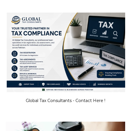
Global Tax Consultants - Contact Here !