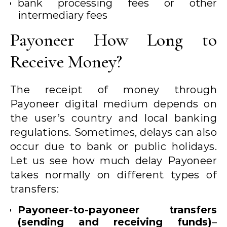
bank processing fees or other
intermediary fees
Payoneer How Long to
Receive Money?
The receipt of money through
Payoneer digital medium depends on
the user’s country and local banking
regulations. Sometimes, delays can also
occur due to bank or public holidays.
Let us see how much delay Payoneer
takes normally on different types of
transfers:
Payoneer-to-payoneer transfers
(sending and receiving funds)
–