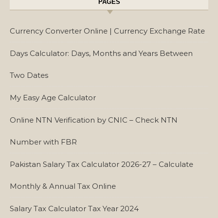
PAGES
Currency Converter Online | Currency Exchange Rate
Days Calculator: Days, Months and Years Between
Two Dates
My Easy Age Calculator
Online NTN Verification by CNIC – Check NTN
Number with FBR
Pakistan Salary Tax Calculator 2026-27 – Calculate
Monthly & Annual Tax Online
Salary Tax Calculator Tax Year 2024