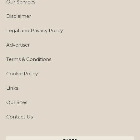
Our Services
Disclaimer
Legal and Privacy Policy
Advertiser
Terms & Conditions
Cookie Policy
Links
Our Sites
Contact Us