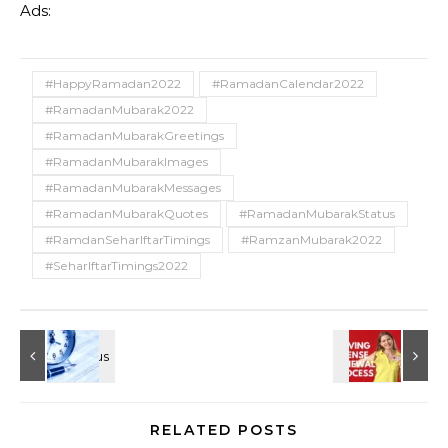
Ads:
#HappyRamadan2022
#RamadanCalendar2022
#RamadanMubarak2022
#RamadanMubarakGreetings
#RamadanMubarakImages
#RamadanMubarakMessages
#RamadanMubarakQuotes
#RamadanMubarakStatus
#RamdanSeharIftarTimings
#RamzanMubarak2022
#SeharIftarTimings2022
RELATED POSTS