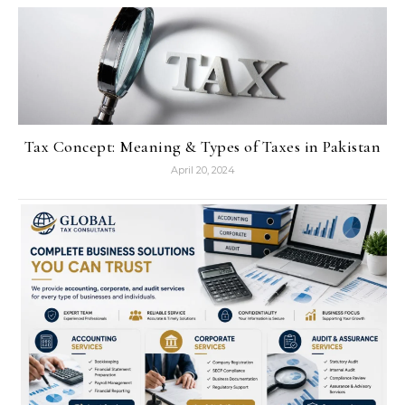
Tax Concept: Meaning & Types of Taxes in Pakistan
April 20, 2024