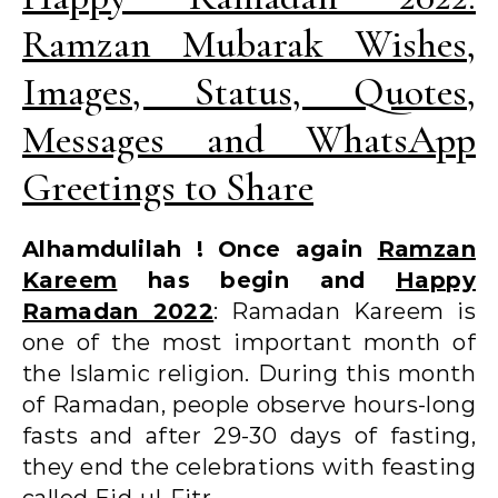
Ramzan Mubarak Wishes,
Images, Status, Quotes,
Messages and WhatsApp
Greetings to Share
Alhamdulilah ! Once again
Ramzan
Kareem
has begin and
Happy
Ramadan 2022
: Ramadan Kareem is
one of the most important month of
the Islamic religion. During this month
of Ramadan, people observe hours-long
fasts and after 29-30 days of fasting,
they end the celebrations with feasting
called Eid-ul-Fitr.