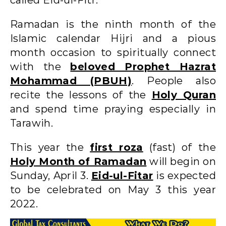
Ramadan is the ninth month of the
Islamic calendar Hijri and a pious
month occasion to spiritually connect
with the
beloved Prophet Hazrat
Mohammad (PBUH)
. People also
recite the lessons of the
Holy Quran
and spend time praying especially in
Tarawih.
This year the
first roza
(fast) of the
Holy Month of Ramadan
will begin on
Sunday, April 3.
Eid-ul-Fitar
is expected
to be celebrated on May 3 this year
2022.