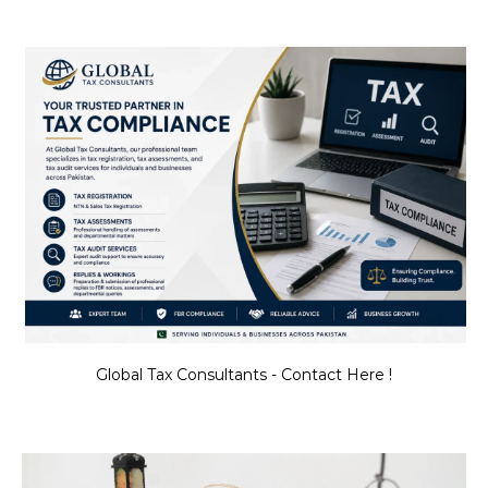
Global Tax Consultants - Contact Here !