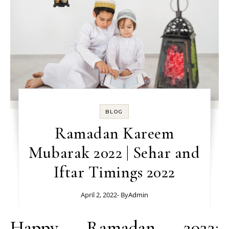
BLOG
Ramadan Kareem
Mubarak 2022 | Sehar and
Iftar Timings 2022
April 2, 2022
- By
Admin
Happy Ramadan 2022: