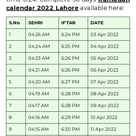
calendar 2022 Lahore
available here:
S.No
SEHRI
IFTAR
DATE
1
04:26 AM
6:24 PM
03 Apr 2022
2
04:24 AM
6:25 PM
04 Apr 2022
3
04:23 AM
6:26 PM
05 Apr 2022
4
04:21 AM
6:26 PM
06 Apr 2022
5
04:20 AM
6:27 PM
07 Apr 2022
6
04:19 AM
6:28 PM
08 Apr 2022
7
04:17 AM
6:28 PM
09 Apr 2022
8
04:16 AM
6:29 PM
10 Apr 2022
9
04:15 AM
6:30 PM
11 Apr 2022