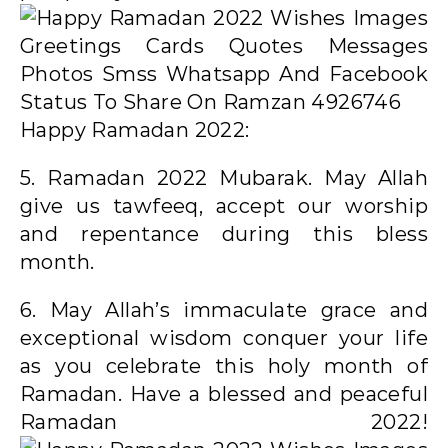
Happy Ramadan 2022:
5. Ramadan 2022 Mubarak. May Allah
give us tawfeeq, accept our worship
and repentance during this bless
month.
6. May Allah’s immaculate grace and
exceptional wisdom conquer your life
as you celebrate this holy month of
Ramadan. Have a blessed and peaceful
Ramadan 2022!