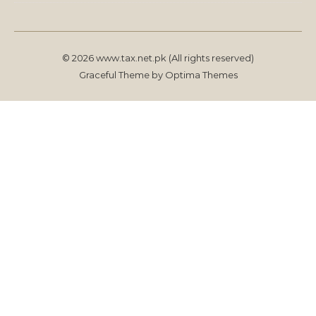
© 2026 www.tax.net.pk (All rights reserved)
Graceful Theme by
Optima Themes