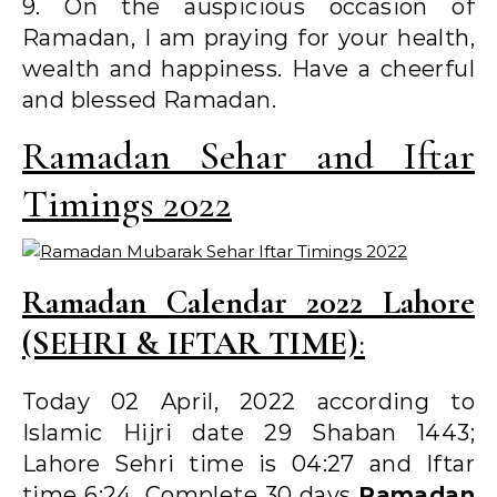
9. On the auspicious occasion of
Ramadan, I am praying for your health,
wealth and happiness. Have a cheerful
and blessed Ramadan.
Ramadan Sehar and Iftar
Timings 2022
Ramadan Calendar 2022 Lahore
(SEHRI & IFTAR TIME)
:
Today 02 April, 2022 according to
Islamic Hijri date 29 Shaban 1443;
Lahore Sehri time is 04:27 and Iftar
time 6:24. Complete 30 days
Ramadan