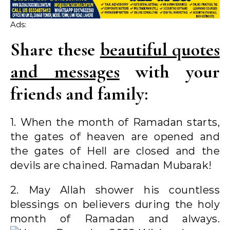
Ads:
Share these
beautiful quotes
and messages
with your
friends and family:
1. When the month of Ramadan starts,
the gates of heaven are opened and
the gates of Hell are closed and the
devils are chained. Ramadan Mubarak!
2. May Allah shower his countless
blessings on believers during the holy
month of Ramadan and always.