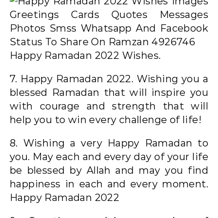
Happy Ramadan 2022 Wishes.
7. Happy Ramadan 2022. Wishing you a
blessed Ramadan that will inspire you
with courage and strength that will
help you to win every challenge of life!
8. Wishing a very Happy Ramadan to
you. May each and every day of your life
be blessed by Allah and may you find
happiness in each and every moment.
Happy Ramadan 2022