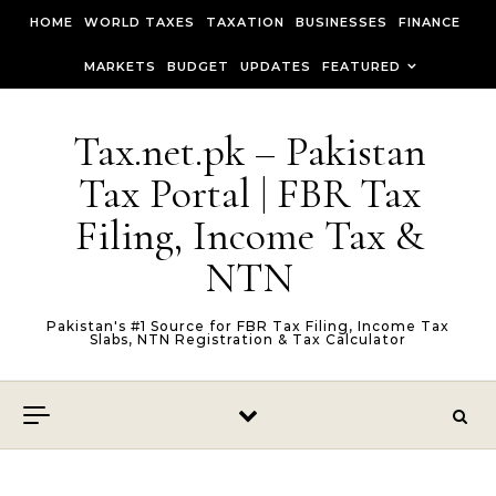
Skip to content
HOME
WORLD TAXES
TAXATION
BUSINESSES
FINANCE
MARKETS
BUDGET
UPDATES
FEATURED
Tax.net.pk – Pakistan
Tax Portal | FBR Tax
Filing, Income Tax &
NTN
Pakistan's #1 Source for FBR Tax Filing, Income Tax
Slabs, NTN Registration & Tax Calculator