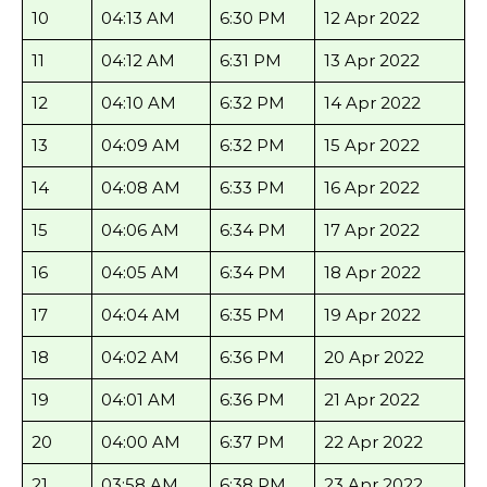
10
04:13 AM
6:30 PM
12 Apr 2022
11
04:12 AM
6:31 PM
13 Apr 2022
12
04:10 AM
6:32 PM
14 Apr 2022
13
04:09 AM
6:32 PM
15 Apr 2022
14
04:08 AM
6:33 PM
16 Apr 2022
15
04:06 AM
6:34 PM
17 Apr 2022
16
04:05 AM
6:34 PM
18 Apr 2022
17
04:04 AM
6:35 PM
19 Apr 2022
18
04:02 AM
6:36 PM
20 Apr 2022
19
04:01 AM
6:36 PM
21 Apr 2022
20
04:00 AM
6:37 PM
22 Apr 2022
21
03:58 AM
6:38 PM
23 Apr 2022