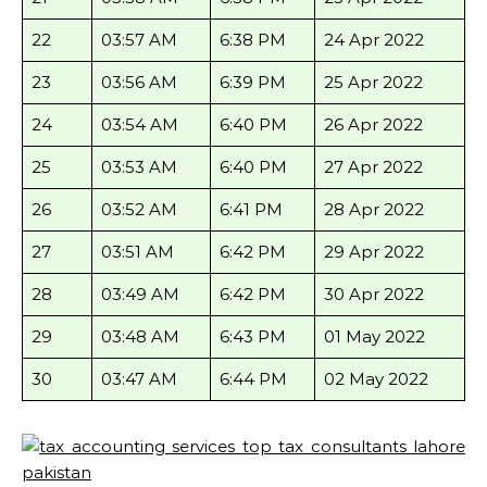
22
03:57 AM
6:38 PM
24 Apr 2022
23
03:56 AM
6:39 PM
25 Apr 2022
24
03:54 AM
6:40 PM
26 Apr 2022
25
03:53 AM
6:40 PM
27 Apr 2022
26
03:52 AM
6:41 PM
28 Apr 2022
27
03:51 AM
6:42 PM
29 Apr 2022
28
03:49 AM
6:42 PM
30 Apr 2022
29
03:48 AM
6:43 PM
01 May 2022
30
03:47 AM
6:44 PM
02 May 2022