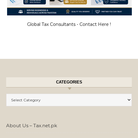
Global Tax Consultants - Contact Here !
CATEGORIES
Categories
About Us – Tax.net.pk