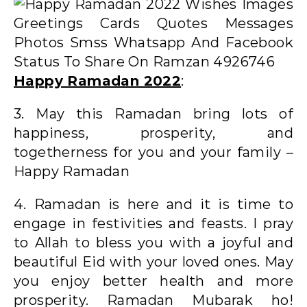
Happy Ramadan 2022
:
3. May this Ramadan bring lots of
happiness, prosperity, and
togetherness for you and your family –
Happy Ramadan
4. Ramadan is here and it is time to
engage in festivities and feasts. I pray
to Allah to bless you with a joyful and
beautiful Eid with your loved ones. May
you enjoy better health and more
prosperity. Ramadan Mubarak ho!