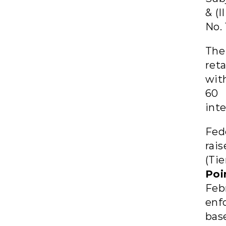
& (I
No. 
The
reta
wit
60 
inte
Fed
rai
(Tie
Poi
Febr
enf
bas