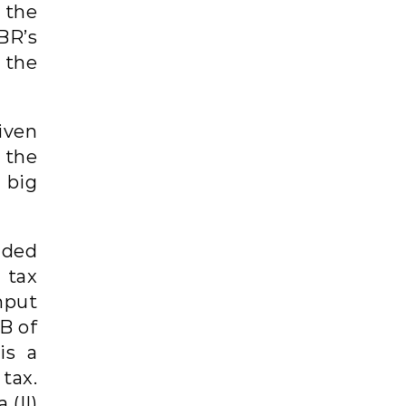
 the
BR’s
 the
iven
 the
 big
dded
 tax
nput
B of
is a
 tax.
 (II)