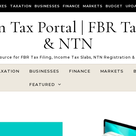
XES
TAXATION
BUSINESSES
FINANCE
MARKETS
BUDGET
UPD
n Tax Portal | FBR T
& NTN
Source for FBR Tax Filing, Income Tax Slabs, NTN Registration &
AXATION
BUSINESSES
FINANCE
MARKETS
FEATURED