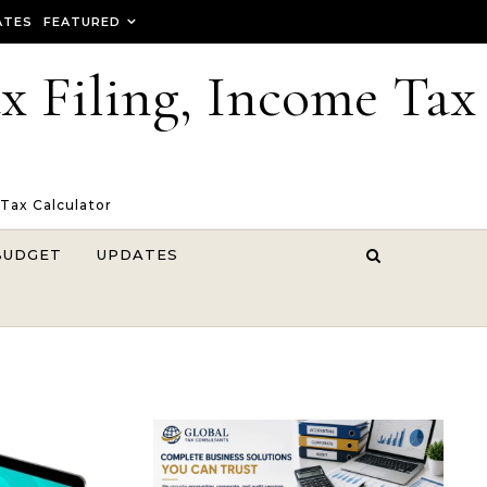
ATES
FEATURED
ax Filing, Income Tax
 Tax Calculator
BUDGET
UPDATES