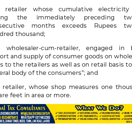
 retailer whose cumulative electricity 
ing the immediately preceding tw
secutive months exceeds Rupees tw
dred thousand;
a wholesaler-cum-retailer, engaged in 
ort and supply of consumer goods on whole
s to the retailers as well as on retail basis t
eral body of the consumers”; and
 retailer, whose shop measures one thou
re feet in area or more.