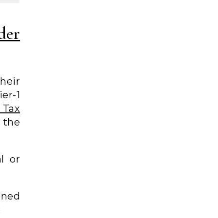
der
their
er-1
 Tax
 the
l or
oned
;