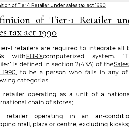
ition of Tier-1 Retailer under sales tax act 1990
finition of Tier-1 Retailer un
es tax act 1990
tier-1 retailers are required to integrate all 
Ss with
FBR’s
computerized system. ‘Ti
iler’ is defined in section 2(43A) of the
Sales
, 1990
, to be a person who falls in any of
owing categories:
 retailer operating as a unit of a nationa
rnational chain of stores;
a retailer operating in an air-conditi
ping mall, plaza or centre, excluding kiosks