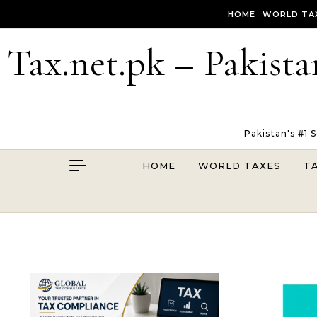
Skip to content
HOME
WORLD TA
Tax.net.pk – Pakista
Pakistan's #1 
HOME
WORLD TAXES
T