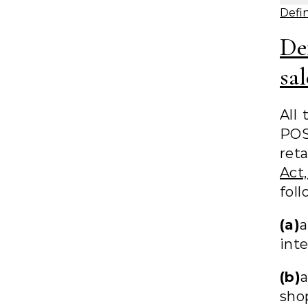
Defin
De
sal
All 
PO
reta
Act
foll
(a)
a
inte
(b)
shop