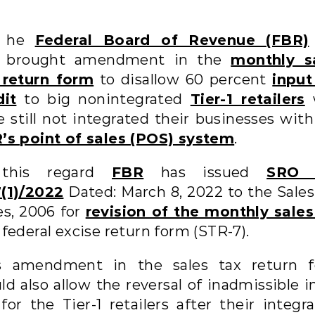
he
Federal Board of Revenue (FBR)
brought amendment in the
monthly s
 return form
to disallow 60 percent
input
dit
to big nonintegrated
Tier-1 retailers
e still not integrated their businesses with
’s point of sales (POS) system
.
 this regard
FBR
has issued
SRO 
(1)/2022
Dated: March 8, 2022 to the Sales
es, 2006 for
revision of the monthly sales
federal excise return form (STR-7).
s amendment in the sales tax return 
ld also allow the reversal of inadmissible i
for the Tier-1 retailers after their integr