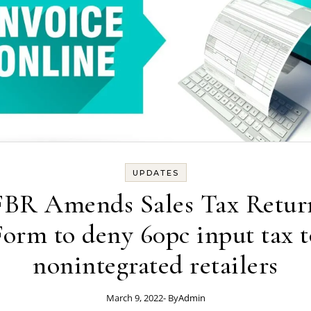
UPDATES
FBR Amends Sales Tax Retur
Form to deny 60pc input tax t
nonintegrated retailers
March 9, 2022
- By
Admin