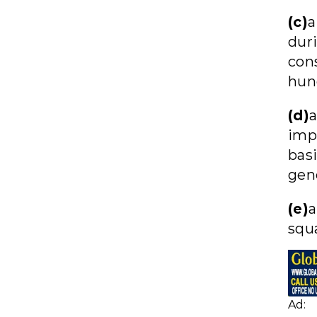
(c)
a
dur
con
hun
(d)
imp
basi
gen
(e)
a
squa
Ad: