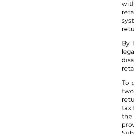
wi
ret
sys
ret
By 
leg
dis
reta
To 
two
ret
tax
the
prov
Subj