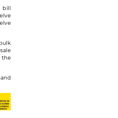
bill
elve
elve
bulk
sale
o the
sand