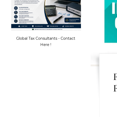
Global Tax Consultants - Contact
Here !