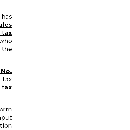
has
ales
 tax
who
 the
No.
 Tax
 tax
form
nput
ation