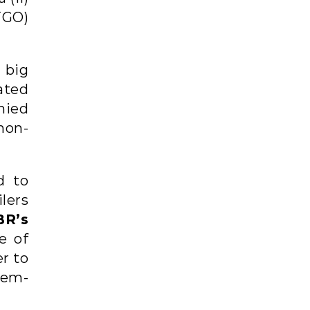
STGO)
 big
rated
nied
non-
d to
lers
BR’s
e of
er to
tem-