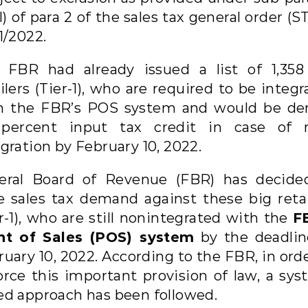
II) of para 2 of the sales tax general order (
1/2022.
 FBR had already issued a list of 1,358
ilers (Tier-1), who are required to be integ
h the FBR’s POS system and would be de
percent input tax credit in case of 
gration by February 10, 2022.
eral Board of Revenue (FBR) has decide
se sales tax demand against these big retai
r-1), who are still nonintegrated with the
F
nt of Sales (POS) system
by the deadlin
uary 10, 2022. According to the FBR, in ord
orce this important provision of law, a sys
ed approach has been followed.