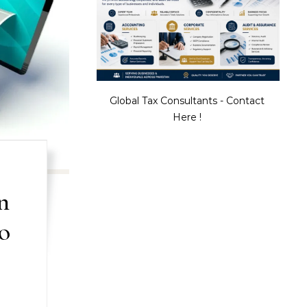
Global Tax Consultants - Contact
Here !
n
o