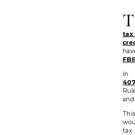
T
tax
cre
hav
FBR
In
407
Rul
and 
Thi
wou
tax 