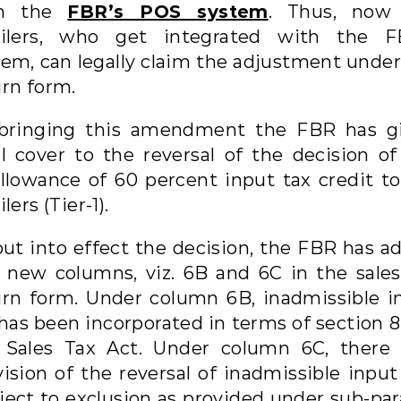
th the
FBR’s POS system
. Thus, now
ailers, who get integrated with the F
tem, can legally claim the adjustment under
urn form.
bringing this amendment the FBR has g
al cover to the reversal of the decision of
allowance of 60 percent input tax credit to
ilers (Tier-1).
put into effect the decision, the FBR has a
 new columns, viz. 6B and 6C in the sales
urn form. Under column 6B, inadmissible i
 has been incorporated in terms of section 8
 Sales Tax Act. Under column 6C, there 
ision of the reversal of inadmissible input
ect to exclusion as provided under sub-para