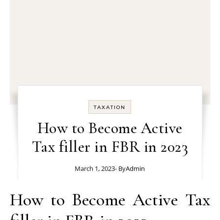
TAXATION
How to Become Active
Tax filler in FBR in 2023
March 1, 2023
- By
Admin
How to Become Active Tax