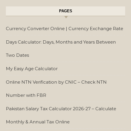
PAGES
Currency Converter Online | Currency Exchange Rate
Days Calculator: Days, Months and Years Between
Two Dates
My Easy Age Calculator
Online NTN Verification by CNIC – Check NTN
Number with FBR
Pakistan Salary Tax Calculator 2026-27 – Calculate
Monthly & Annual Tax Online