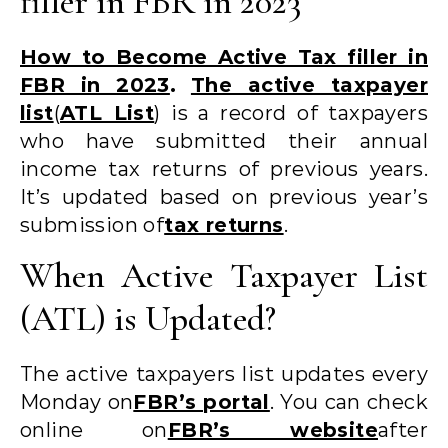
filler in FBR in 2023
How to Become Active Tax filler in
FBR in 2023
.
The active taxpayer
list
(
ATL List
) is a record of taxpayers
who have submitted their annual
income tax returns of previous years.
It’s updated based on previous year’s
submission of
tax returns
.
When Active Taxpayer List
(ATL) is Updated?
The active taxpayers list updates every
Monday on
FBR’s portal
. You can check
online on
FBR’s website
after