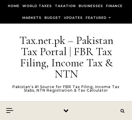
Skip to content
HOME
WORLD TAXES
TAXATION
BUSINESSES
FINANCE
MARKETS
BUDGET
UPDATES
FEATURED
Tax.net.pk – Pakistan
Tax Portal | FBR Tax
Filing, Income Tax &
NTN
Pakistan's #1 Source for FBR Tax Filing, Income Tax
Slabs, NTN Registration & Tax Calculator