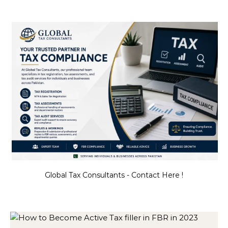
Global Tax Consultants - Contact Here !