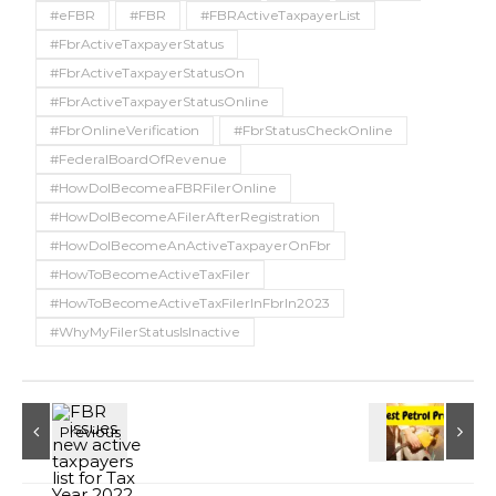
#eFBR
#FBR
#FBRActiveTaxpayerList
#FbrActiveTaxpayerStatus
#FbrActiveTaxpayerStatusOn
#FbrActiveTaxpayerStatusOnline
#FbrOnlineVerification
#FbrStatusCheckOnline
#FederalBoardOfRevenue
#HowDoIBecomeaFBRFilerOnline
#HowDoIBecomeAFilerAfterRegistration
#HowDoIBecomeAnActiveTaxpayerOnFbr
#HowToBecomeActiveTaxFiler
#HowToBecomeActiveTaxFilerInFbrIn2023
#WhyMyFilerStatusIsInactive