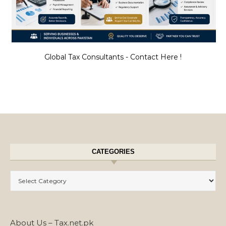
Global Tax Consultants - Contact Here !
CATEGORIES
Categories
About Us – Tax.net.pk