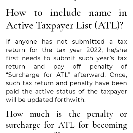
How to include name in
Active Taxpayer List (ATL)?
If anyone has not submitted a tax
return for the tax year 2022, he/she
first needs to submit such year’s tax
return and pay off penalty of
“Surcharge for ATL” afterward. Once,
such tax return and penalty have been
paid the active status of the taxpayer
will be updated forthwith.
How much is the penalty or
surcharge for ATL for becoming