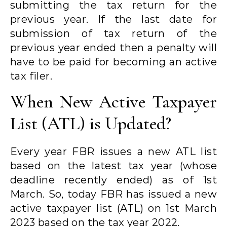
submitting the tax return for the
previous year. If the last date for
submission of tax return of the
previous year ended then a penalty will
have to be paid for becoming an active
tax filer.
When New Active Taxpayer
List (ATL) is Updated?
Every year FBR issues a new ATL list
based on the latest tax year (whose
deadline recently ended) as of 1st
March. So, today FBR has issued a new
active taxpayer list (ATL) on 1st March
2023 based on the tax year 2022.