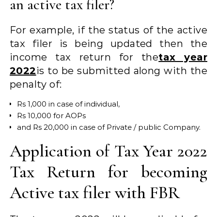
an active tax filer?
For example, if the status of the active
tax filer is being updated then the
income tax return for the
tax year
2022
is to be submitted along with the
penalty of:
Rs 1,000 in case of individual,
Rs 10,000 for AOPs
and Rs 20,000 in case of Private / public Company.
Application of Tax Year 2022
Tax Return for becoming
Active tax filer with FBR