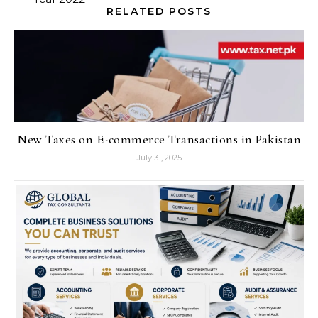
RELATED POSTS
New Taxes on E-commerce Transactions in Pakistan
July 31, 2025