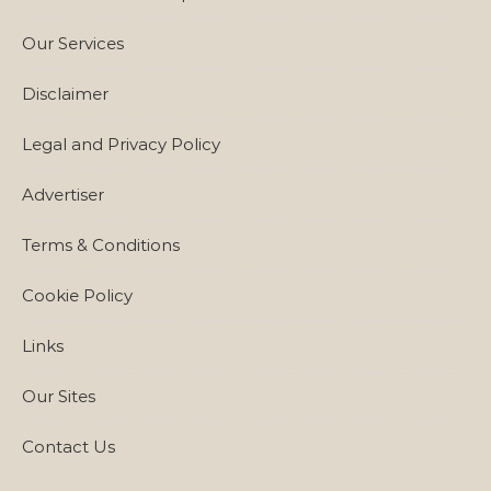
Our Services
Disclaimer
Legal and Privacy Policy
Advertiser
Terms & Conditions
Cookie Policy
Links
Our Sites
Contact Us