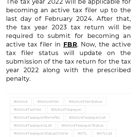
The tax year 2022 will be applicable for
becoming an active tax filer up to the
last day of February 2024. After that,
the tax year 2023 tax return will be
required to submit for becoming an
active tax filer in
FBR
. Now, the active
tax filer status will update on the
submission of the tax return for the tax
year 2022 along with the prescribed
penalty.
#Active
#ActiveFiler
#ActiveFilerStatus
#ActiveTaxFiler
#ActiveTaxpayer
#ActiveTaxpayerBenefits
#ActiveTaxpayerList
#ActiveTaxpayersList
#ActiveTaxpayerStatus
#ActiveTaxpayerStatusOnline
#ATL
#ATLList