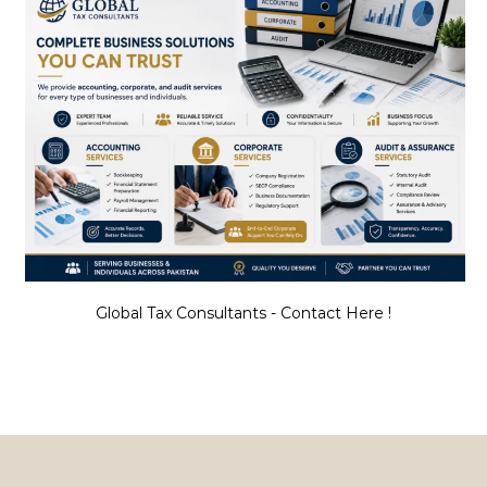
Global Tax Consultants - Contact Here !