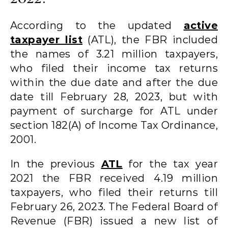
According to the updated
active
taxpayer list
(ATL), the FBR included
the names of 3.21 million taxpayers,
who filed their income tax returns
within the due date and after the due
date till February 28, 2023, but with
payment of surcharge for ATL under
section 182(A) of Income Tax Ordinance,
2001.
In the previous
ATL
for the tax year
2021 the FBR received 4.19 million
taxpayers, who filed their returns till
February 26, 2023. The Federal Board of
Revenue (FBR) issued a new list of