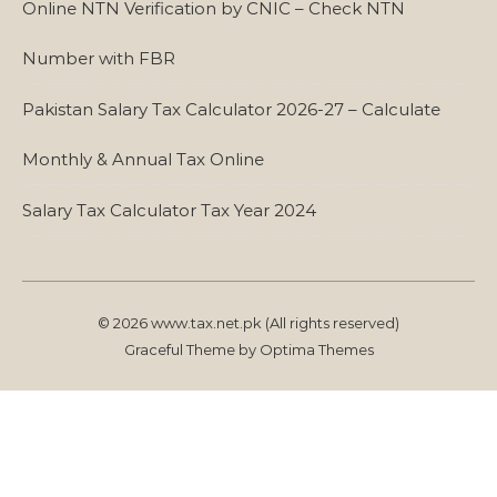
Online NTN Verification by CNIC – Check NTN
Number with FBR
Pakistan Salary Tax Calculator 2026-27 – Calculate
Monthly & Annual Tax Online
Salary Tax Calculator Tax Year 2024
© 2026 www.tax.net.pk (All rights reserved)
Graceful Theme by
Optima Themes