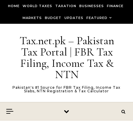
Skip to content
HOME
WORLD TAXES
TAXATION
BUSINESSES
FINANCE
MARKETS
BUDGET
UPDATES
FEATURED
Tax.net.pk – Pakistan
Tax Portal | FBR Tax
Filing, Income Tax &
NTN
Pakistan's #1 Source for FBR Tax Filing, Income Tax
Slabs, NTN Registration & Tax Calculator