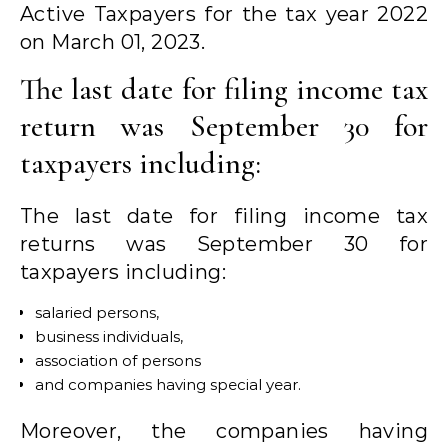
Active Taxpayers for the tax year 2022
on March 01, 2023.
The last date for filing income tax
return was September 30 for
taxpayers including:
The last date for filing income tax
returns was September 30 for
taxpayers including:
salaried persons,
business individuals,
association of persons
and companies having special year.
Moreover, the companies having