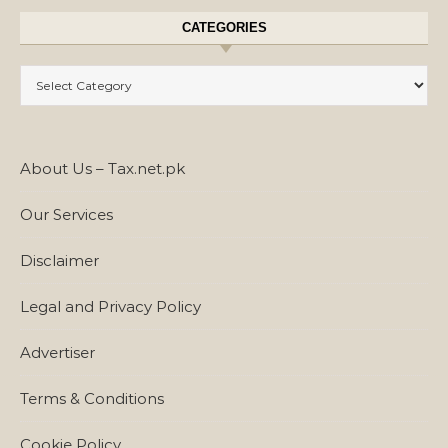
CATEGORIES
Categories
About Us – Tax.net.pk
Our Services
Disclaimer
Legal and Privacy Policy
Advertiser
Terms & Conditions
Cookie Policy