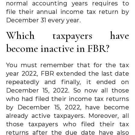
normal accounting years requires to
file their annual income tax return by
December 31 every year.
Which taxpayers have
become inactive in FBR?
You must remember that for the tax
year 2022, FBR extended the last date
repeatedly and finally, it ended on
December 15, 2022. So now all those
who had filed their income tax returns
by December 15, 2022, have become
already active taxpayers. Moreover, all
those taxpayers who filed their tax
returns after the due date have also