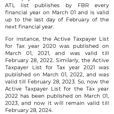
ATL list publishes by FBR every
financial year on March 01 and is valid
up to the last day of February of the
next financial year.
For instance, the Active Taxpayer List
for Tax year 2020 was published on
March 01, 2021, and was valid till
February 28, 2022. Similarly, the Active
Taxpayer List for Tax year 2021 was
published on March 01, 2022, and was
valid till February 28, 2023. So, now the
Active Taxpayer List for the Tax year
2022 has been published on March 01,
2023, and now it will remain valid till
February 28, 2024.