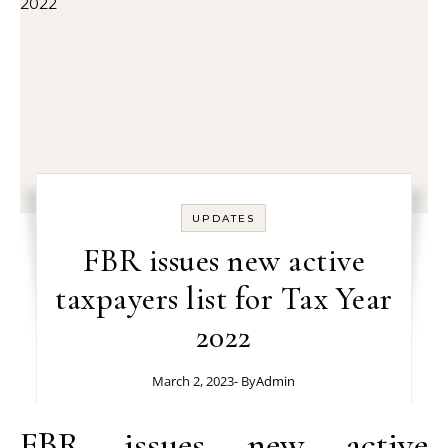
UPDATES
FBR issues new active
taxpayers list for Tax Year
2022
March 2, 2023
- By
Admin
FBR issues new active