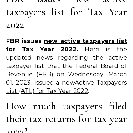
taxpayers list for Tax Year
2022
FBR issues
new active taxpayers list
for Tax Year 2022
.
Here is the
updated news regarding the active
taxpayer list that the Federal Board of
Revenue (FBR) on Wednesday, March
01, 2023, issued a new
Active Taxpayers
List (ATL) for Tax Year 2022
.
How much taxpayers filed
their tax returns for tax year
2022?