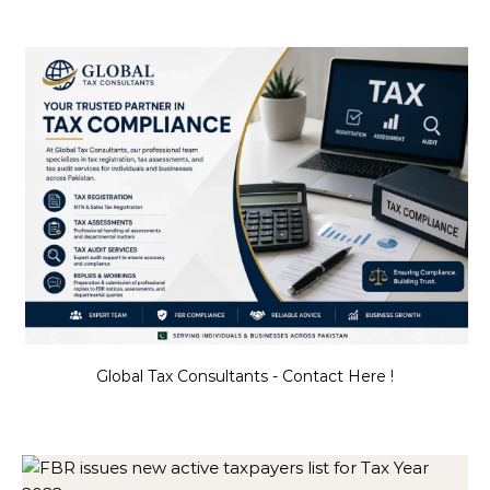
Global Tax Consultants - Contact Here !