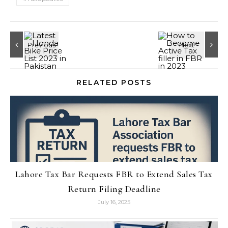
RELATED POSTS
Lahore Tax Bar Requests FBR to Extend Sales Tax
Return Filing Deadline
July 16, 2025