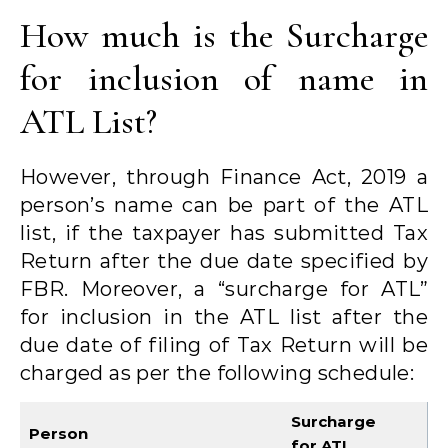
How much is the Surcharge
for inclusion of name in
ATL List?
However, through Finance Act, 2019 a
person’s name can be part of the ATL
list, if the taxpayer has submitted Tax
Return after the due date specified by
FBR. Moreover, a “surcharge for ATL”
for inclusion in the ATL list after the
due date of filing of Tax Return will be
charged as per the following schedule:
Surcharge
Person
for ATL