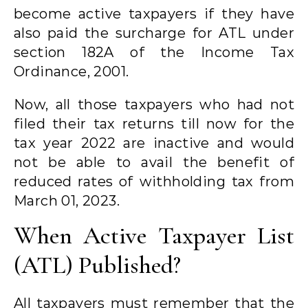
become active taxpayers if they have
also paid the surcharge for ATL under
section 182A of the Income Tax
Ordinance, 2001.
Now, all those taxpayers who had not
filed their tax returns till now for the
tax year 2022 are inactive and would
not be able to avail the benefit of
reduced rates of withholding tax from
March 01, 2023.
When Active Taxpayer List
(ATL) Published?
All taxpayers must remember that the