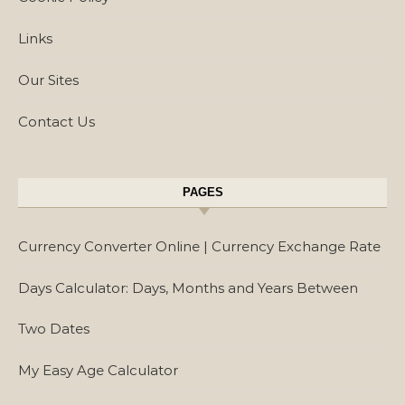
Links
Our Sites
Contact Us
PAGES
Currency Converter Online | Currency Exchange Rate
Days Calculator: Days, Months and Years Between
Two Dates
My Easy Age Calculator