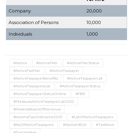
Company
20,000
Association of Persons
10,000
Individuals
1,000
#Active
#ActiveFiler
#ActiveFilerStatus
#ActiveTaxFiler
#ActiveTaxpayer
#ActiveTaxpayerBenefits
#ActiveTaxpayerList
#ActiveTaxpayersList
#ActiveTaxpayerStatus
#ActiveTaxpayerStatusOnline
#FBR
#FbrIssuesActiveTaxpayerList2022
#FederalBoardOfRevenue
#IncomeTaxOrdinance2001
#ListOfActiveTaxpayers
#NoOfActiveTaxpayers
#Section182A
#TaxNews
#TaxUpdates