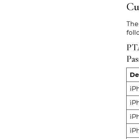
Cu
The
foll
PT
Pas
De
iPh
iPh
iP
iP