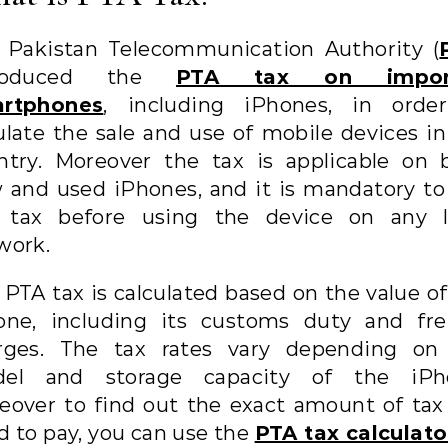
 Pakistan Telecommunication Authority (
troduced the
PTA tax on impor
rtphones
, including iPhones, in orde
ulate the sale and use of mobile devices in
ntry. Moreover the tax is applicable on 
 and used iPhones, and it is mandatory to
 tax before using the device on any l
work.
 PTA tax is calculated based on the value of
one, including its customs duty and fre
rges. The tax rates vary depending on
el and storage capacity of the iPh
eover to find out the exact amount of tax
d to pay, you can use the
PTA tax calculato