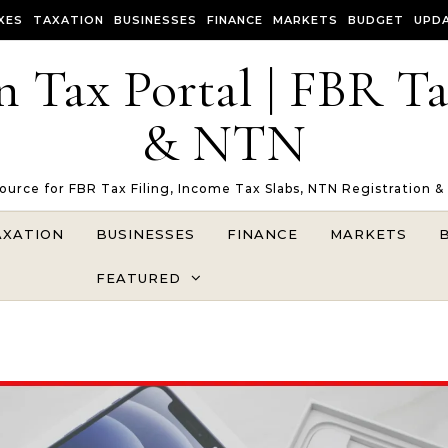
XES
TAXATION
BUSINESSES
FINANCE
MARKETS
BUDGET
UPD
n Tax Portal | FBR T
& NTN
Source for FBR Tax Filing, Income Tax Slabs, NTN Registration &
AXATION
BUSINESSES
FINANCE
MARKETS
FEATURED