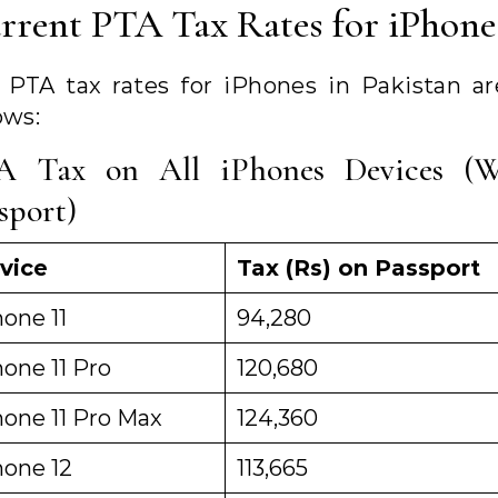
rrent PTA Tax Rates for iPhone
 PTA tax rates for iPhones in Pakistan ar
ows:
A Tax on All iPhones Devices (W
sport)
vice
Tax (Rs) on Passport
one 11
94,280
one 11 Pro
120,680
hone 11 Pro Max
124,360
hone 12
113,665