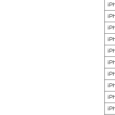
iP
iP
iP
iP
iP
iP
iP
iP
iP
iP