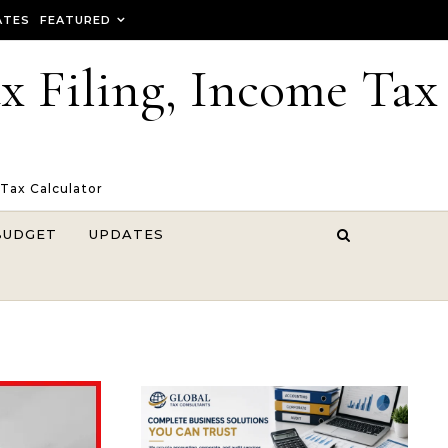
ATES
FEATURED
ax Filing, Income Tax
 Tax Calculator
BUDGET
UPDATES