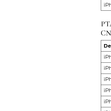
iP
PT
CN
De
iPh
iPh
iP
iP
iP