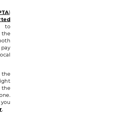
PTA
)
ted
r to
 the
both
 pay
ocal
 the
ight
 the
one.
 you
r
.