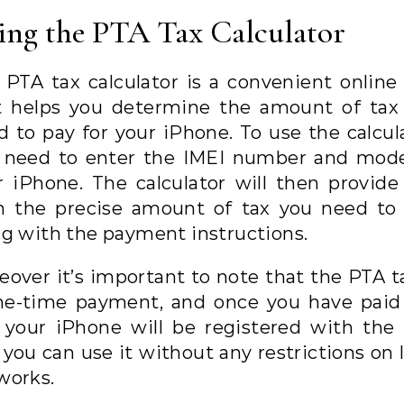
ing the PTA Tax Calculator
 PTA tax calculator is a convenient online 
t helps you determine the amount of tax
d to pay for your iPhone. To use the calcula
 need to enter the IMEI number and mode
r iPhone. The calculator will then provide
h the precise amount of tax you need to 
ng with the payment instructions.
eover it’s important to note that the PTA ta
ne-time payment, and once you have paid
, your iPhone will be registered with the
you can use it without any restrictions on 
works.