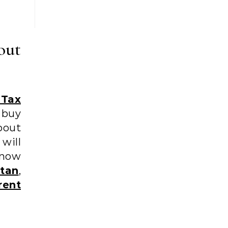
out
 Tax
 buy
bout
will
know
tan
,
rent