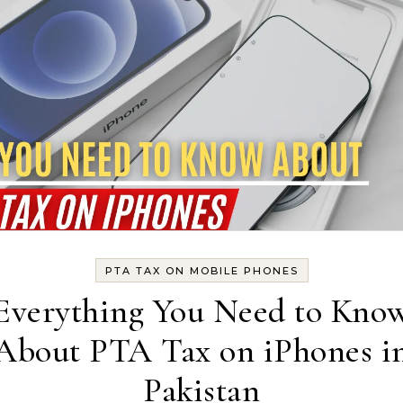
PTA TAX ON MOBILE PHONES
Everything You Need to Kno
About PTA Tax on iPhones i
Pakistan