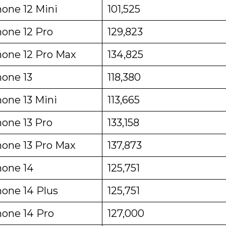
hone 12 Mini
101,525
hone 12 Pro
129,823
hone 12 Pro Max
134,825
hone 13
118,380
hone 13 Mini
113,665
hone 13 Pro
133,158
hone 13 Pro Max
137,873
hone 14
125,751
hone 14 Plus
125,751
hone 14 Pro
127,000