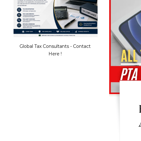
Global Tax Consultants - Contact
Here !