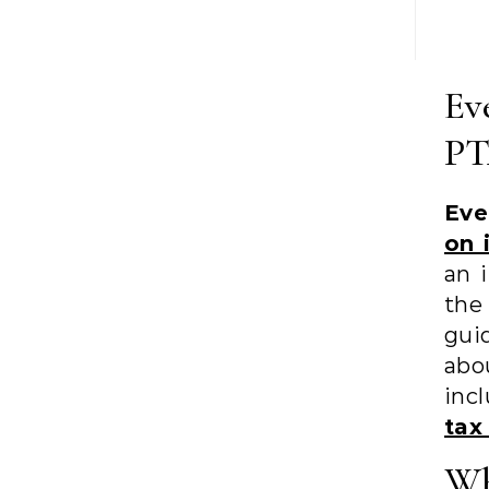
Ev
PT
Eve
on 
an 
th
gui
ab
inc
tax
Wh