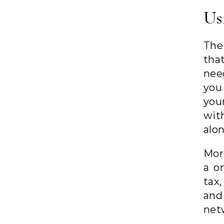
Us
The
tha
nee
you
you
wit
alo
Mor
a o
tax
and 
net