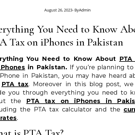
August 26, 2023
- By
Admin
erything You Need to Know Ab
A Tax on iPhones in Pakistan
rything You Need to Know About
PTA
iPhones
in Pakistan.
If you’re planning to
iPhone in Pakistan, you may have heard a
e
PTA tax
. Moreover in this blog post, we 
de you through everything you need to 
out the
PTA tax on iPhones in Pakis
luding the PTA tax calculator and the
cur
 rates
.
at is PTA Tax?