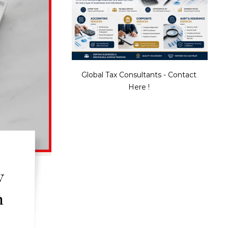
Global Tax Consultants - Contact
Here !
w
n