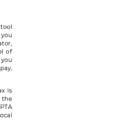
tool
 you
tor,
l of
 you
pay,
x is
 the
 PTA
local