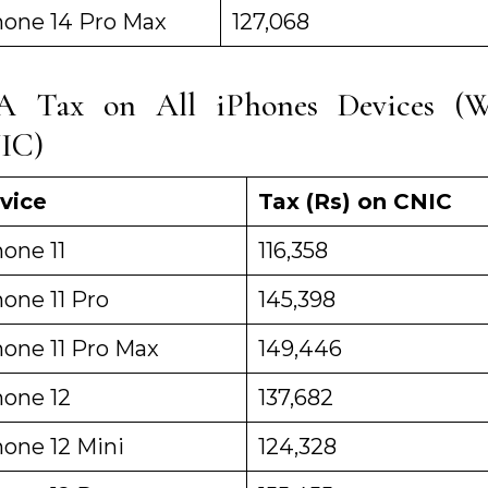
hone 14 Pro Max
127,068
A Tax on All iPhones Devices (W
IC)
vice
Tax (Rs) on CNIC
one 11
116,358
one 11 Pro
145,398
hone 11 Pro Max
149,446
hone 12
137,682
hone 12 Mini
124,328