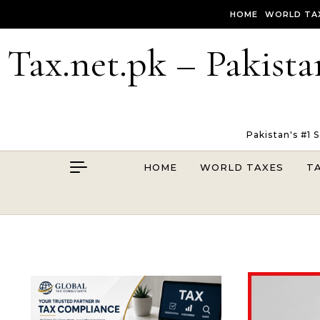
Skip to content
HOME
WORLD TA
Tax.net.pk – Pakista
Pakistan's #1 
HOME
WORLD TAXES
T