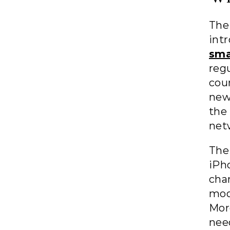
The
in
sma
reg
cou
new
the
net
The
iPh
cha
mod
Mor
nee