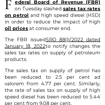
F
ederal Board of Revenue (FBR)
on Tuesday slashed
sales tax rates
on petrol
and high speed diesel (HSD)
in order to reduce the impact of high
oil prices
at consumer end.
The FBR issued
SRO 88(I)/2022 dated
January 18, 2022
to notify changes the
sales tax rates on supply of petroleum
products.
The sales tax on supply of petrol has
been reduced to 2.5 per cent ad
valorem from 4.77 per cent. Similarly,
the rate of sales tax on supply of high
speed diesel has been reduced to 5.44
per cent from 9.08 per cent.