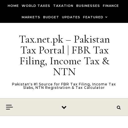
Skip to content
HOME
WORLD TAXES
TAXATION
BUSINESSES
FINANCE
MARKETS
BUDGET
UPDATES
FEATURED
Tax.net.pk – Pakistan
Tax Portal | FBR Tax
Filing, Income Tax &
NTN
Pakistan's #1 Source for FBR Tax Filing, Income Tax
Slabs, NTN Registration & Tax Calculator