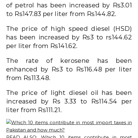
of petrol has been increased by Rs3.01
to Rs147.83 per liter from Rs144.82.
The price of high speed diesel (HSD)
has been increased by Rs3 to rs144.62
per liter from Rs141.62.
The rate of kerosene has been
enhanced by Rs3 to Rs116.48 per liter
from Rs113.48.
The price of light diesel oil has been
increased by Rs 3.33 to Rs114.54 per
liter from Rs111.21.
READ ALSO:
Which 10 items contribute in most