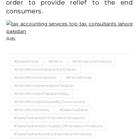
order to provide relief to the end
consumers.
Ads:
#DieselPrices
#Petrol
#PetroleumProducts
#PetrolPriceInPakistanFor10Years
#PetrolPriceInPaksitan
#PetrolPrices
#PetrolPricesIncreaseInPakistan
#PetrolPricesInPakistanToday
#PetrolPricesReducedByGovernment
#PetrolPricesToday
#SalesTaxRates
#SalesTaxRatesOnPetroleumProducts
#SalesTaxRatesOnSupplyOfPetroleumProducts
#SalesTaxReducedOnPetroleumProducts