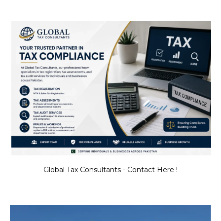
Global Tax Consultants - Contact Here !