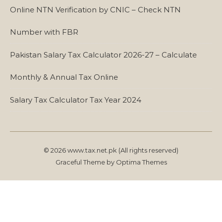
Online NTN Verification by CNIC – Check NTN
Number with FBR
Pakistan Salary Tax Calculator 2026-27 – Calculate
Monthly & Annual Tax Online
Salary Tax Calculator Tax Year 2024
© 2026 www.tax.net.pk (All rights reserved)
Graceful Theme by
Optima Themes