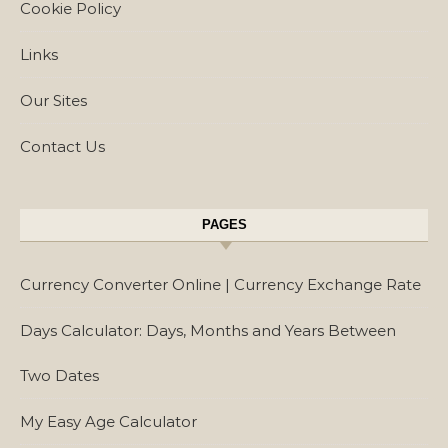
Cookie Policy
Links
Our Sites
Contact Us
PAGES
Currency Converter Online | Currency Exchange Rate
Days Calculator: Days, Months and Years Between
Two Dates
My Easy Age Calculator