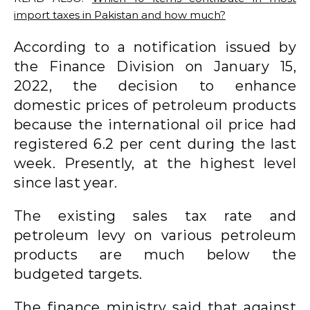
import taxes in Pakistan and how much?
According to a notification issued by
the Finance Division on January 15,
2022, the decision to enhance
domestic prices of petroleum products
because the international oil price had
registered 6.2 per cent during the last
week. Presently, at the highest level
since last year.
The existing sales tax rate and
petroleum levy on various petroleum
products are much below the
budgeted targets.
The finance ministry said that against