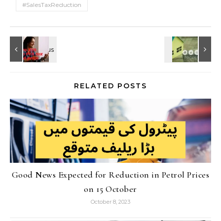
#SalesTaxReduction
RELATED POSTS
Good News Expected for Reduction in Petrol Prices
on 15 October
October 8, 2023