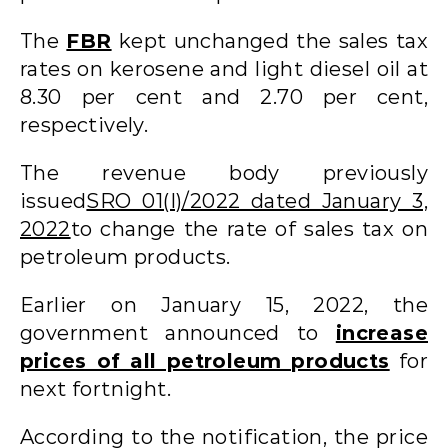
The
FBR
kept unchanged the sales tax
rates on kerosene and light diesel oil at
8.30 per cent and 2.70 per cent,
respectively.
The revenue body previously
issued
SRO 01(I)/2022 dated January 3,
2022
to change the rate of sales tax on
petroleum products.
Earlier on January 15, 2022, the
government announced to
increase
prices of all petroleum products
for
next fortnight.
According to the notification, the price