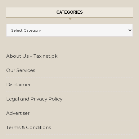
CATEGORIES
Categories
About Us – Tax.net.pk
Our Services
Disclaimer
Legal and Privacy Policy
Advertiser
Terms & Conditions