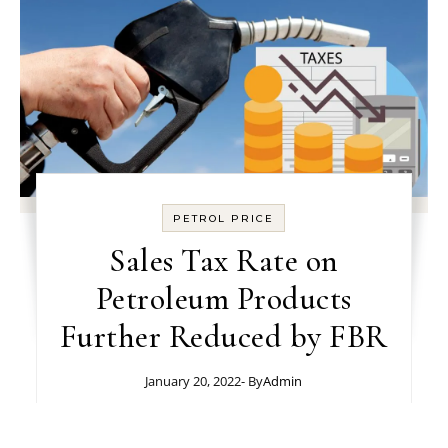
PETROL PRICE
Sales Tax Rate on
Petroleum Products
Further Reduced by FBR
January 20, 2022
- By
Admin