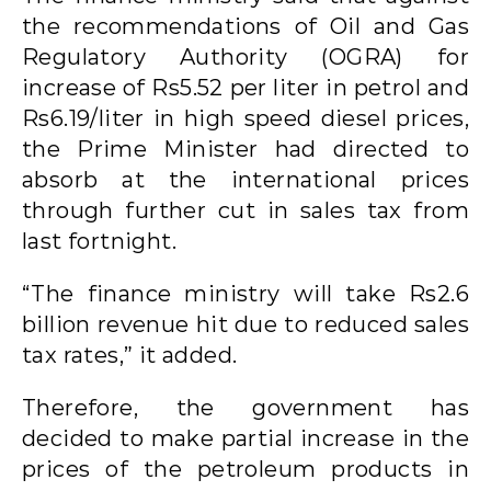
the recommendations of Oil and Gas
Regulatory Authority (OGRA) for
increase of Rs5.52 per liter in petrol and
Rs6.19/liter in high speed diesel prices,
the Prime Minister had directed to
absorb at the international prices
through further cut in sales tax from
last fortnight.
“The finance ministry will take Rs2.6
billion revenue hit due to reduced sales
tax rates,” it added.
Therefore, the government has
decided to make partial increase in the
prices of the petroleum products in