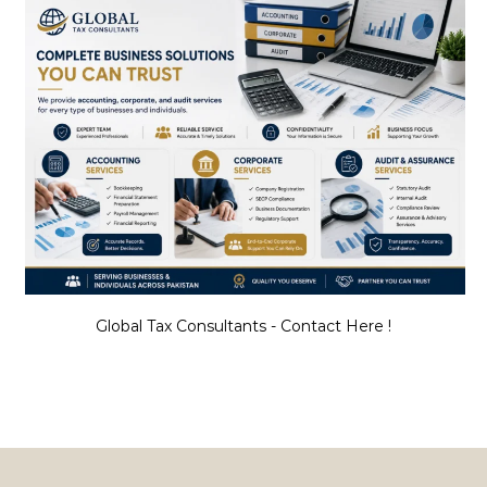
Global Tax Consultants - Contact Here !