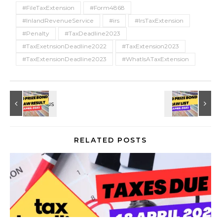
#FileTaxExtension
#Form4868
#InlandRevenueService
#irs
#IrsTaxExtension
#Penalty
#TaxDeadline2023
#TaxExetnsionDeadline2022
#TaxExtension2023
#TaxExtensionDeadline2023
#WhatIsATaxExtension
RELATED POSTS