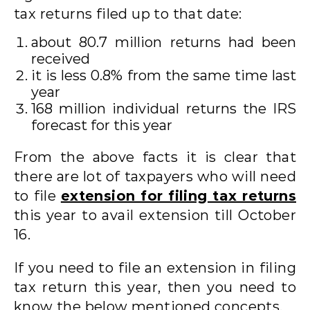
tax returns filed up to that date:
about 80.7 million returns had been
received
it is less 0.8% from the same time last
year
168 million individual returns the IRS
forecast for this year
From the above facts it is clear that
there are lot of taxpayers who will need
to file
extension for filing tax returns
this year to avail extension till October
16.
If you need to file an extension in filing
tax return this year, then you need to
know the below mentioned concepts.