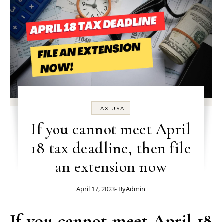
TAX USA
If you cannot meet April
18 tax deadline, then file
an extension now
April 17, 2023
- By
Admin
If you cannot meet April 18