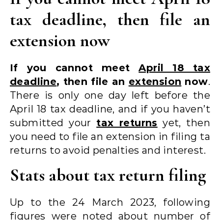
tax deadline, then file an
extension now
If you cannot meet
April 18 tax
deadline
, then file an
extension
now
.
There is only one day left before the
April 18 tax deadline, and if you haven’t
submitted your
tax returns
yet, then
you need to file an extension in filing ta
returns to avoid penalties and interest.
Stats about tax return filing
Up to the 24 March 2023, following
figures were noted about number of