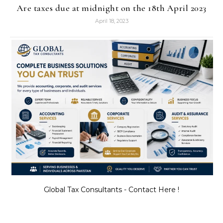
Are taxes due at midnight on the 18th April 2023
April 18, 2023
Global Tax Consultants - Contact Here !