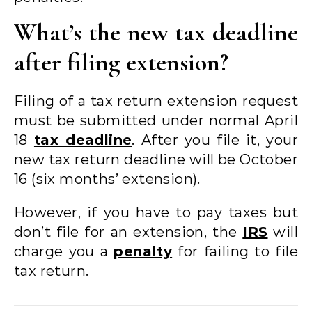
What’s the new tax deadline
after filing extension?
Filing of a tax return extension request
must be submitted under normal April
18
tax deadline
. After you file it, your
new tax return deadline will be October
16 (six months’ extension).
However, if you have to pay taxes but
don’t file for an extension, the
IRS
will
charge you a
penalty
for failing to file
tax return.