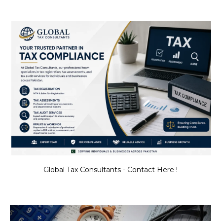
Global Tax Consultants - Contact Here !