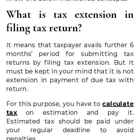
What is tax extension in
filing tax return?
It means that taxpayer avails further 6
months’ period for submitting tax
returns by filing tax extension. But it
must be kept in your mind that it is not
extension in payment of due tax with
return.
For this purpose, you have to
calculate
tax
on estimation and pay it.
Estimated tax should be paid under
your regular deadline to avoid
penalties.