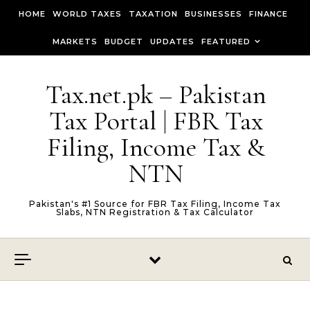
Skip to content
HOME
WORLD TAXES
TAXATION
BUSINESSES
FINANCE
MARKETS
BUDGET
UPDATES
FEATURED
Tax.net.pk – Pakistan
Tax Portal | FBR Tax
Filing, Income Tax &
NTN
Pakistan's #1 Source for FBR Tax Filing, Income Tax
Slabs, NTN Registration & Tax Calculator