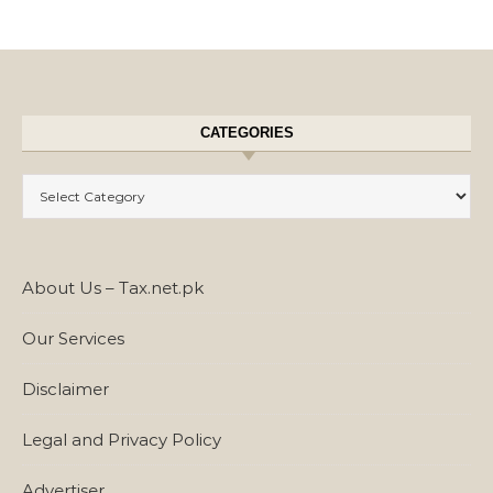
CATEGORIES
Categories
About Us – Tax.net.pk
Our Services
Disclaimer
Legal and Privacy Policy
Advertiser