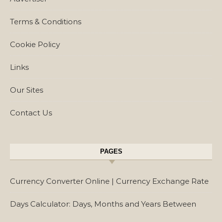
Terms & Conditions
Cookie Policy
Links
Our Sites
Contact Us
PAGES
Currency Converter Online | Currency Exchange Rate
Days Calculator: Days, Months and Years Between