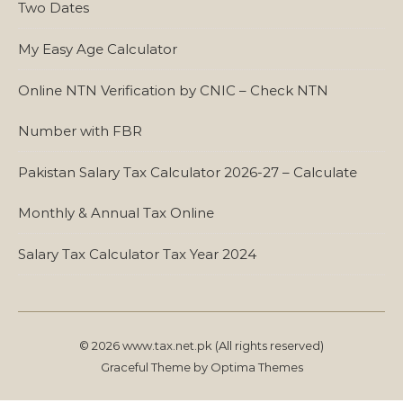
Two Dates
My Easy Age Calculator
Online NTN Verification by CNIC – Check NTN
Number with FBR
Pakistan Salary Tax Calculator 2026-27 – Calculate
Monthly & Annual Tax Online
Salary Tax Calculator Tax Year 2024
© 2026 www.tax.net.pk (All rights reserved)
Graceful Theme by
Optima Themes