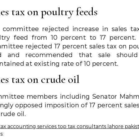
les tax on poultry feeds
 committee rejected increase in sales ta
ltry feed from 10 percent to 17 percent.
mittee rejected 17 percent sales tax on pou
d and recommended that sale shoul
tained at existing rate of 10 percent.
es tax on crude oil
mittee members including Senator Mah
ongly opposed imposition of 17 percent sales
rude oil.
s: