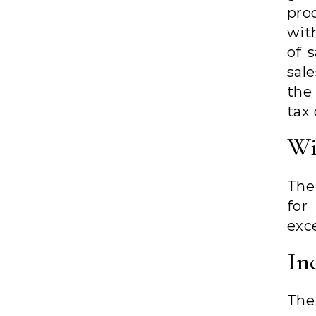
pro
wit
of 
sal
the
tax 
Wi
The
for
exc
In
The