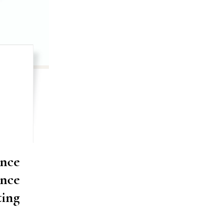
nce
ance
ting