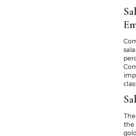
Sa
Em
Com
sal
per
Com
imp
clas
Sa
The
th
gol