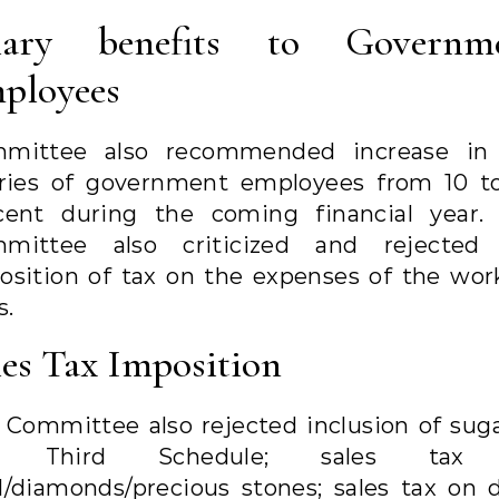
lary benefits to Governm
ployees
mittee also recommended increase in
aries of government employees from 10 t
cent during the coming financial year.
mittee also criticized and rejected
osition of tax on the expenses of the wor
s.
les Tax Imposition
 Committee also rejected inclusion of suga
e Third Schedule; sales tax
d/diamonds/precious stones; sales tax on d