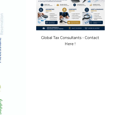
Global Tax Consultants - Contact
Here !