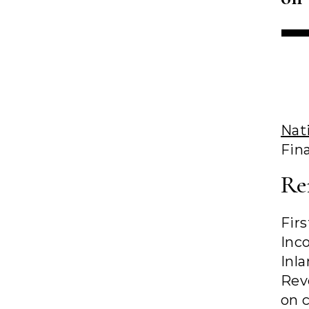
Nat
Fina
Re
Fir
Inc
Inl
Rev
on 