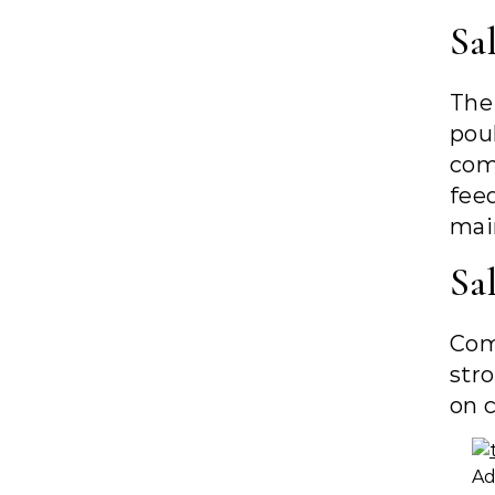
Sa
The
pou
com
fee
main
Sal
Com
str
on c
Ad