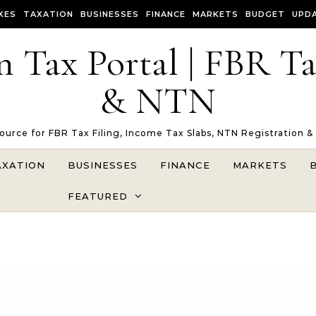
XES
TAXATION
BUSINESSES
FINANCE
MARKETS
BUDGET
UPD
n Tax Portal | FBR T
& NTN
Source for FBR Tax Filing, Income Tax Slabs, NTN Registration &
AXATION
BUSINESSES
FINANCE
MARKETS
FEATURED