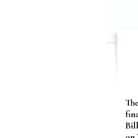
Th
fin
Bil
on 