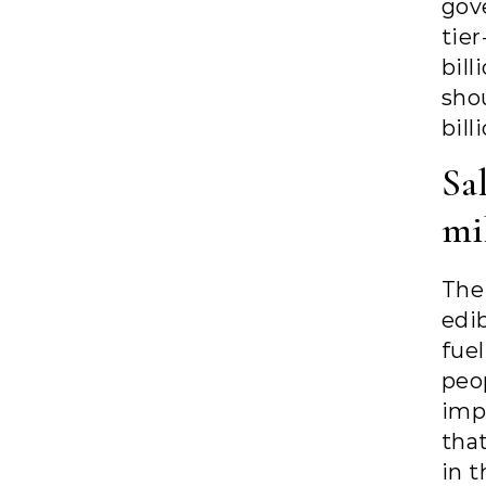
gov
tier
bil
sho
bill
Sal
mi
The
edi
fuel
peo
imp
tha
in t