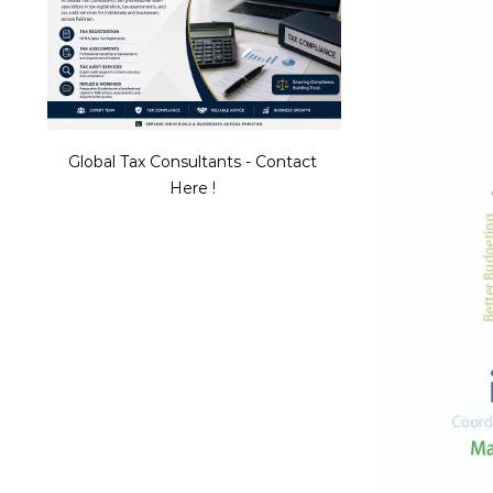
Global Tax Consultants - Contact
Here !