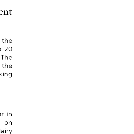
ent
 the
o 20
 The
 the
king
r in
 on
airy