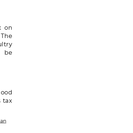
x on
 The
ltry
d be
mood
 tax