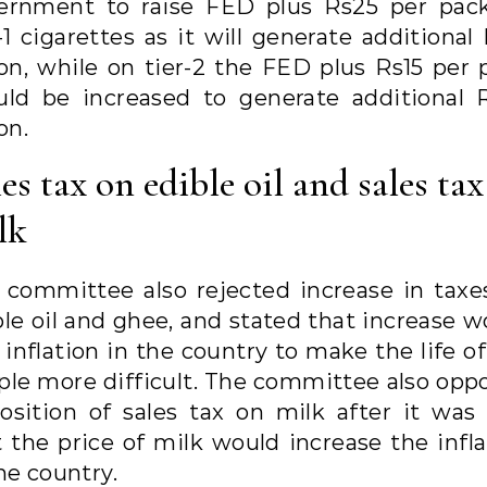
ernment to raise FED plus Rs25 per pac
-1 cigarettes as it will generate additional
lion, while on tier-2 the FED plus Rs15 per 
uld be increased to generate additional 
ion.
es tax on edible oil and sales ta
lk
 committee also rejected increase in taxe
ble oil and ghee, and stated that increase w
 inflation in the country to make the life o
ple more difficult. The committee also opp
osition of sales tax on milk after it was 
t the price of milk would increase the infla
he country.