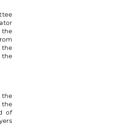
ttee
ator
the
from
 the
the
 the
 the
d of
yers