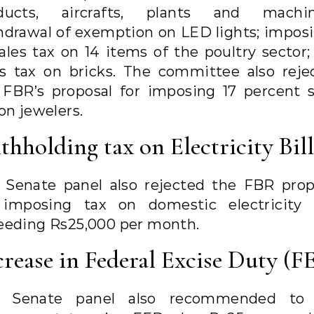
ducts, aircrafts, plants and machin
hdrawal of exemption on LED lights; imposi
sales tax on 14 items of the poultry sector;
es tax on bricks. The committee also reje
 FBR’s proposal for imposing 17 percent s
on jewelers.
thholding tax on Electricity Bill
 Senate panel also rejected the FBR prop
 imposing tax on domestic electricity b
eeding Rs25,000 per month.
crease in Federal Excise Duty (F
 Senate panel also recommended to