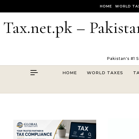
Skip to content
HOME
WORLD TA
Tax.net.pk – Pakista
Pakistan's #1 
HOME
WORLD TAXES
T