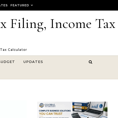
ATES
FEATURED
ax Filing, Income Tax
 Tax Calculator
BUDGET
UPDATES