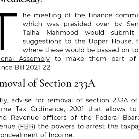
T
he meeting of the finance commi
which was presided over by Sen
Talha Mahmood would submit 
suggestions to the Upper House, 
where these would be passed on to
ional Assembly
to make them part of 
nce Bill 2021-22.
moval of Section 233A
stly, advise for removal of section 233A of
ome Tax Ordinance, 2001 that allows to
and Revenue officers of the Federal Boar
enue (
FBR
) the powers to arrest the taxpa
concealment of Income.