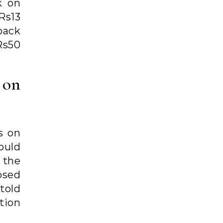
k on
 Rs13
pack
Rs50
x on
s on
ould
f the
osed
told
tion