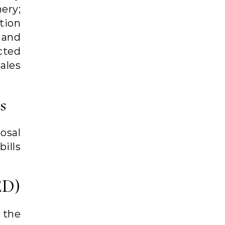
ery;
tion
 and
cted
ales
s
osal
ills
ED)
 the