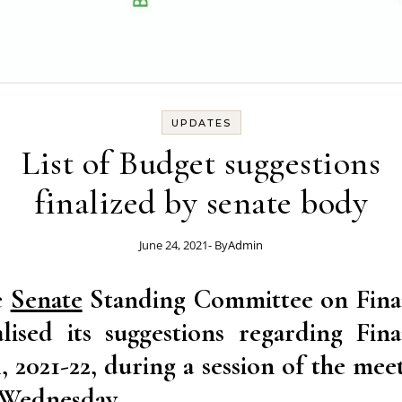
UPDATES
List of Budget suggestions
finalized by senate body
June 24, 2021
- By
Admin
e
Senate
Standing Committee on Fina
alised its suggestions regarding Fin
l, 2021-22, during a session of the mee
Wednesday.