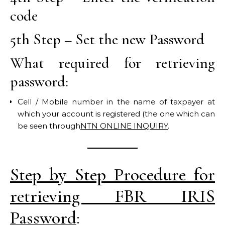
code
5th Step – Set the new Password
What required for retrieving
password:
Cell / Mobile number in the name of taxpayer at
which your account is registered (the one which can
be seen through
NTN ONLINE INQUIRY
.
Step by Step Procedure for
retrieving FBR IRIS
Password
: