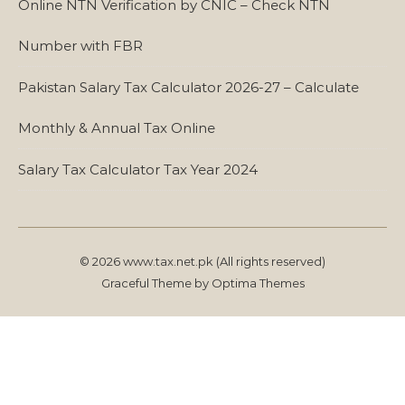
Online NTN Verification by CNIC – Check NTN
Number with FBR
Pakistan Salary Tax Calculator 2026-27 – Calculate
Monthly & Annual Tax Online
Salary Tax Calculator Tax Year 2024
© 2026 www.tax.net.pk (All rights reserved)
Graceful Theme by
Optima Themes