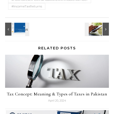
#IncomeTaxReturns
RELATED POSTS
Tax Concept: Meaning & Types of Taxes in Pakistan
April 20, 2024