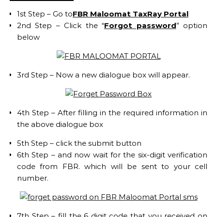
1st Step – Go to
FBR Maloomat TaxRay Portal
2nd Step – Click the “
Forgot password
” option
below
3rd Step – Now a new dialogue box will appear.
4th Step – After filling in the required information in
the above dialogue box
5th Step – click the submit button
6th Step – and now wait for the six-digit verification
code from FBR. which will be sent to your cell
number.
7th Step – fill the 6 digit code that you received on