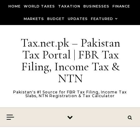
Skip to content
HOME
WORLD TAXES
TAXATION
BUSINESSES
FINANCE
MARKETS
BUDGET
UPDATES
FEATURED
Tax.net.pk – Pakistan
Tax Portal | FBR Tax
Filing, Income Tax &
NTN
Pakistan's #1 Source for FBR Tax Filing, Income Tax
Slabs, NTN Registration & Tax Calculator