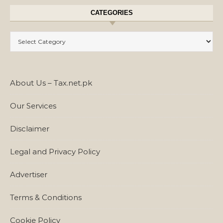
CATEGORIES
Categories
About Us – Tax.net.pk
Our Services
Disclaimer
Legal and Privacy Policy
Advertiser
Terms & Conditions
Cookie Policy