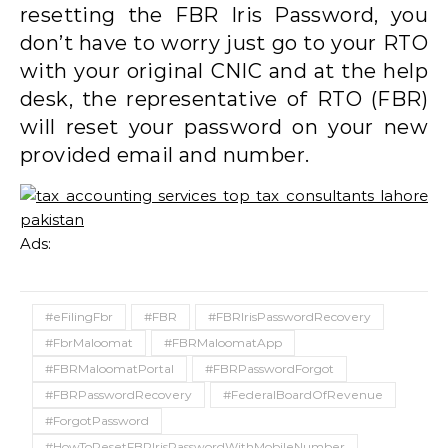
resetting the FBR Iris Password, you
don’t have to worry just go to your RTO
with your original CNIC and at the help
desk, the representative of RTO (FBR)
will reset your password on your new
provided email and number.
Ads:
#eFilingFbr
#FBR
#FBRIrisPasswordRecovery
#FbrMaloomat
#FBRMaloomatApp
#FBRMaloomatPortal
#FBRPasswordForgot
#FBRPasswordRecovery
#FederalBoardOfRevenue
#ForgotPassword
#HowToResetFBRIrisPasswordWithMobileNumber