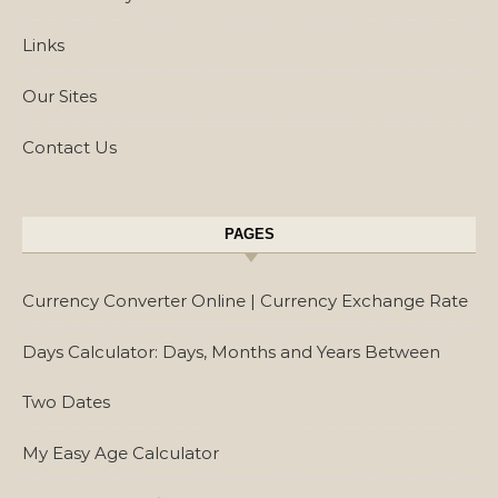
Links
Our Sites
Contact Us
PAGES
Currency Converter Online | Currency Exchange Rate
Days Calculator: Days, Months and Years Between
Two Dates
My Easy Age Calculator