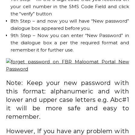
your cell number in the SMS Code Field and click
the “verify” button
8th Step – and now you will have “New password”
dialogue box appeared before you.
9th Step – Now you can enter “New Password” in
the dialogue box a per the required format and
remember it for further use.
Note: Keep your new password with
this format: alphanumeric and with
lower and upper case letters e.g. Abc#1
it will be more safe and easy to
remember.
However, If you have any problem with