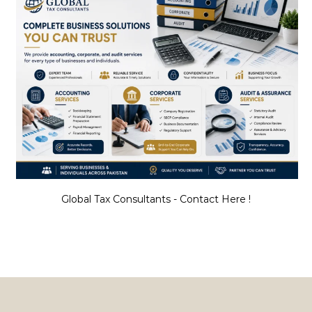
Global Tax Consultants - Contact Here !