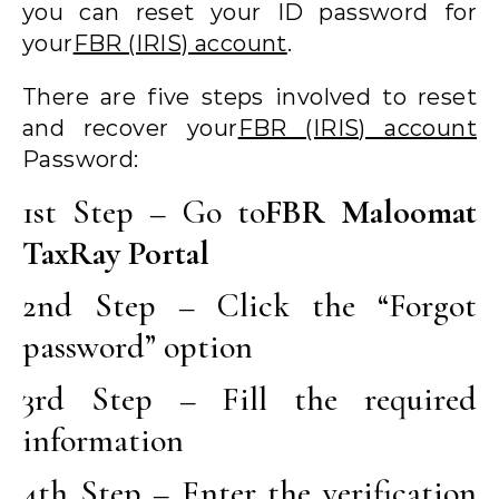
you can reset your ID password for
your
FBR (IRIS) account
.
There are five steps involved to reset
and recover your
FBR (IRIS) account
Password:
1st Step – Go to
FBR Maloomat
TaxRay Portal
2nd Step – Click the “Forgot
password” option
3rd Step – Fill the required
information
4th Step – Enter the verification