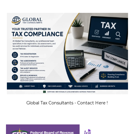
Global Tax Consultants - Contact Here !