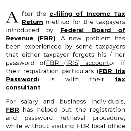
A
fter the
e-filing of Income Tax
Return
method for the taxpayers
introduced by
Federal Board of
Revenue (FBR)
. A new problem has
been experienced by some taxpayers
that either taxpayer forgets his / her
password of
FBR (IRIS) account
or if
their registration particulars (
FBR Iris
Password
) is with their
tax
consultant
.
For salary and business individuals,
FBR
has helped out the registration
and password retrieval procedure,
while without visiting FBR local office