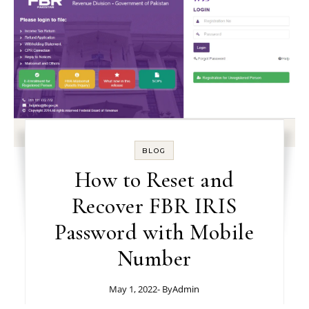
BLOG
How to Reset and
Recover FBR IRIS
Password with Mobile
Number
May 1, 2022
- By
Admin