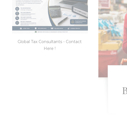
Global Tax Consultants - Contact
Here !
B