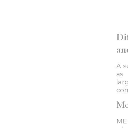
spa
dep
of
bra
mos
pur
bak
clo
Im
Im
sup
cit
gro
are