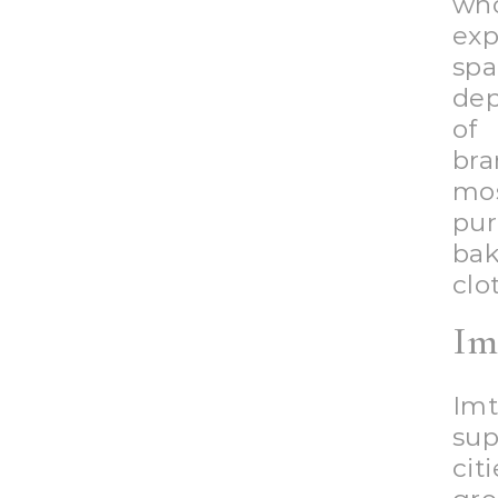
Yo
gro
nec
Mor
ind
sh
Imt
upc
Gr
Gre
sup
any
clo