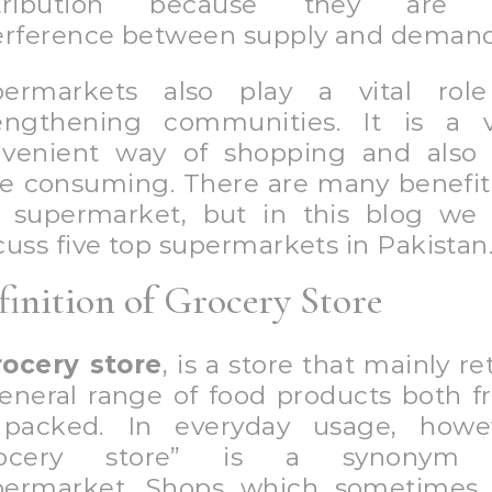
stribution because they are 
erference between supply and demand
permarkets also play a vital role
engthening communities. It is a 
venient way of shopping and also
e consuming. There are many benefit
 supermarket, but in this blog we 
cuss five top supermarkets in Pakistan
finition of Grocery Store
rocery store
, is a store that mainly ret
eneral range of food products both f
 packed. In everyday usage, howev
rocery store” is a synonym 
ermarket. Shops which sometimes 