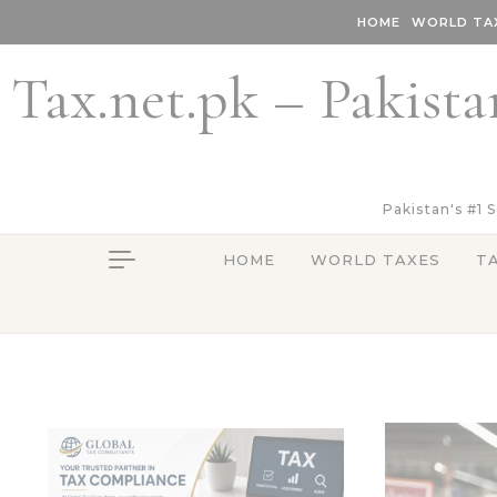
Skip to content
HOME
WORLD TA
Tax.net.pk – Pakista
Pakistan's #1 
HOME
WORLD TAXES
T