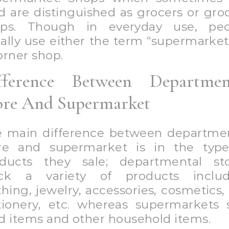
d are distinguished as grocers or gro
ops. Though in everyday use, peo
ally use either the term “supermarket
orner shop.
fference Between Departmen
ore And Supermarket
 main difference between departme
re and supermarket is in the typ
ducts they sale; departmental st
ock a variety of products includ
thing, jewelry, accessories, cosmetics, 
tionery, etc. whereas supermarkets 
d items and other household items.