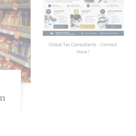
Global Tax Consultants - Contact
Here !
an