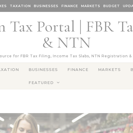
XES
TAXATION
BUSINESSES
FINANCE
MARKETS
BUDGET
UPD
n Tax Portal | FBR T
& NTN
Source for FBR Tax Filing, Income Tax Slabs, NTN Registration &
AXATION
BUSINESSES
FINANCE
MARKETS
FEATURED