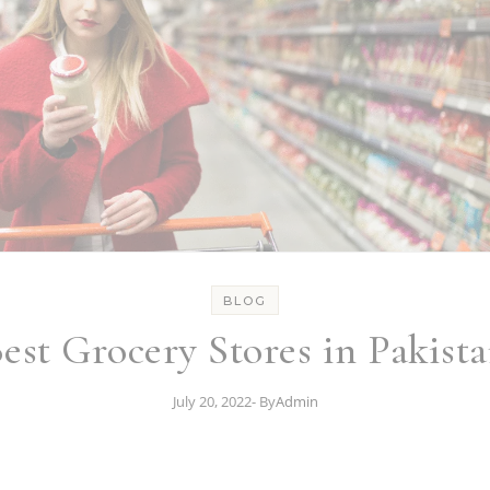
BLOG
est Grocery Stores in Pakist
July 20, 2022
- By
Admin