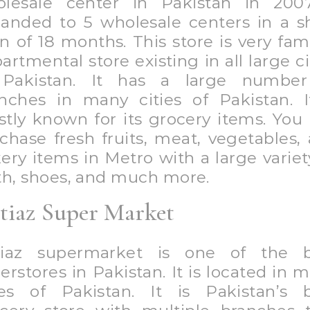
u can purchase any item related
ceries, clothes, or anything of 
essity.
eover, Imtiaz is the pioneer in the re
ustry of Pakistan, providing an ulti
opping experience to its consume
iaz has 11 branches and 1o branches
oming in all over Pakistan.
een Valley Hyper-Market
en Valley Hyper Market is a well 
ermarket in Pakistan. You can purc
thing whether it is groceries, f
thing, or anything you want. If you