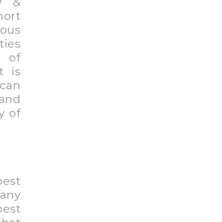
 to
your
tail
mate
rs.
 are
know
hase
ood,
 are