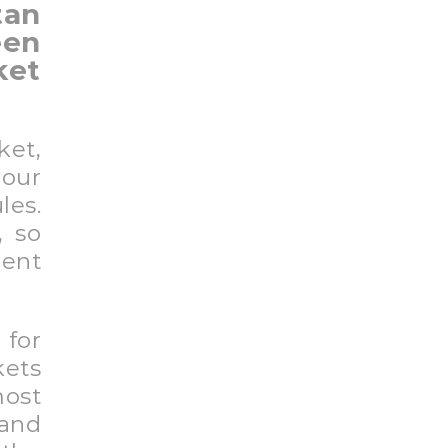
tan
en
ket
ket,
our
les.
, so
rent
 for
kets
ost
 and