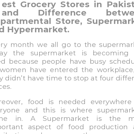
est Grocery Stores in Pakis
and Difference betwe
partmental Store, Supermar
d Hypermarket.
ry month we all go to the supermar
day the supermarket is becoming 
d because people have busy schedu
women have entered the workplace
y didn’t have time to stop at four diffe
ces.
eover, food is needed everywhere
ryone and this is where supermar
me in. A Supermarket is the m
ortant aspect of food production