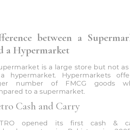
n of 18 months. This store is very fa
artmental store existing in all large ci
 Pakistan. It has a large number
nches in many cities of Pakistan. I
tly known for its grocery items. You
chase fresh fruits, meat, vegetables,
ery items in Metro with a large variet
th, shoes, and much more.
tiaz Super Market
tiaz supermarket is one of the b
erstores in Pakistan. It is located in 
ies of Pakistan. It is Pakistan’s 
cery store with multiple branches 
 working in other locations of Pakis