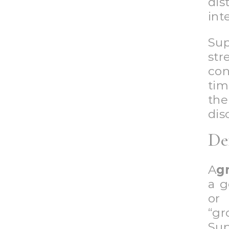
di
int
Su
str
con
tim
the
dis
De
A
g
a g
or
“g
Sup