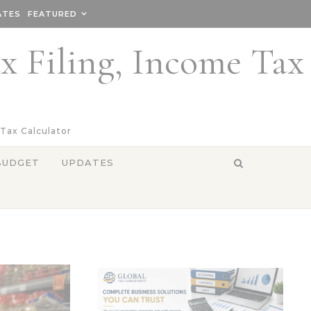
ATES
FEATURED
ax Filing, Income Tax
 Tax Calculator
BUDGET
UPDATES