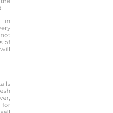
the
.
 in
very
 not
s of
will
.
ails
resh
er,
for
sell