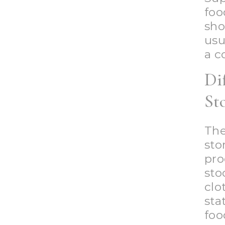
foo
sh
usu
a c
Di
St
The
sto
pro
st
clo
sta
foo