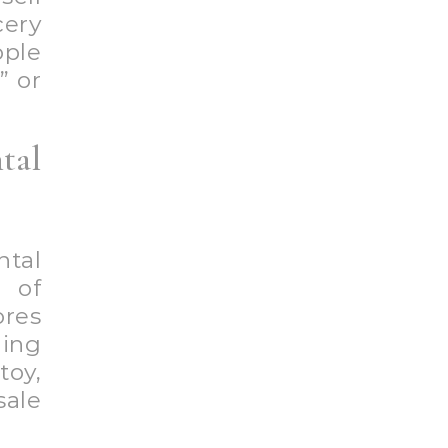
cery
ple
” or
tal
ntal
e of
ores
ing
toy,
sale