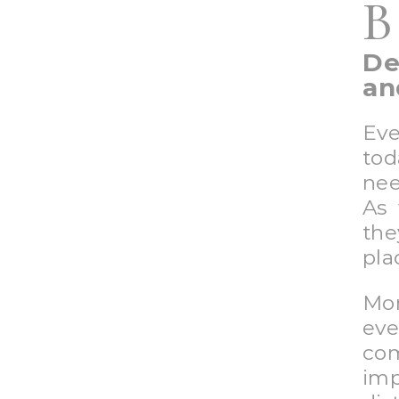
B
De
an
Eve
to
nee
As 
the
pla
Mor
eve
co
imp