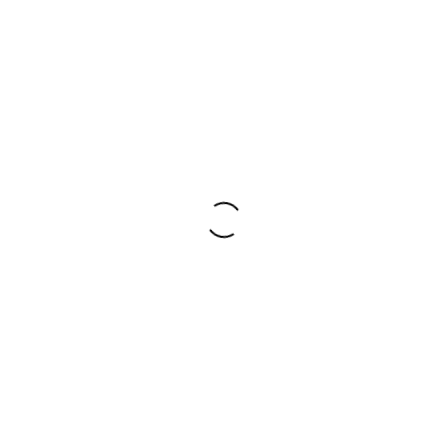
PRIZE BOND RESULTS PAKISTAN
750 Prize Bond List
2023 Next Draw Date